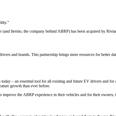
lity.
”
r (and Iternio, the company behind ABRP) has been acquired by Rivia
ivers and brands. This partnership brings more resources for better da
 today – an essential tool for all existing and future EV drivers and fo
eature growth than ever before.
 improve the ABRP experience in their vehicles and for their owners, to