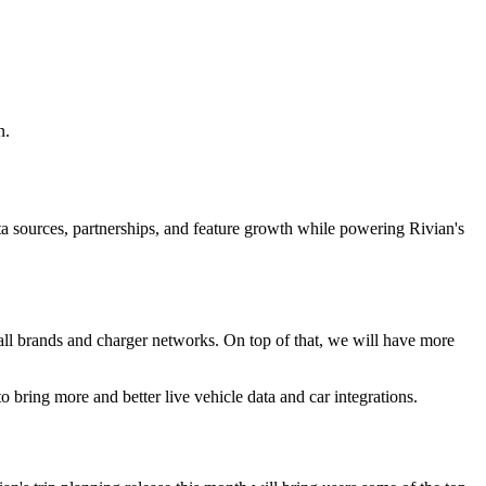
n.
ta sources, partnerships, and feature growth while powering Rivian's
r all brands and charger networks. On top of that, we will have more
 bring more and better live vehicle data and car integrations.