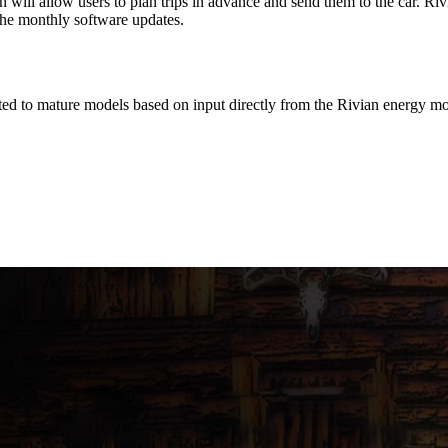
ill allow users to plan trips in advance and send them to the car. Rivia
the monthly software updates.
d to mature models based on input directly from the Rivian energy mo