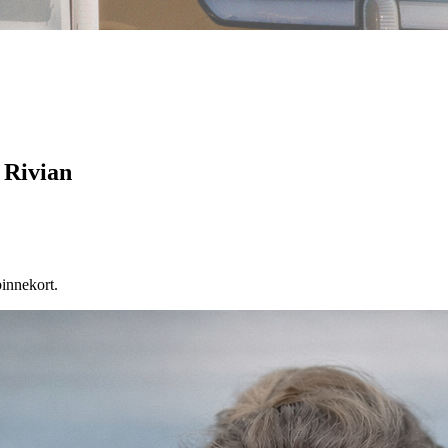
 Rivian
binnekort.