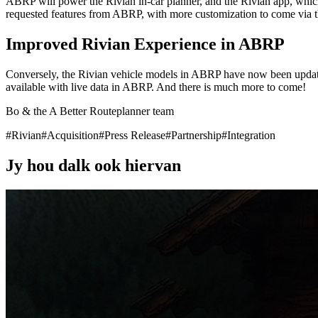
ABRP will power the Rivian in-car planner, and the Rivian app, which w
requested features from ABRP, with more customization to come via 
Improved Rivian Experience in ABRP
Conversely, the Rivian vehicle models in ABRP have now been update
available with live data in ABRP. And there is much more to come!
Bo & the A Better Routeplanner team
#
Rivian
#
Acquisition
#
Press Release
#
Partnership
#
Integration
Jy hou dalk ook hiervan