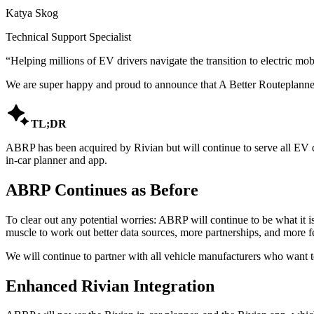
Katya Skog
Technical Support Specialist
“
Helping millions of EV drivers navigate the transition to electric mobi
We are super happy and proud to announce that A Better Routeplanne

TL;DR
ABRP has been acquired by Rivian but will continue to serve all EV dr
in-car planner and app.
ABRP Continues as Before
To clear out any potential worries: ABRP will continue to be what it is
muscle to work out better data sources, more partnerships, and more f
We will continue to partner with all vehicle manufacturers who want to
Enhanced Rivian Integration