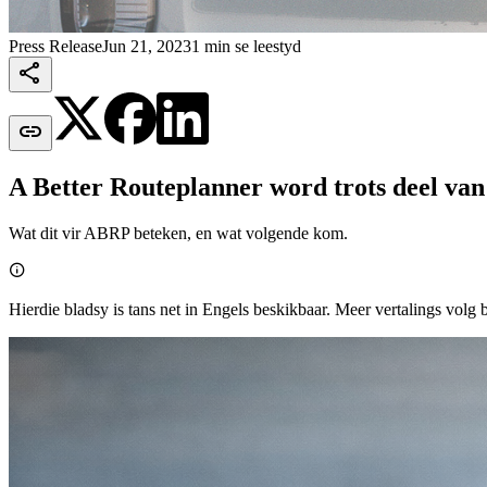
Press Release
Jun 21, 2023
1 min se leestyd


A Better Routeplanner word trots deel van
Wat dit vir ABRP beteken, en wat volgende kom.

Hierdie bladsy is tans net in Engels beskikbaar. Meer vertalings volg 