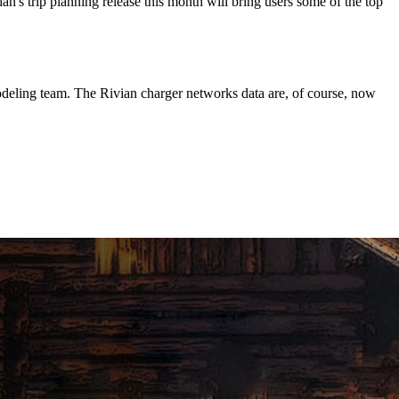
n's trip planning release this month will bring users some of the top
deling team. The Rivian charger networks data are, of course, now