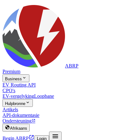
ABRP
Premium

Business
EV Routing API
CPO's
EV-vergelyking
Loopbane

Hulpbronne
Artikels
API-dokumentasie
Ondersteuning


Afrikaans


Begin ABRP
Login