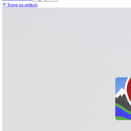

Terug na artikels