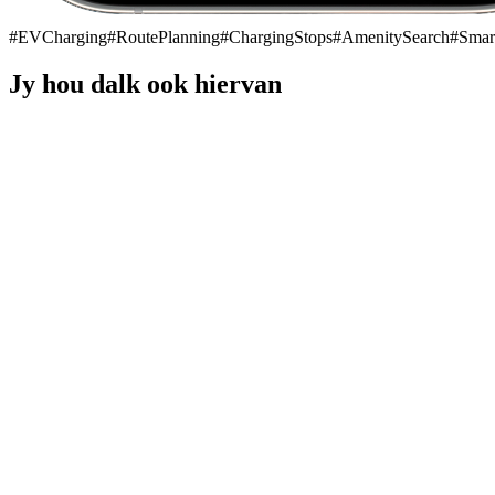
#
EVCharging
#
RoutePlanning
#
ChargingStops
#
AmenitySearch
#
Smar
Jy hou dalk ook hiervan