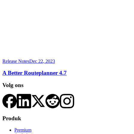
Release Notes
Dec 22, 2023
A Better Routeplanner 4.7
Volg ons
Produk
Premium