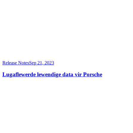
Release Notes
Sep 21, 2023
Lugaflewerde lewendige data vir Porsche