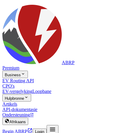
ABRP
Premium

Business
EV Routing API
CPO's
EV-vergelyking
Loopbane

Hulpbronne
Artikels
API-dokumentasie
Ondersteuning


Afrikaans


Begin ABRP
Login