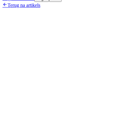

Terug na artikels