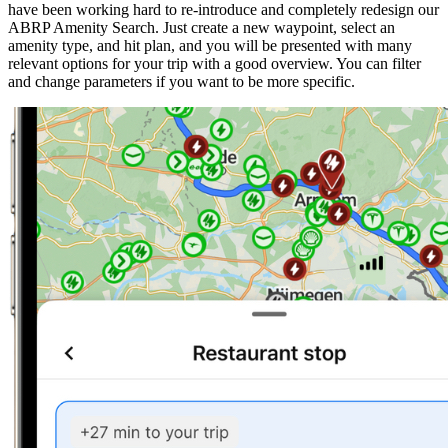
have been working hard to re-introduce and completely redesign our
ABRP Amenity Search. Just create a new waypoint, select an
amenity type, and hit plan, and you will be presented with many
relevant options for your trip with a good overview. You can filter
and change parameters if you want to be more specific.