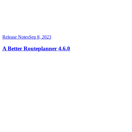
Release Notes
Sep 8, 2023
A Better Routeplanner 4.6.0