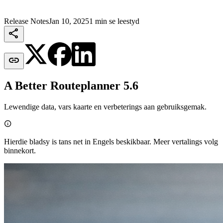
Release Notes
Jan 10, 2025
1 min se leestyd


A Better Routeplanner 5.6
Lewendige data, vars kaarte en verbeterings aan gebruiksgemak.

Hierdie bladsy is tans net in Engels beskikbaar. Meer vertalings volg
binnekort.