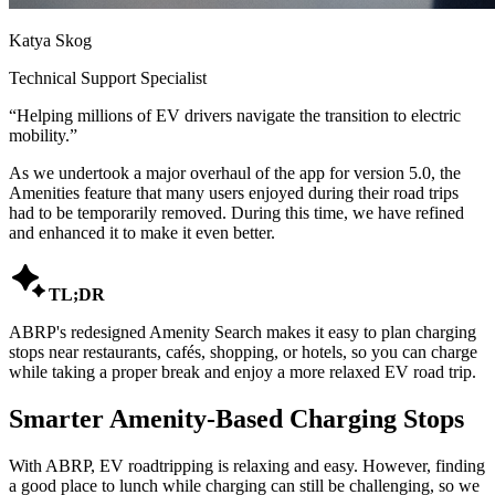
Katya Skog
Technical Support Specialist
“
Helping millions of EV drivers navigate the transition to electric
mobility.
”
As we undertook a major overhaul of the app for version 5.0, the
Amenities feature that many users enjoyed during their road trips
had to be temporarily removed. During this time, we have refined
and enhanced it to make it even better.

TL;DR
ABRP's redesigned Amenity Search makes it easy to plan charging
stops near restaurants, cafés, shopping, or hotels, so you can charge
while taking a proper break and enjoy a more relaxed EV road trip.
Smarter Amenity-Based Charging Stops
With ABRP, EV roadtripping is relaxing and easy. However, finding
a good place to lunch while charging can still be challenging, so we