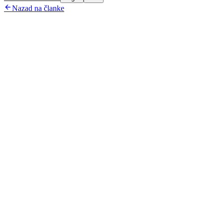

Nazad na članke