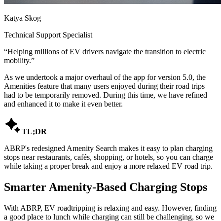
Katya Skog
Technical Support Specialist
“
Helping millions of EV drivers navigate the transition to electric
mobility.
”
As we undertook a major overhaul of the app for version 5.0, the
Amenities feature that many users enjoyed during their road trips
had to be temporarily removed. During this time, we have refined
and enhanced it to make it even better.

TL;DR
ABRP's redesigned Amenity Search makes it easy to plan charging
stops near restaurants, cafés, shopping, or hotels, so you can charge
while taking a proper break and enjoy a more relaxed EV road trip.
Smarter Amenity-Based Charging Stops
With ABRP, EV roadtripping is relaxing and easy. However, finding
a good place to lunch while charging can still be challenging, so we