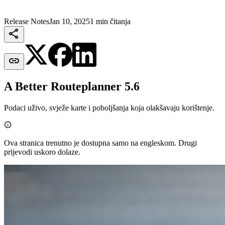
Release Notes
Jan 10, 2025
1 min čitanja


A Better Routeplanner 5.6
Podaci uživo, svježe karte i poboljšanja koja olakšavaju korištenje.

Ova stranica trenutno je dostupna samo na engleskom. Drugi
prijevodi uskoro dolaze.