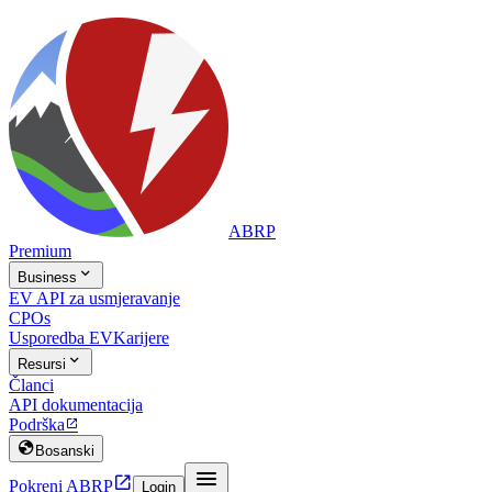
ABRP
Premium

Business
EV API za usmjeravanje
CPOs
Usporedba EV
Karijere

Resursi
Članci
API dokumentacija
Podrška


Bosanski


Pokreni ABRP
Login