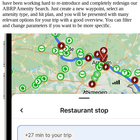
have been working hard to re-introduce and completely redesign our
ABRP Amenity Search. Just create a new waypoint, select an
amenity type, and hit plan, and you will be presented with many
relevant options for your trip with a good overview. You can filter
and change parameters if you want to be more specific.