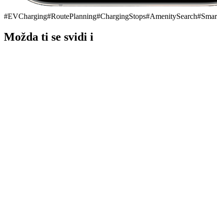
#
EVCharging
#
RoutePlanning
#
ChargingStops
#
AmenitySearch
#
Smar
Možda ti se svidi i