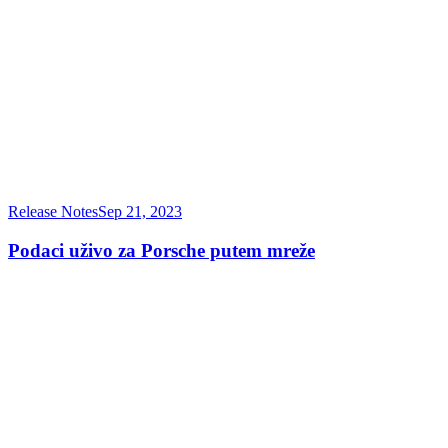
Release Notes
Sep 21, 2023
Podaci uživo za Porsche putem mreže