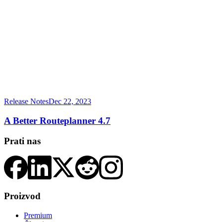
Release Notes
Dec 22, 2023
A Better Routeplanner 4.7
Prati nas
Proizvod
Premium