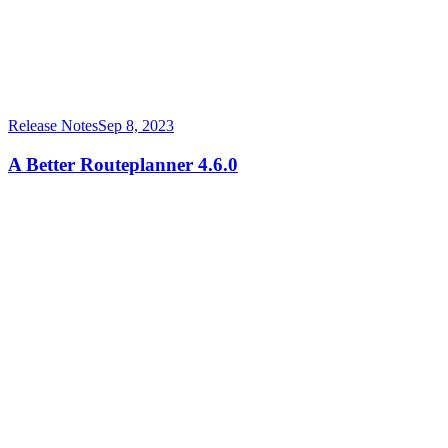
Release Notes
Sep 8, 2023
A Better Routeplanner 4.6.0