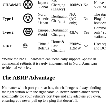
Fast
Japan /
Native 
CHAdeMO
Charging
100kW+
No
Global
V2H ba
(Legacy)
North
N/A
The sta
Destination
Type 1
America
(AC
No
Plug" f
Charging
/ Japan
only)
home/w
Common
Europe /
Destination
Type 2
43kW
Yes
only" st
World
Charging
stations.
Home &
China /
250kW-
Uses se
GB/T
Fast
No
Belarus
1.2MW
and DC 
Charging
*While the NACS hardware can technically support 3-phase in
commercial settings, it is rarely implemented in North American
residential vehicles.
The ABRP Advantage
No matter which port your car has, the challenge is always finding
the right station with the right cable. A Better Routeplanner filters
specifically for your vehicle's port type and any adapters you own,
ensuring you never pull up to a plug that doesn't fit.