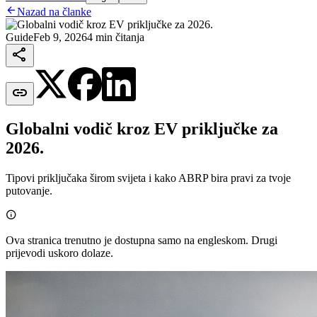

Nazad na članke
Guide
Feb 9, 2026
4 min čitanja


Globalni vodič kroz EV priključke za
2026.
Tipovi priključaka širom svijeta i kako ABRP bira pravi za tvoje
putovanje.

Ova stranica trenutno je dostupna samo na engleskom. Drugi
prijevodi uskoro dolaze.