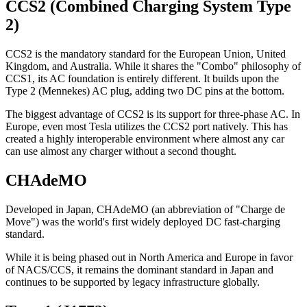
CCS2 (Combined Charging System Type
2)
CCS2 is the mandatory standard for the European Union, United
Kingdom, and Australia. While it shares the "Combo" philosophy of
CCS1, its AC foundation is entirely different. It builds upon the
Type 2 (Mennekes) AC plug, adding two DC pins at the bottom.
The biggest advantage of CCS2 is its support for three-phase AC. In
Europe, even most Tesla utilizes the CCS2 port natively. This has
created a highly interoperable environment where almost any car
can use almost any charger without a second thought.
CHAdeMO
Developed in Japan, CHAdeMO (an abbreviation of "Charge de
Move") was the world's first widely deployed DC fast-charging
standard.
While it is being phased out in North America and Europe in favor
of NACS/CCS, it remains the dominant standard in Japan and
continues to be supported by legacy infrastructure globally.