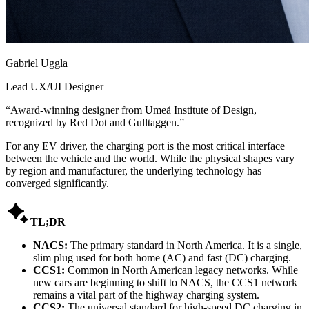
Gabriel Uggla
Lead UX/UI Designer
“
Award-winning designer from Umeå Institute of Design,
recognized by Red Dot and Gulltaggen.
”
For any EV driver, the charging port is the most critical interface
between the vehicle and the world. While the physical shapes vary
by region and manufacturer, the underlying technology has
converged significantly.

TL;DR
NACS:
The primary standard in North America. It is a single,
slim plug used for both home (AC) and fast (DC) charging.
CCS1:
Common in North American legacy networks. While
new cars are beginning to shift to NACS, the CCS1 network
remains a vital part of the highway charging system.
CCS2:
The universal standard for high-speed DC charging in