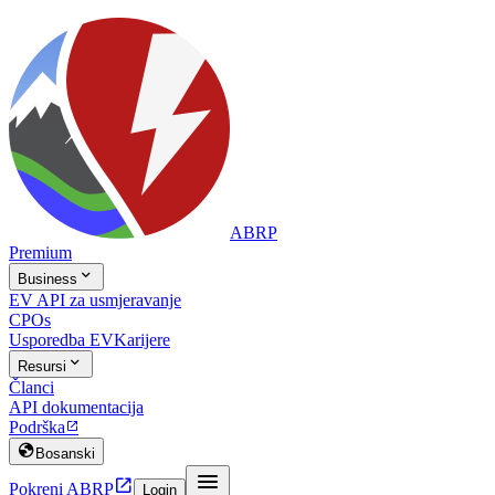
ABRP
Premium

Business
EV API za usmjeravanje
CPOs
Usporedba EV
Karijere

Resursi
Članci
API dokumentacija
Podrška


Bosanski


Pokreni ABRP
Login