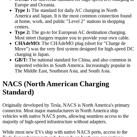
Europe and Oceania.
Type 1:
The standard for daily AC charging in North
America and Japan. It is the most common connection found
at home, work, and public "Level 2" stations in shopping
centers.
Type 2:
The go-to for European AC destination charging.
Most street chargers require you to provide your own cable.
CHAdeMO:
The CHAdeMO plug (short for "Charge de
Move") was the very first system designed for high-speed DC
charging in Japan.
GB/T:
The national standard for China, and also common in
imported vehicles in South America. Increasingly popular in
The Middle East, Southeast Asia, and South Asia.
NACS (North American Charging
Standard)
Originally developed by Tesla, NACS is North America's primary
connector. Most major manufacturers in North America ship
vehicles with native NACS ports, allowing seamless access to the
majority of high-speed infrastructure without adapters.
While most new EVs ship with native NACS ports, access to the