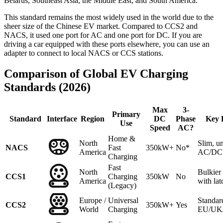
Belarus, Southeast Asia, the Middle East, and South America.
This standard remains the most widely used in the world due to the
sheer size of the Chinese EV market. Compared to CCS2 and
NACS, it used one port for AC and one port for DC. If you are
driving a car equipped with these ports elsewhere, you can use an
adapter to connect to local NACS or CCS stations.
Comparison of Global EV Charging
Standards (2026)
Max
3-
Primary
Standard
Interface
Region
DC
Phase
Key 
Use
Speed
AC?
Home &
North
Slim, un
NACS
Fast
350kW+
No*
America
AC/DC 
Charging
Fast
North
Bulkie
CCS1
Charging
350kW
No
America
with lat
(Legacy)
Europe /
Universal
Standar
CCS2
350kW+
Yes
World
Charging
EU/UK/A