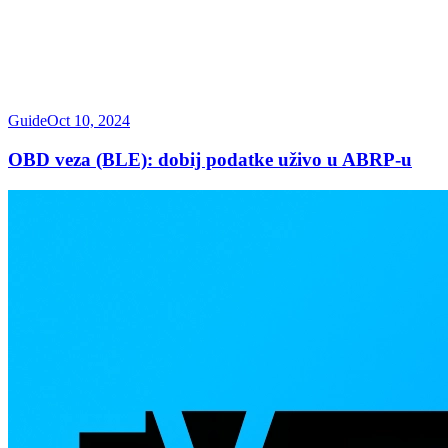
Guide
Oct 10, 2024
OBD veza (BLE): dobij podatke uživo u ABRP-u