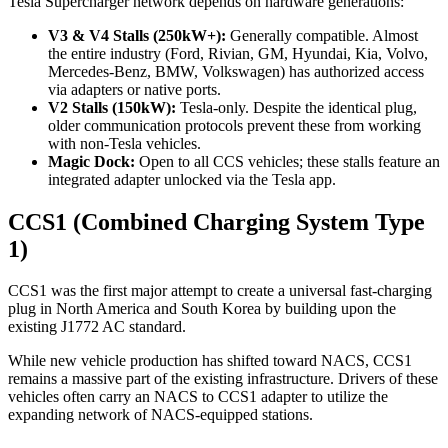
Tesla Supercharger network depends on hardware generations:
V3 & V4 Stalls (250kW+):
Generally compatible. Almost
the entire industry (Ford, Rivian, GM, Hyundai, Kia, Volvo,
Mercedes-Benz, BMW, Volkswagen) has authorized access
via adapters or native ports.
V2 Stalls (150kW):
Tesla-only. Despite the identical plug,
older communication protocols prevent these from working
with non-Tesla vehicles.
Magic Dock:
Open to all CCS vehicles; these stalls feature an
integrated adapter unlocked via the Tesla app.
CCS1 (Combined Charging System Type
1)
CCS1 was the first major attempt to create a universal fast-charging
plug in North America and South Korea by building upon the
existing J1772 AC standard.
While new vehicle production has shifted toward NACS, CCS1
remains a massive part of the existing infrastructure. Drivers of these
vehicles often carry an NACS to CCS1 adapter to utilize the
expanding network of NACS-equipped stations.