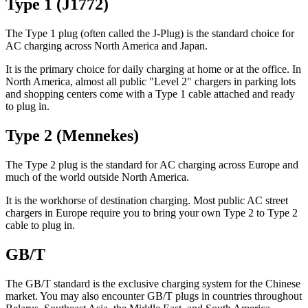
Type 1 (J1772)
The Type 1 plug (often called the J-Plug) is the standard choice for
AC charging across North America and Japan.
It is the primary choice for daily charging at home or at the office. In
North America, almost all public "Level 2" chargers in parking lots
and shopping centers come with a Type 1 cable attached and ready
to plug in.
Type 2 (Mennekes)
The Type 2 plug is the standard for AC charging across Europe and
much of the world outside North America.
It is the workhorse of destination charging. Most public AC street
chargers in Europe require you to bring your own Type 2 to Type 2
cable to plug in.
GB/T
The GB/T standard is the exclusive charging system for the Chinese
market. You may also encounter GB/T plugs in countries throughout