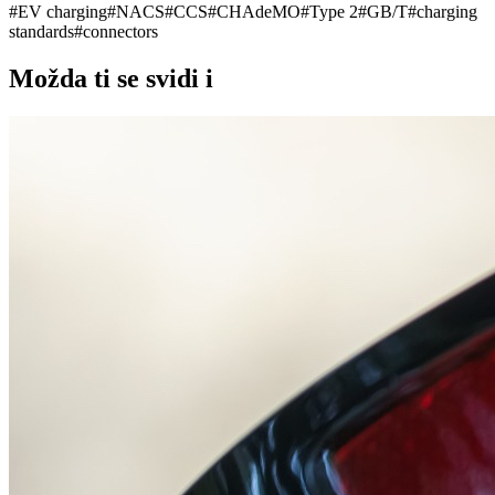
#
EV charging
#
NACS
#
CCS
#
CHAdeMO
#
Type 2
#
GB/T
#
charging
standards
#
connectors
Možda ti se svidi i