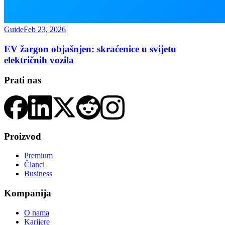
Guide
Feb 23, 2026
EV žargon objašnjen: skraćenice u svijetu
električnih vozila
Prati nas
Proizvod
Premium
Članci
Business
Kompanija
O nama
Karijere