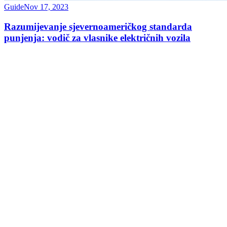
Guide
Nov 17, 2023
Razumijevanje sjevernoameričkog standarda
punjenja: vodič za vlasnike električnih vozila