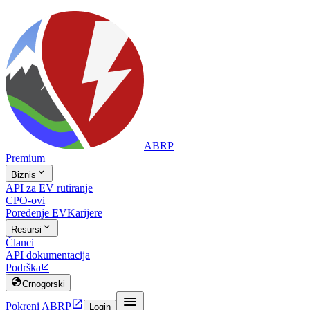
ABRP
Premium

Biznis
API za EV rutiranje
CPO-ovi
Poređenje EV
Karijere

Resursi
Članci
API dokumentacija
Podrška


Crnogorski


Pokreni ABRP
Login