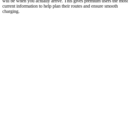
will be when you actually arrive. This gives premium users the most
current information to help plan their routes and ensure smooth
charging.