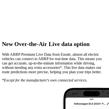
New Over-the-Air Live data option
With ABRP Premium Live Data from Enode, almost all electric
vehicles can connect to ABRP for real-time data. This means you
can get accurate, up-to-the-minute information while driving,
without needing any extra accessories*. This live data makes our
route predictions more precise, helping you plan your trips better.
*Except for the manufacturer's own connected services.