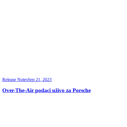
Release Notes
Sep 21, 2023
Over-The-Air podaci uživo za Porsche