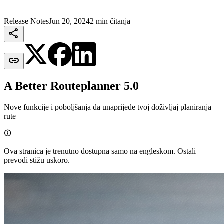
Release Notes
Jun 20, 2024
2 min čitanja


A Better Routeplanner 5.0
Nove funkcije i poboljšanja da unaprijede tvoj doživljaj planiranja
rute

Ova stranica je trenutno dostupna samo na engleskom. Ostali
prevodi stižu uskoro.