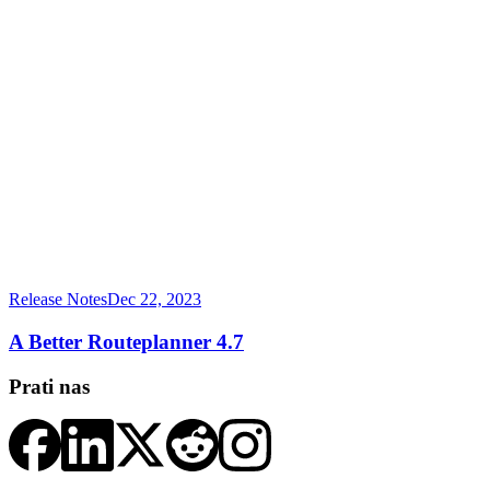
Release Notes
Dec 22, 2023
A Better Routeplanner 4.7
Prati nas