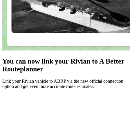
You can now link your Rivian to A Better
Routeplanner
Link your Rivian vehicle to ABRP via the new official connection
option and get even more accurate route estimates.