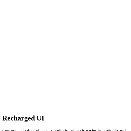
Recharged UI
Our new, sleek, and user-friendly interface is easier to navigate and