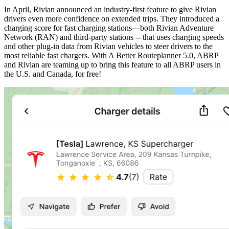
In April, Rivian announced an industry-first feature to give Rivian
drivers even more confidence on extended trips. They introduced a
charging score for fast charging stations—both Rivian Adventure
Network (RAN) and third-party stations -- that uses charging speeds
and other plug-in data from Rivian vehicles to steer drivers to the
most reliable fast chargers. With A Better Routeplanner 5.0, ABRP
and Rivian are teaming up to bring this feature to all ABRP users in
the U.S. and Canada, for free!