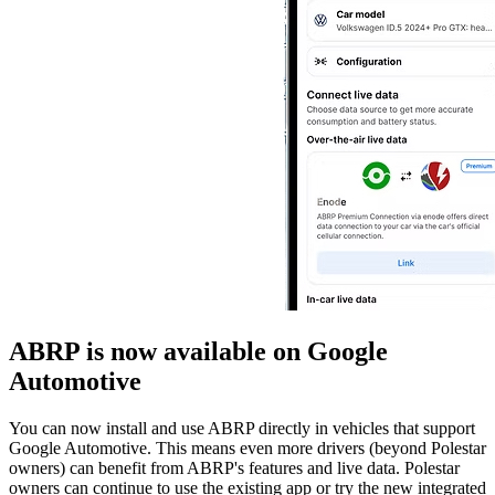
ABRP is now available on Google
Automotive
You can now install and use ABRP directly in vehicles that support
Google Automotive. This means even more drivers (beyond Polestar
owners) can benefit from ABRP's features and live data. Polestar
owners can continue to use the existing app or try the new integrated