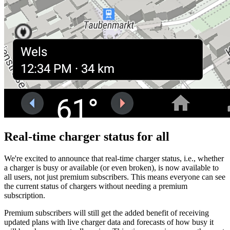
Real-time charger status for all
We're excited to announce that real-time charger status, i.e., whether
a charger is busy or available (or even broken), is now available to
all users, not just premium subscribers. This means everyone can see
the current status of chargers without needing a premium
subscription.
Premium subscribers will still get the added benefit of receiving
updated plans with live charger data and forecasts of how busy it