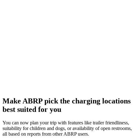
Make ABRP pick the charging locations
best suited for you
You can now plan your trip with features like trailer friendliness,
suitability for children and dogs, or availability of open restrooms,
all based on reports from other ABRP users.