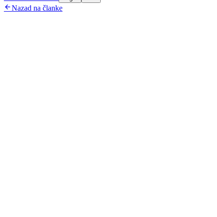

Nazad na članke