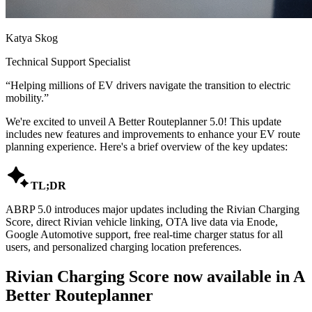
Katya Skog
Technical Support Specialist
“
Helping millions of EV drivers navigate the transition to electric
mobility.
”
We're excited to unveil A Better Routeplanner 5.0! This update
includes new features and improvements to enhance your EV route
planning experience. Here's a brief overview of the key updates:

TL;DR
ABRP 5.0 introduces major updates including the Rivian Charging
Score, direct Rivian vehicle linking, OTA live data via Enode,
Google Automotive support, free real-time charger status for all
users, and personalized charging location preferences.
Rivian Charging Score now available in A
Better Routeplanner