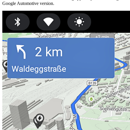
Google Automotive version.