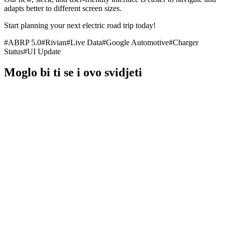
adapts better to different screen sizes.
Start planning your next electric road trip today!
#
ABRP 5.0
#
Rivian
#
Live Data
#
Google Automotive
#
Charger
Status
#
UI Update
Moglo bi ti se i ovo svidjeti