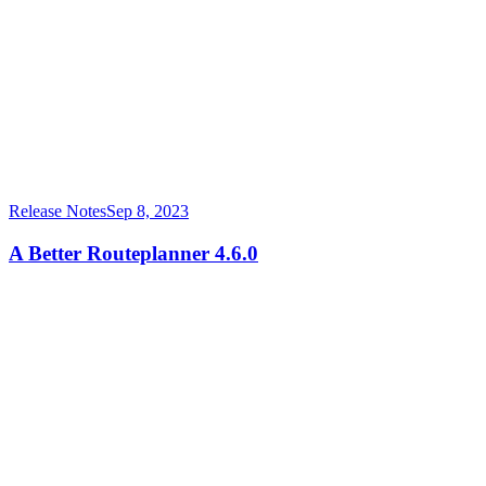
Release Notes
Sep 8, 2023
A Better Routeplanner 4.6.0