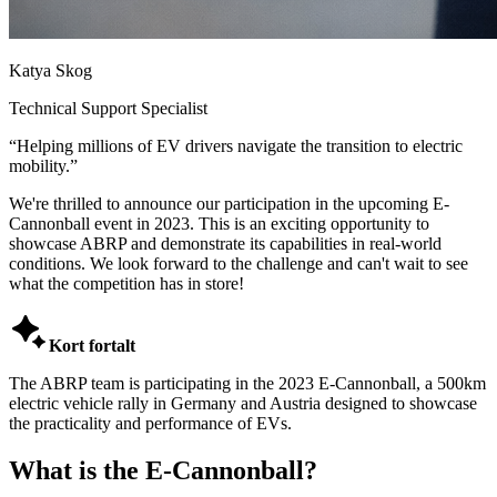
Katya Skog
Technical Support Specialist
“
Helping millions of EV drivers navigate the transition to electric
mobility.
”
We're thrilled to announce our participation in the upcoming E-
Cannonball event in 2023. This is an exciting opportunity to
showcase ABRP and demonstrate its capabilities in real-world
conditions. We look forward to the challenge and can't wait to see
what the competition has in store!

Kort fortalt
The ABRP team is participating in the 2023 E-Cannonball, a 500km
electric vehicle rally in Germany and Austria designed to showcase
the practicality and performance of EVs.
What is the E-Cannonball?