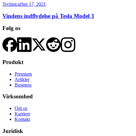
Technical
Jun 17, 2021
Vindens indflydelse på Tesla Model 3
Følg os
Produkt
Premium
Artikler
Business
Virksomhed
Om os
Karriere
Kontakt
Juridisk