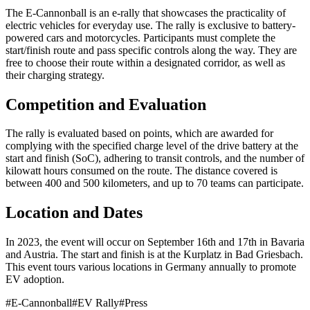
The E-Cannonball is an e-rally that showcases the practicality of
electric vehicles for everyday use. The rally is exclusive to battery-
powered cars and motorcycles. Participants must complete the
start/finish route and pass specific controls along the way. They are
free to choose their route within a designated corridor, as well as
their charging strategy.
Competition and Evaluation
The rally is evaluated based on points, which are awarded for
complying with the specified charge level of the drive battery at the
start and finish (SoC), adhering to transit controls, and the number of
kilowatt hours consumed on the route. The distance covered is
between 400 and 500 kilometers, and up to 70 teams can participate.
Location and Dates
In 2023, the event will occur on September 16th and 17th in Bavaria
and Austria. The start and finish is at the Kurplatz in Bad Griesbach.
This event tours various locations in Germany annually to promote
EV adoption.
#
E-Cannonball
#
EV Rally
#
Press