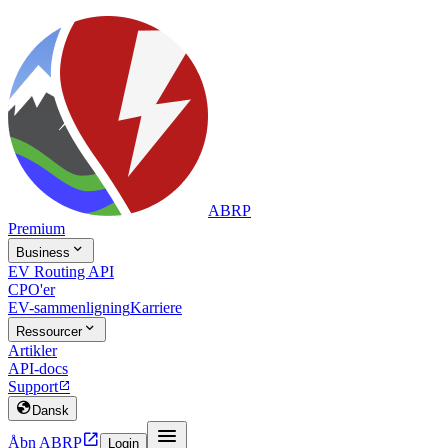
ABRP
Premium

Business
EV Routing API
CPO'er
EV-sammenligning
Karriere

Ressourcer
Artikler
API-docs
Support


Dansk


Åbn ABRP
Login