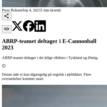
Press Release
Sep 4, 2023
1 min læsetid


ABRP-teamet deltager i E-Cannonball
2023
ABRP-teamet deltager i det årlige elbilræs i Tyskland og Østrig.

Denne side er kun tilgængelig på engelsk i øjeblikket. Flere
oversættelser kommer snart.