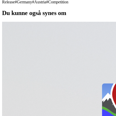
Release
#
Germany
#
Austria
#
Competition
Du kunne også synes om