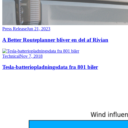
Press Release
Jun 21, 2023
A Better Routeplanner bliver en del af Rivian
Technical
Nov 7, 2018
Tesla-batteriopladningsdata fra 801 biler