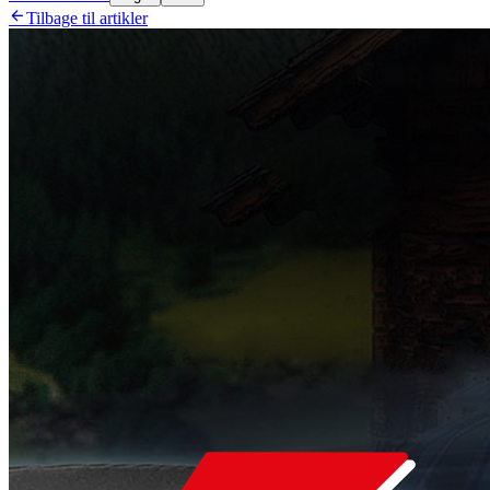

Tilbage til artikler