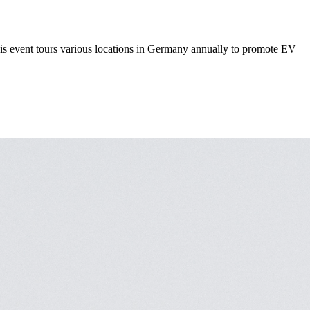
This event tours various locations in Germany annually to promote EV