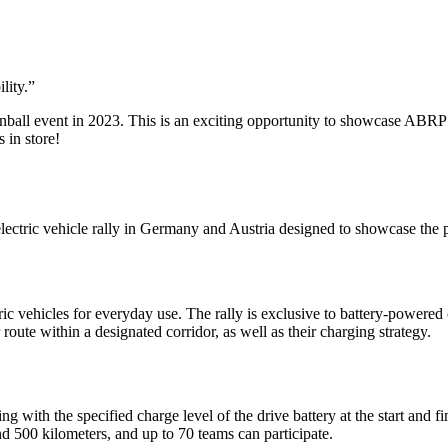
lity.
”
ball event in 2023. This is an exciting opportunity to showcase ABRP a
 in store!
ectric vehicle rally in Germany and Austria designed to showcase the 
ric vehicles for everyday use. The rally is exclusive to battery-powered 
route within a designated corridor, as well as their charging strategy.
 with the specified charge level of the drive battery at the start and fi
 500 kilometers, and up to 70 teams can participate.