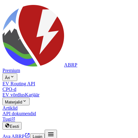
ABRP
Premium

Äri
EV Routing API
CPO-d
EV võrdlus
Karjäär

Materjalid
Artiklid
API dokumendid
Tugi


Eesti


Ava ABRP
Login