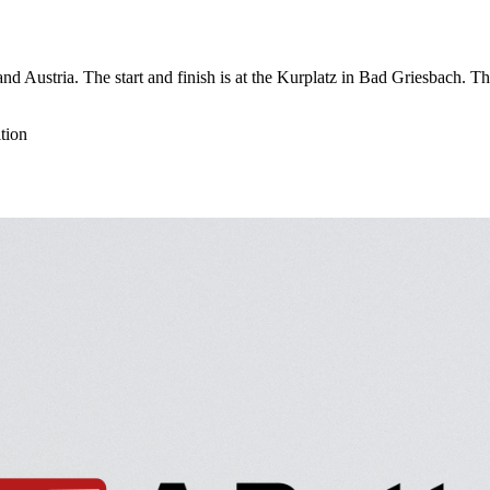
nd Austria. The start and finish is at the Kurplatz in Bad Griesbach. 
tion