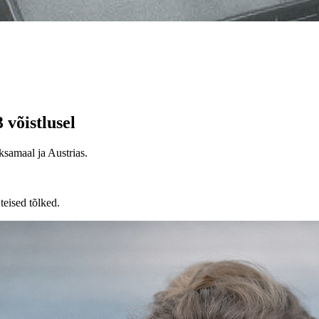
võistlusel
samaal ja Austrias.
teised tõlked.