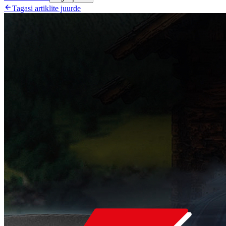

Tagasi artiklite juurde