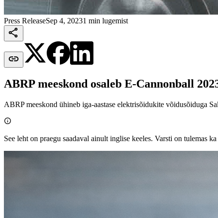
Press Release
Sep 4, 2023
1 min lugemist


ABRP meeskond osaleb E-Cannonball 2023 
ABRP meeskond ühineb iga-aastase elektrisõidukite võidusõiduga Sak

See leht on praegu saadaval ainult inglise keeles. Varsti on tulemas ka 