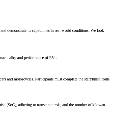
nd demonstrate its capabilities in real-world conditions. We look
practicality and performance of EVs.
cars and motorcycles. Participants must complete the start/finish route
nish (SoC), adhering to transit controls, and the number of kilowatt