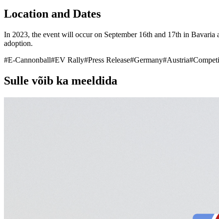
Location and Dates
In 2023, the event will occur on September 16th and 17th in Bavaria a
adoption.
#
E-Cannonball
#
EV Rally
#
Press Release
#
Germany
#
Austria
#
Competi
Sulle võib ka meeldida