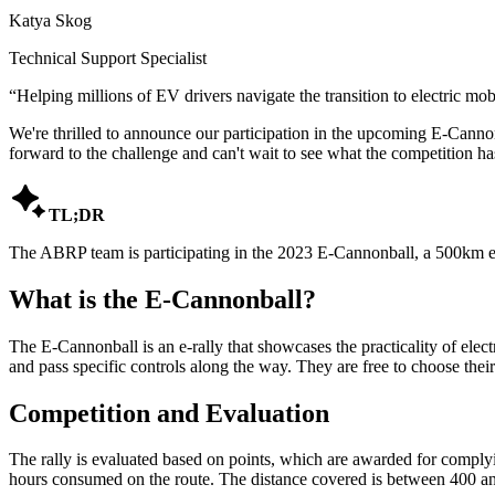
Katya Skog
Technical Support Specialist
“
Helping millions of EV drivers navigate the transition to electric mobi
We're thrilled to announce our participation in the upcoming E-Cannon
forward to the challenge and can't wait to see what the competition has

TL;DR
The ABRP team is participating in the 2023 E-Cannonball, a 500km el
What is the E-Cannonball?
The E-Cannonball is an e-rally that showcases the practicality of elect
and pass specific controls along the way. They are free to choose their 
Competition and Evaluation
The rally is evaluated based on points, which are awarded for complying
hours consumed on the route. The distance covered is between 400 and