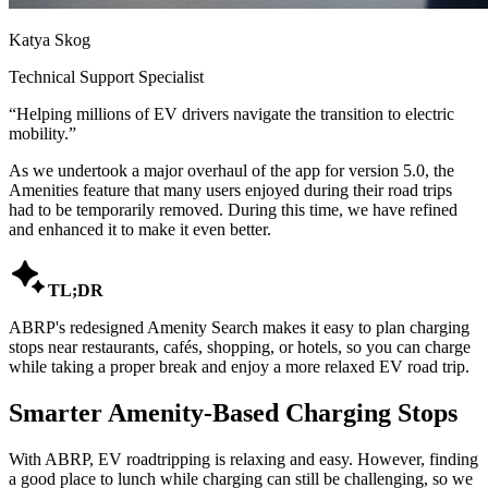
Katya Skog
Technical Support Specialist
“
Helping millions of EV drivers navigate the transition to electric
mobility.
”
As we undertook a major overhaul of the app for version 5.0, the
Amenities feature that many users enjoyed during their road trips
had to be temporarily removed. During this time, we have refined
and enhanced it to make it even better.

TL;DR
ABRP's redesigned Amenity Search makes it easy to plan charging
stops near restaurants, cafés, shopping, or hotels, so you can charge
while taking a proper break and enjoy a more relaxed EV road trip.
Smarter Amenity-Based Charging Stops
With ABRP, EV roadtripping is relaxing and easy. However, finding
a good place to lunch while charging can still be challenging, so we