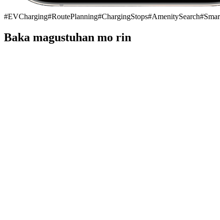
#
EVCharging
#
RoutePlanning
#
ChargingStops
#
AmenitySearch
#
Smar
Baka magustuhan mo rin