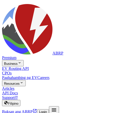
ABRP
Premium

Business
EV Routing API
CPOs
Paghahambing ng EV
Careers

Resources
Articles
API Docs
Support


Filipino


Buksan ang ABRP
Login