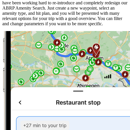
have been working hard to re-introduce and completely redesign our
ABRP Amenity Search. Just create a new waypoint, select an
amenity type, and hit plan, and you will be presented with many
relevant options for your trip with a good overview. You can filter
and change parameters if you want to be more specific.