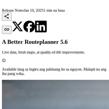
Release Notes
Jan 10, 2025
1 min na basa


A Better Routeplanner 5.6
Live data, fresh maps, at quality-of-life improvements.

Available lang sa Ingles ang pahinang ito sa ngayon. Malapit na ang
iba pang wika.