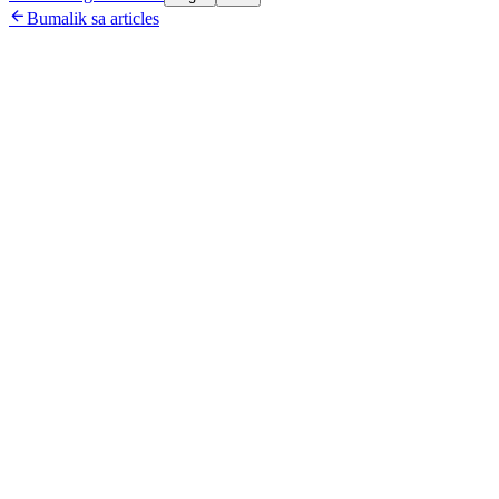

Bumalik sa articles