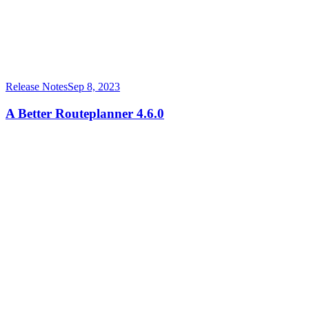
Release Notes
Sep 8, 2023
A Better Routeplanner 4.6.0