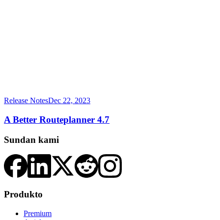
Release Notes
Dec 22, 2023
A Better Routeplanner 4.7
Sundan kami
Produkto
Premium