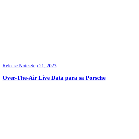
Release Notes
Sep 21, 2023
Over-The-Air Live Data para sa Porsche