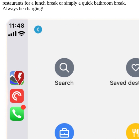
restaurants for a lunch break or simply a quick bathroom break.
Always be charging!