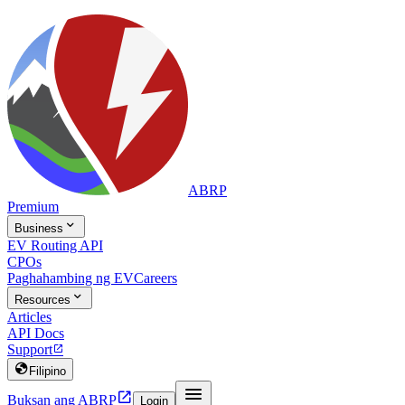
ABRP
Premium

Business
EV Routing API
CPOs
Paghahambing ng EV
Careers

Resources
Articles
API Docs
Support


Filipino


Buksan ang ABRP
Login