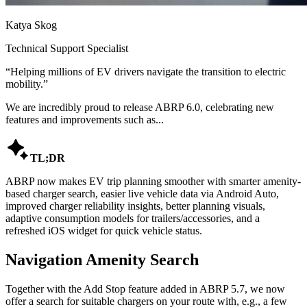
Katya Skog
Technical Support Specialist
“
Helping millions of EV drivers navigate the transition to electric
mobility.
”
We are incredibly proud to release ABRP 6.0, celebrating new
features and improvements such as...

TL;DR
ABRP now makes EV trip planning smoother with smarter amenity-
based charger search, easier live vehicle data via Android Auto,
improved charger reliability insights, better planning visuals,
adaptive consumption models for trailers/accessories, and a
refreshed iOS widget for quick vehicle status.
Navigation Amenity Search
Together with the Add Stop feature added in ABRP 5.7, we now
offer a search for suitable chargers on your route with, e.g., a few