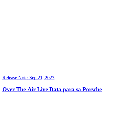
Release Notes
Sep 21, 2023
Over-The-Air Live Data para sa Porsche