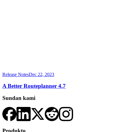
Release Notes
Dec 22, 2023
A Better Routeplanner 4.7
Sundan kami
Produkto