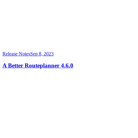
Release Notes
Sep 8, 2023
A Better Routeplanner 4.6.0