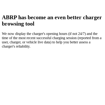
ABRP has become an even better charger
browsing tool
We now display the charger's opening hours (if not 24/7) and the
time of the most recent successful charging session (reported from a
user, charger, or vehicle live data) to help you better assess a
charger's reliability.