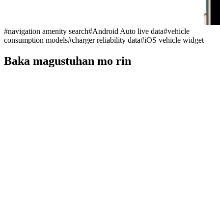
#
navigation amenity search
#
Android Auto live data
#
vehicle
consumption models
#
charger reliability data
#
iOS vehicle widget
Baka magustuhan mo rin