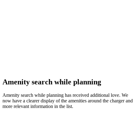
Amenity search while planning
Amenity search while planning has received additional love. We
now have a clearer display of the amenities around the charger and
more relevant information in the list.