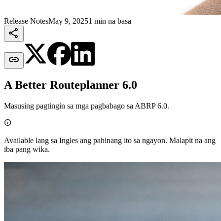
Release Notes
May 9, 2025
1 min na basa


A Better Routeplanner 6.0
Masusing pagtingin sa mga pagbabago sa ABRP 6.0.

Available lang sa Ingles ang pahinang ito sa ngayon. Malapit na ang
iba pang wika.