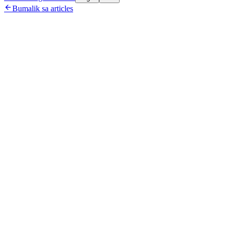

Bumalik sa articles