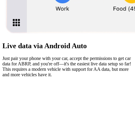
Live data via Android Auto
Just pair your phone with your car, accept the permissions to get car
data for ABRP, and you're off—it's the easiest live data setup so far!
This requires a modern vehicle with support for AA data, but more
and more vehicles have it.