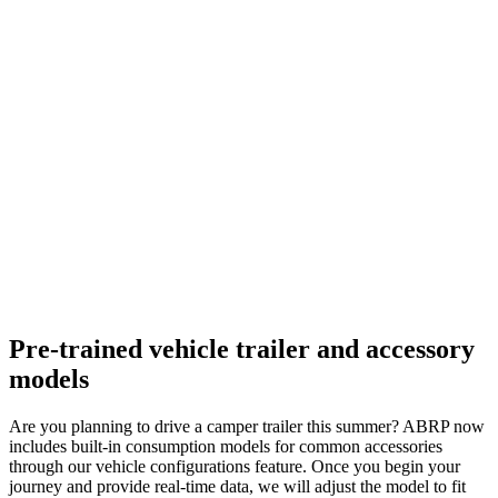
Pre-trained vehicle trailer and accessory
models
Are you planning to drive a camper trailer this summer? ABRP now
includes built-in consumption models for common accessories
through our vehicle configurations feature. Once you begin your
journey and provide real-time data, we will adjust the model to fit