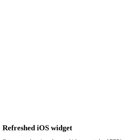
Refreshed iOS widget