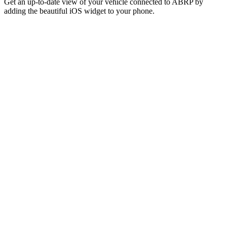
Get an up-to-date view of your vehicle connected to ABRP by
adding the beautiful iOS widget to your phone.