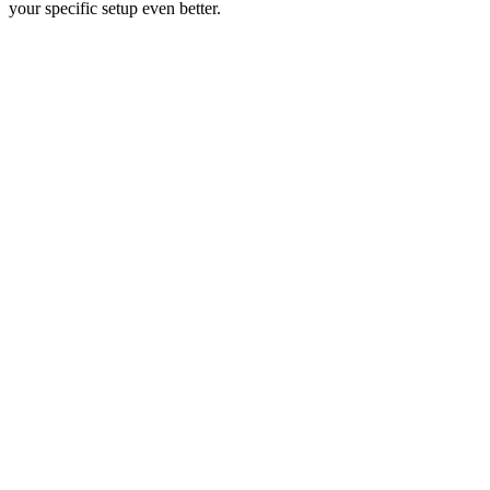
your specific setup even better.