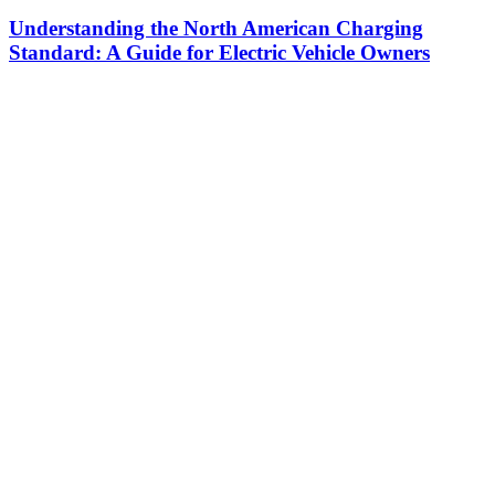
Understanding the North American Charging
Standard: A Guide for Electric Vehicle Owners