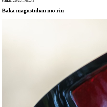
standards
#
connectors
Baka magustuhan mo rin