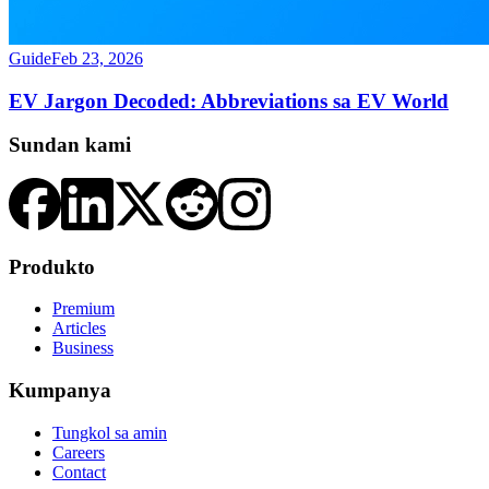
Guide
Feb 23, 2026
EV Jargon Decoded: Abbreviations sa EV World
Sundan kami
Produkto
Premium
Articles
Business
Kumpanya
Tungkol sa amin
Careers
Contact