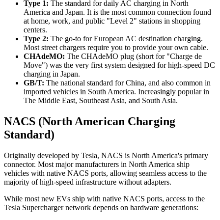
Type 1:
The standard for daily AC charging in North
America and Japan. It is the most common connection found
at home, work, and public "Level 2" stations in shopping
centers.
Type 2:
The go-to for European AC destination charging.
Most street chargers require you to provide your own cable.
CHAdeMO:
The CHAdeMO plug (short for "Charge de
Move") was the very first system designed for high-speed DC
charging in Japan.
GB/T:
The national standard for China, and also common in
imported vehicles in South America. Increasingly popular in
The Middle East, Southeast Asia, and South Asia.
NACS (North American Charging
Standard)
Originally developed by Tesla, NACS is North America's primary
connector. Most major manufacturers in North America ship
vehicles with native NACS ports, allowing seamless access to the
majority of high-speed infrastructure without adapters.
While most new EVs ship with native NACS ports, access to the
Tesla Supercharger network depends on hardware generations: