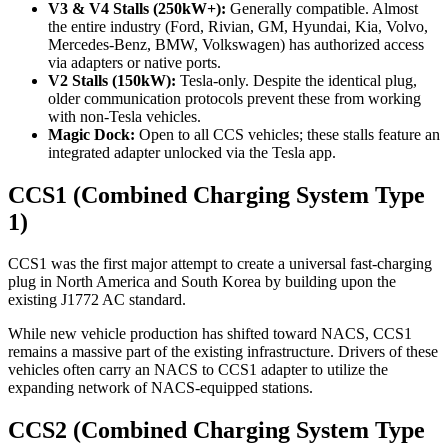
V3 & V4 Stalls (250kW+):
Generally compatible. Almost
the entire industry (Ford, Rivian, GM, Hyundai, Kia, Volvo,
Mercedes-Benz, BMW, Volkswagen) has authorized access
via adapters or native ports.
V2 Stalls (150kW):
Tesla-only. Despite the identical plug,
older communication protocols prevent these from working
with non-Tesla vehicles.
Magic Dock:
Open to all CCS vehicles; these stalls feature an
integrated adapter unlocked via the Tesla app.
CCS1 (Combined Charging System Type
1)
CCS1 was the first major attempt to create a universal fast-charging
plug in North America and South Korea by building upon the
existing J1772 AC standard.
While new vehicle production has shifted toward NACS, CCS1
remains a massive part of the existing infrastructure. Drivers of these
vehicles often carry an NACS to CCS1 adapter to utilize the
expanding network of NACS-equipped stations.
CCS2 (Combined Charging System Type