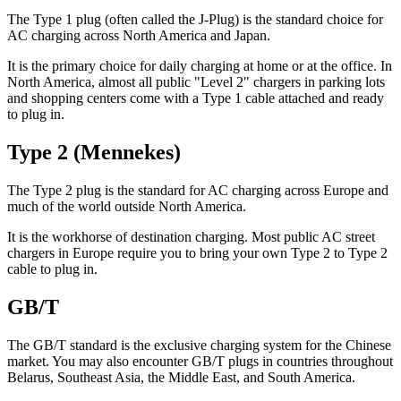
The Type 1 plug (often called the J-Plug) is the standard choice for
AC charging across North America and Japan.
It is the primary choice for daily charging at home or at the office. In
North America, almost all public "Level 2" chargers in parking lots
and shopping centers come with a Type 1 cable attached and ready
to plug in.
Type 2 (Mennekes)
The Type 2 plug is the standard for AC charging across Europe and
much of the world outside North America.
It is the workhorse of destination charging. Most public AC street
chargers in Europe require you to bring your own Type 2 to Type 2
cable to plug in.
GB/T
The GB/T standard is the exclusive charging system for the Chinese
market. You may also encounter GB/T plugs in countries throughout
Belarus, Southeast Asia, the Middle East, and South America.