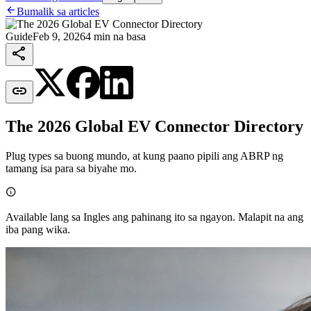

Bumalik sa articles
Guide
Feb 9, 2026
4 min na basa


The 2026 Global EV Connector Directory
Plug types sa buong mundo, at kung paano pipili ang ABRP ng
tamang isa para sa biyahe mo.

Available lang sa Ingles ang pahinang ito sa ngayon. Malapit na ang
iba pang wika.