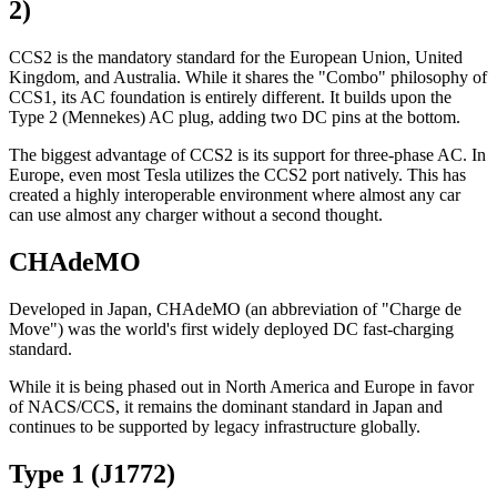
2)
CCS2 is the mandatory standard for the European Union, United
Kingdom, and Australia. While it shares the "Combo" philosophy of
CCS1, its AC foundation is entirely different. It builds upon the
Type 2 (Mennekes) AC plug, adding two DC pins at the bottom.
The biggest advantage of CCS2 is its support for three-phase AC. In
Europe, even most Tesla utilizes the CCS2 port natively. This has
created a highly interoperable environment where almost any car
can use almost any charger without a second thought.
CHAdeMO
Developed in Japan, CHAdeMO (an abbreviation of "Charge de
Move") was the world's first widely deployed DC fast-charging
standard.
While it is being phased out in North America and Europe in favor
of NACS/CCS, it remains the dominant standard in Japan and
continues to be supported by legacy infrastructure globally.
Type 1 (J1772)