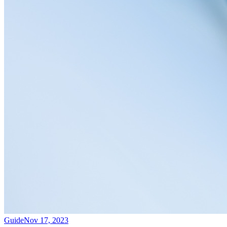
Guide
Nov 17, 2023