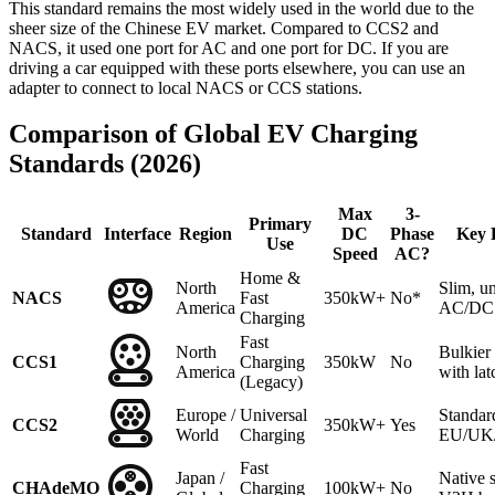
This standard remains the most widely used in the world due to the
sheer size of the Chinese EV market. Compared to CCS2 and
NACS, it used one port for AC and one port for DC. If you are
driving a car equipped with these ports elsewhere, you can use an
adapter to connect to local NACS or CCS stations.
Comparison of Global EV Charging
Standards (2026)
Max
3-
Primary
Standard
Interface
Region
DC
Phase
Key 
Use
Speed
AC?
Home &
North
Slim, un
NACS
Fast
350kW+
No*
America
AC/DC 
Charging
Fast
North
Bulkie
CCS1
Charging
350kW
No
America
with lat
(Legacy)
Europe /
Universal
Standar
CCS2
350kW+
Yes
World
Charging
EU/UK/A
Fast
Japan /
Native 
CHAdeMO
Charging
100kW+
No