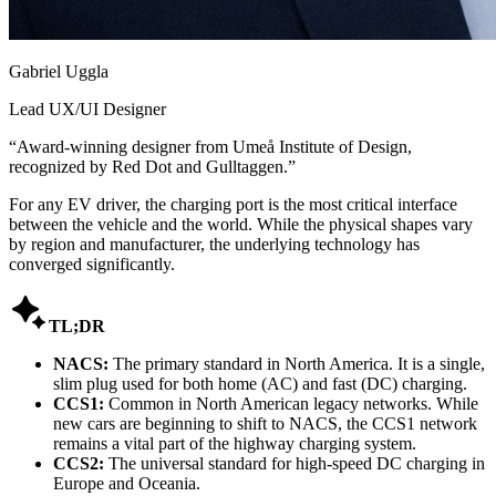
Gabriel Uggla
Lead UX/UI Designer
“
Award-winning designer from Umeå Institute of Design,
recognized by Red Dot and Gulltaggen.
”
For any EV driver, the charging port is the most critical interface
between the vehicle and the world. While the physical shapes vary
by region and manufacturer, the underlying technology has
converged significantly.

TL;DR
NACS:
The primary standard in North America. It is a single,
slim plug used for both home (AC) and fast (DC) charging.
CCS1:
Common in North American legacy networks. While
new cars are beginning to shift to NACS, the CCS1 network
remains a vital part of the highway charging system.
CCS2:
The universal standard for high-speed DC charging in
Europe and Oceania.