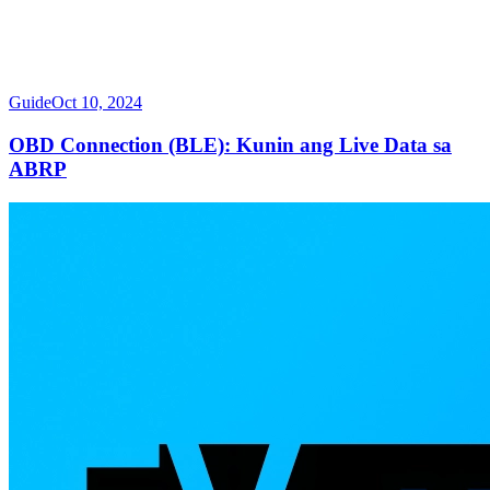
Guide
Oct 10, 2024
OBD Connection (BLE): Kunin ang Live Data sa
ABRP