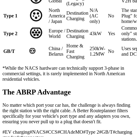
Global
V2H ba
(Legacy)
North
N/A
The sta
Destination
Type 1
America
(AC
No
Plug" f
Charging
/ Japan
only)
home/w
Common
Europe /
Destination
Type 2
43kW
Yes
only" st
World
Charging
stations.
Home &
China /
250kW-
Uses se
GB/T
Fast
No
Belarus
1.2MW
and DC 
Charging
*While the NACS hardware can technically support 3-phase in
commercial settings, it is rarely implemented in North American
residential vehicles.
The ABRP Advantage
No matter which port your car has, the challenge is always finding
the right station with the right cable. A Better Routeplanner filters
specifically for your vehicle's port type and any adapters you own,
ensuring you never pull up to a plug that doesn't fit.
#
EV charging
#
NACS
#
CCS
#
CHAdeMO
#
Type 2
#
GB/T
#
charging