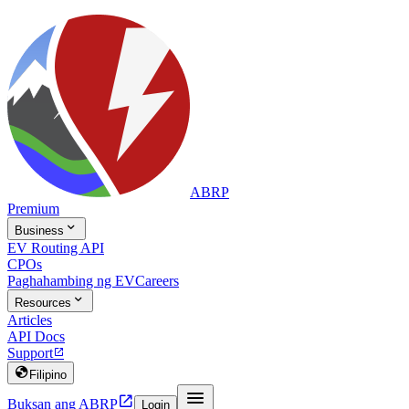
ABRP
Premium

Business
EV Routing API
CPOs
Paghahambing ng EV
Careers

Resources
Articles
API Docs
Support


Filipino


Buksan ang ABRP
Login