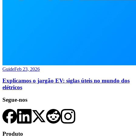
Guide
Feb 23, 2026
Explicamos o jargão EV: siglas úteis no mundo dos
elétricos
Segue-nos
Produto