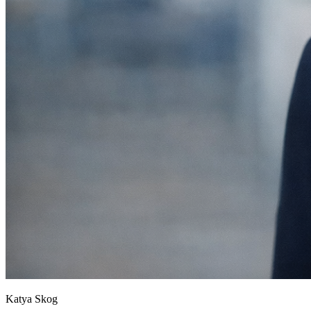
Katya Skog