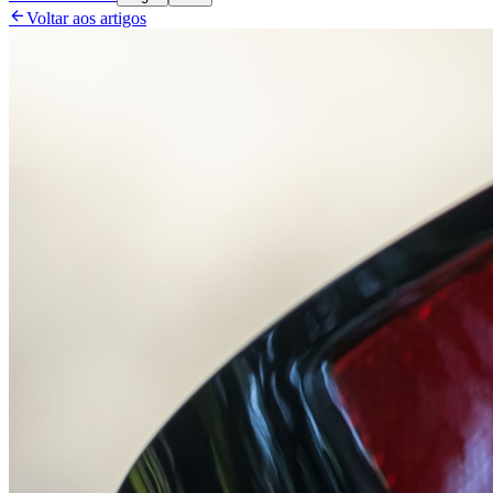

Voltar aos artigos