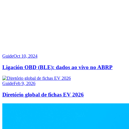
Guide
Oct 10, 2024
Ligación OBD (BLE): dados ao vivo no ABRP
Guide
Feb 9, 2026
Diretório global de fichas EV 2026