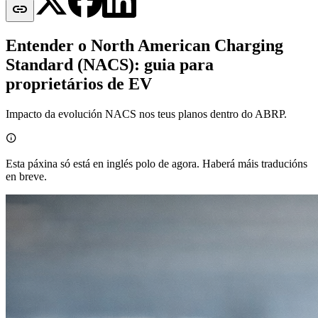

Entender o North American Charging
Standard (NACS): guia para
proprietários de EV
Impacto da evolución NACS nos teus planos dentro do ABRP.

Esta páxina só está en inglés polo de agora. Haberá máis traducións
en breve.