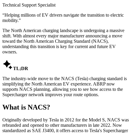
Technical Support Specialist
“
Helping millions of EV drivers navigate the transition to electric
mobility.
”
The North American charging landscape is undergoing a massive
shift. With almost every major manufacturer announcing a move
toward the North American Charging Standard (NACS),
understanding this transition is key for current and future EV
owners.

TL;DR
The industry-wide move to the NACS (Tesla) charging standard is
simplifying the North American EV experience. ABRP now
supports NACS planning, allowing you to see how access to the
Supercharger network improves your route options.
What is NACS?
Originally developed by Tesla in 2012 for the Model S, NACS was
rebranded and opened to other manufacturers in late 2022. Now
standardized as SAE J3400, it offers access to Tesla's Supercharger