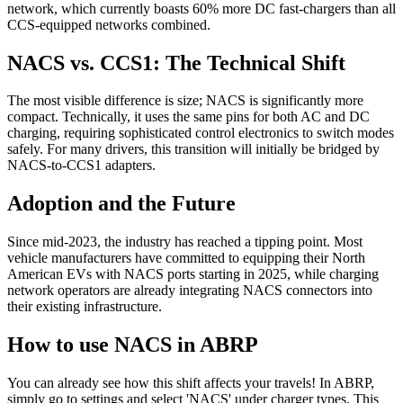
network, which currently boasts 60% more DC fast-chargers than all
CCS-equipped networks combined.
NACS vs. CCS1: The Technical Shift
The most visible difference is size; NACS is significantly more
compact. Technically, it uses the same pins for both AC and DC
charging, requiring sophisticated control electronics to switch modes
safely. For many drivers, this transition will initially be bridged by
NACS-to-CCS1 adapters.
Adoption and the Future
Since mid-2023, the industry has reached a tipping point. Most
vehicle manufacturers have committed to equipping their North
American EVs with NACS ports starting in 2025, while charging
network operators are already integrating NACS connectors into
their existing infrastructure.
How to use NACS in ABRP
You can already see how this shift affects your travels! In ABRP,
simply go to settings and select 'NACS' under charger types. This