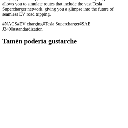
allows you to simulate routes that include the vast Tesla
Supercharger network, giving you a glimpse into the future of
seamless EV road tripping.
#
NACS
#
EV charging
#
Tesla Supercharger
#
SAE
J3400
#
standardization
Tamén podería gustarche