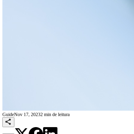
Guide
Nov 17, 2023
2 min de leitura
