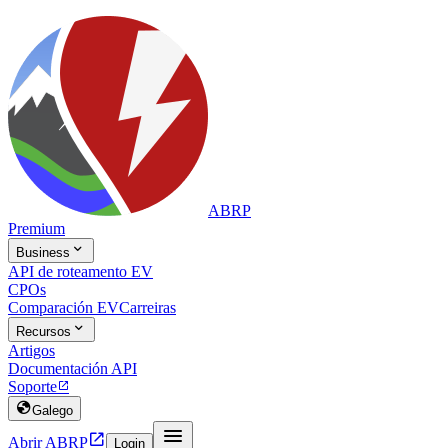
ABRP
Premium

Business
API de roteamento EV
CPOs
Comparación EV
Carreiras

Recursos
Artigos
Documentación API
Soporte


Galego


Abrir ABRP
Login