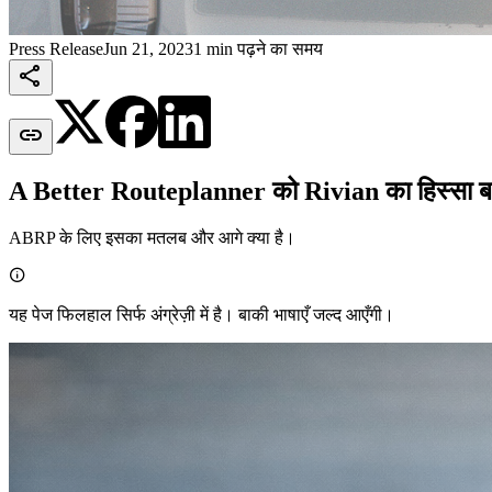
Press Release
Jun 21, 2023
1 min पढ़ने का समय


A Better Routeplanner को Rivian का हिस्सा बनत
ABRP के लिए इसका मतलब और आगे क्या है।

यह पेज फिलहाल सिर्फ अंग्रेज़ी में है। बाकी भाषाएँ जल्द आएँगी।