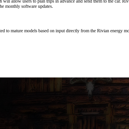
ill allow users to plan trips in advance and send them to the car. Rivia
the monthly software updates.
d to mature models based on input directly from the Rivian energy mo