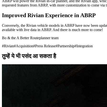
ABRP will power the Rivian in-car planner, and the Rivian app, which w
requested features from ABRP, with more customization to come via 
Improved Rivian Experience in ABRP
Conversely, the Rivian vehicle models in ABRP have now been update
available with live data in ABRP. And there is much more to come!
Bo & the A Better Routeplanner team
#
Rivian
#
Acquisition
#
Press Release
#
Partnership
#
Integration
तुम्हें ये भी पसंद आ सकता है