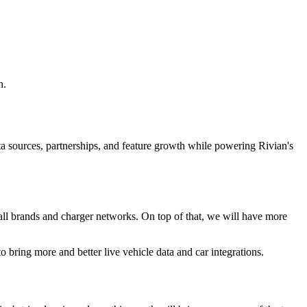
n.
ta sources, partnerships, and feature growth while powering Rivian's
r all brands and charger networks. On top of that, we will have more
 bring more and better live vehicle data and car integrations.