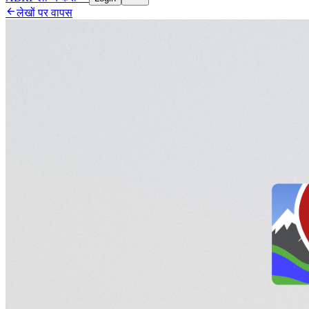

लेखों पर वापस