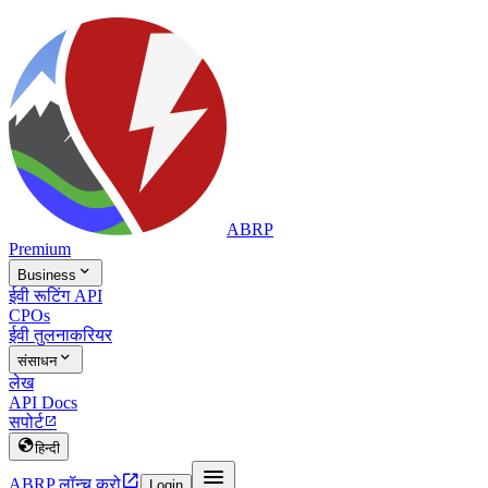
ABRP
Premium

Business
ईवी रूटिंग API
CPOs
ईवी तुलना
करियर

संसाधन
लेख
API Docs
सपोर्ट


हिन्दी


ABRP लॉन्च करो
Login