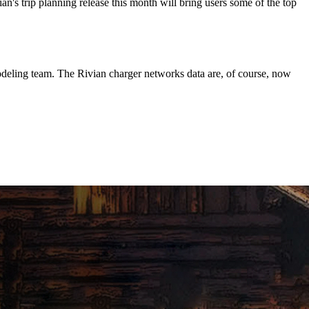
n's trip planning release this month will bring users some of the top
deling team. The Rivian charger networks data are, of course, now