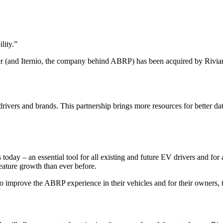
lity.
”
r (and Iternio, the company behind ABRP) has been acquired by Rivia
ivers and brands. This partnership brings more resources for better da
 today – an essential tool for all existing and future EV drivers and fo
eature growth than ever before.
 improve the ABRP experience in their vehicles and for their owners, to