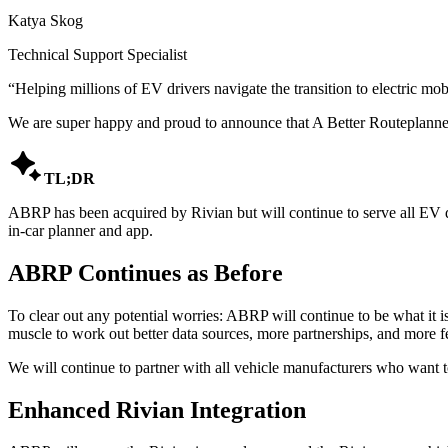
Katya Skog
Technical Support Specialist
“
Helping millions of EV drivers navigate the transition to electric mobi
We are super happy and proud to announce that A Better Routeplanne

TL;DR
ABRP has been acquired by Rivian but will continue to serve all EV dr
in-car planner and app.
ABRP Continues as Before
To clear out any potential worries: ABRP will continue to be what it is
muscle to work out better data sources, more partnerships, and more f
We will continue to partner with all vehicle manufacturers who want to
Enhanced Rivian Integration