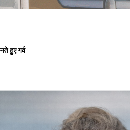
े हुए गर्व