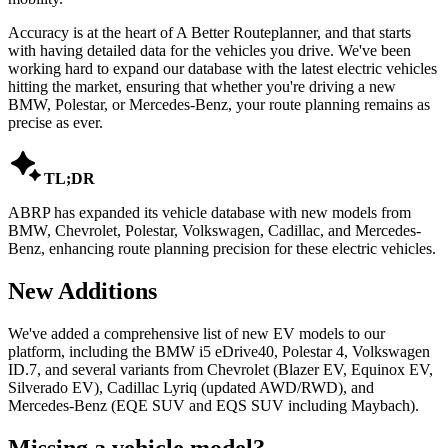
Accuracy is at the heart of A Better Routeplanner, and that starts
with having detailed data for the vehicles you drive. We've been
working hard to expand our database with the latest electric vehicles
hitting the market, ensuring that whether you're driving a new
BMW, Polestar, or Mercedes-Benz, your route planning remains as
precise as ever.

TL;DR
ABRP has expanded its vehicle database with new models from
BMW, Chevrolet, Polestar, Volkswagen, Cadillac, and Mercedes-
Benz, enhancing route planning precision for these electric vehicles.
New Additions
We've added a comprehensive list of new EV models to our
platform, including the BMW i5 eDrive40, Polestar 4, Volkswagen
ID.7, and several variants from Chevrolet (Blazer EV, Equinox EV,
Silverado EV), Cadillac Lyriq (updated AWD/RWD), and
Mercedes-Benz (EQE SUV and EQS SUV including Maybach).
Missing a vehicle model?