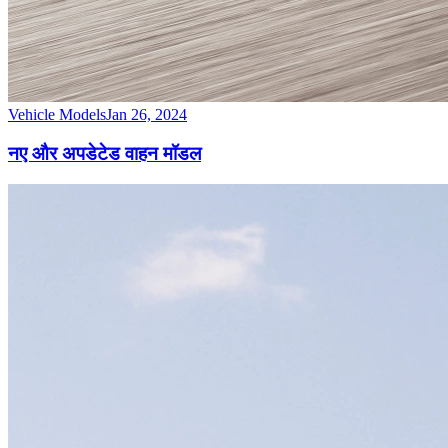
Vehicle Models
Jan 26, 2024
नए और अपडेटेड वाहन मॉडल