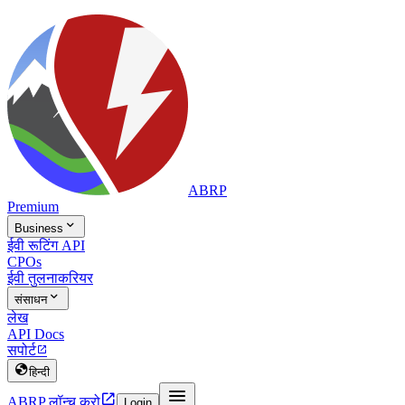
ABRP
Premium

Business
ईवी रूटिंग API
CPOs
ईवी तुलना
करियर

संसाधन
लेख
API Docs
सपोर्ट


हिन्दी


ABRP लॉन्च करो
Login