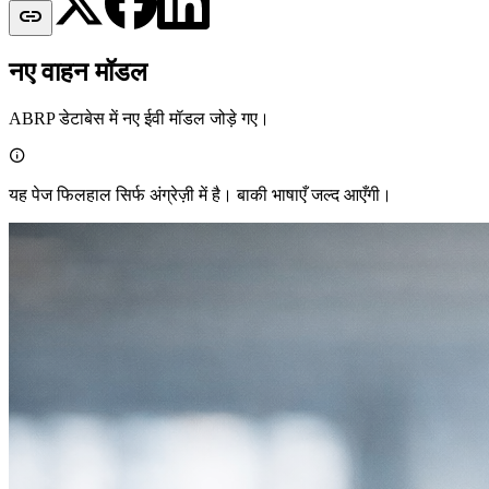

नए वाहन मॉडल
ABRP डेटाबेस में नए ईवी मॉडल जोड़े गए।

यह पेज फिलहाल सिर्फ अंग्रेज़ी में है। बाकी भाषाएँ जल्द आएँगी।