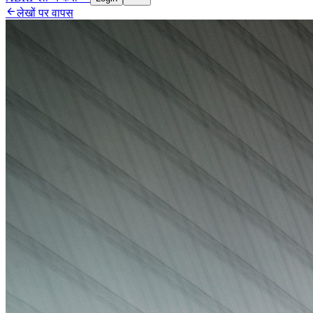

लेखों पर वापस