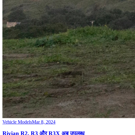
Vehicle Models
Mar 8, 2024
Rivian R2, R3 और R3X अब उपलब्ध