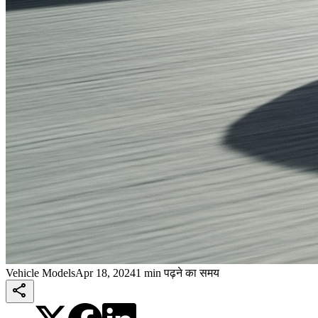
Vehicle Models
Apr 18, 2024
1 min पढ़ने का समय
