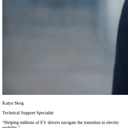
Katya Skog
Technical Support Specialist
“
Helping millions of EV drivers navigate the transition to electric
mobility.
”