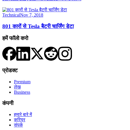
Technical
Nov 7, 2018
801 कारों से Tesla बैटरी चार्जिंग डेटा
हमें फॉलो करो
प्रोडक्ट
Premium
लेख
Business
कंपनी
हमारे बारे में
करियर
संपर्क