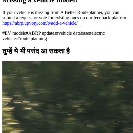
If your vehicle is missing from A Better Routeplanner, you can
submit a request or vote for existing ones on our feedback platform:
https://abrp.upvoty.com/b/add-a-vehicle/
#
EV models
#
ABRP updates
#
vehicle database
#
electric
vehicles
#
route planning
तुम्हें ये भी पसंद आ सकता है