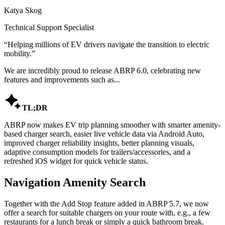
Katya Skog
Technical Support Specialist
“
Helping millions of EV drivers navigate the transition to electric
mobility.
”
We are incredibly proud to release ABRP 6.0, celebrating new
features and improvements such as...

TL;DR
ABRP now makes EV trip planning smoother with smarter amenity-
based charger search, easier live vehicle data via Android Auto,
improved charger reliability insights, better planning visuals,
adaptive consumption models for trailers/accessories, and a
refreshed iOS widget for quick vehicle status.
Navigation Amenity Search
Together with the Add Stop feature added in ABRP 5.7, we now
offer a search for suitable chargers on your route with, e.g., a few
restaurants for a lunch break or simply a quick bathroom break.