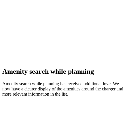
Amenity search while planning
Amenity search while planning has received additional love. We
now have a clearer display of the amenities around the charger and
more relevant information in the list.