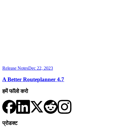
Release Notes
Dec 22, 2023
A Better Routeplanner 4.7
हमें फॉलो करो
प्रोडक्ट