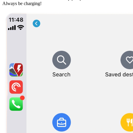
Always be charging!