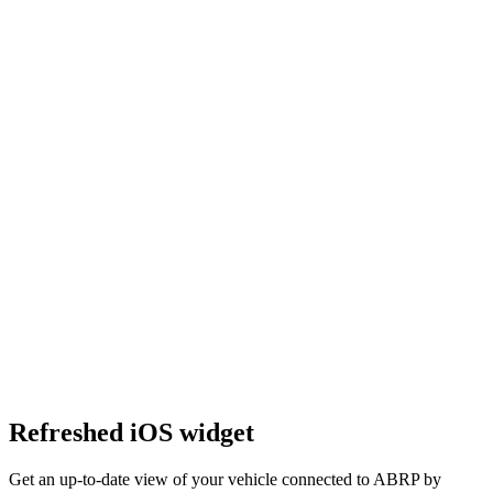
Refreshed iOS widget
Get an up-to-date view of your vehicle connected to ABRP by