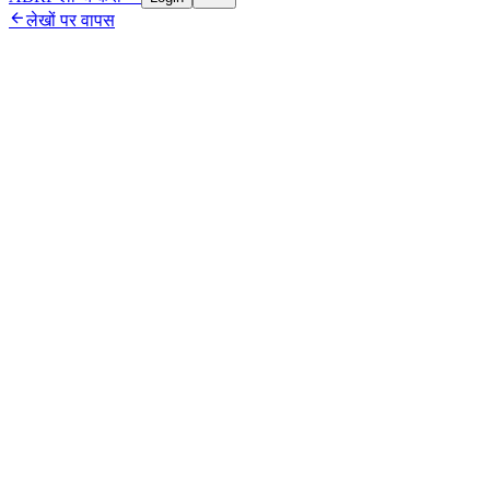

लेखों पर वापस