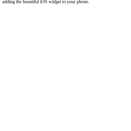
adding the beautiful iOS widget to your phone.