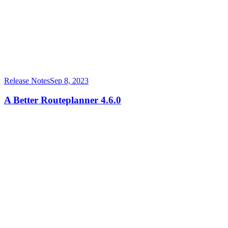
Release Notes
Sep 8, 2023
A Better Routeplanner 4.6.0