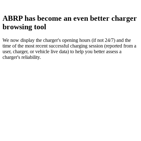
ABRP has become an even better charger
browsing tool
We now display the charger's opening hours (if not 24/7) and the
time of the most recent successful charging session (reported from a
user, charger, or vehicle live data) to help you better assess a
charger's reliability.