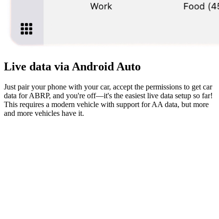
Live data via Android Auto
Just pair your phone with your car, accept the permissions to get car
data for ABRP, and you're off—it's the easiest live data setup so far!
This requires a modern vehicle with support for AA data, but more
and more vehicles have it.