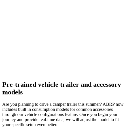
Pre-trained vehicle trailer and accessory
models
Are you planning to drive a camper trailer this summer? ABRP now
includes built-in consumption models for common accessories
through our vehicle configurations feature. Once you begin your
journey and provide real-time data, we will adjust the model to fit
your specific setup even better.