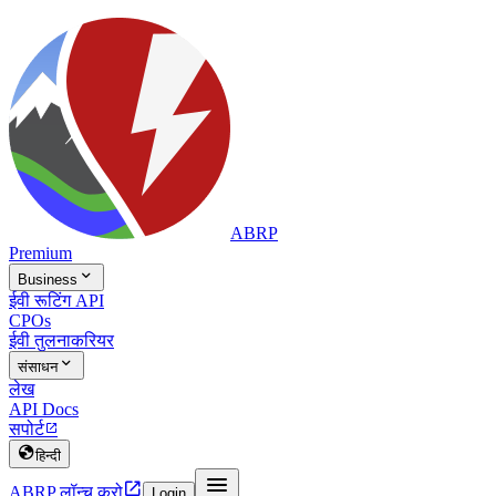
ABRP
Premium

Business
ईवी रूटिंग API
CPOs
ईवी तुलना
करियर

संसाधन
लेख
API Docs
सपोर्ट


हिन्दी


ABRP लॉन्च करो
Login