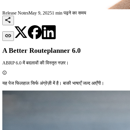
Release Notes
May 9, 2025
1 min पढ़ने का समय


A Better Routeplanner 6.0
ABRP 6.0 में बदलावों की विस्तृत नज़र।

यह पेज फिलहाल सिर्फ अंग्रेज़ी में है। बाकी भाषाएँ जल्द आएँगी।