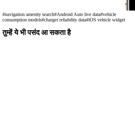
#
navigation amenity search
#
Android Auto live data
#
vehicle
consumption models
#
charger reliability data
#
iOS vehicle widget
तुम्हें ये भी पसंद आ सकता है