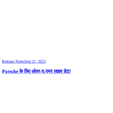
Release Notes
Sep 21, 2023
Porsche के लिए ओवर-द-एयर लाइव डेटा