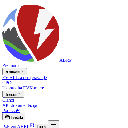
ABRP
Premium

Business
EV API za usmjeravanje
CPOs
Usporedba EV
Karijere

Resursi
Članci
API dokumentacija
Podrška


Hrvatski


Pokreni ABRP
Login