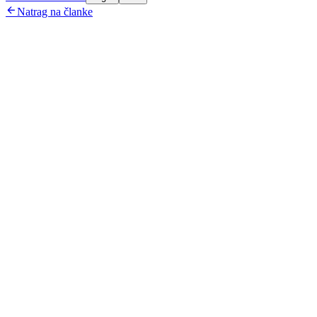

Natrag na članke