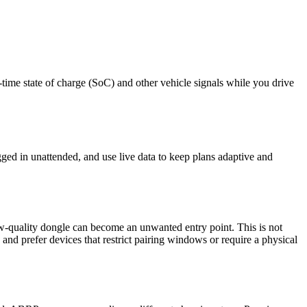
me state of charge (SoC) and other vehicle signals while you drive
ged in unattended, and use live data to keep plans adaptive and
quality dongle can become an unwanted entry point. This is not
nd prefer devices that restrict pairing windows or require a physical