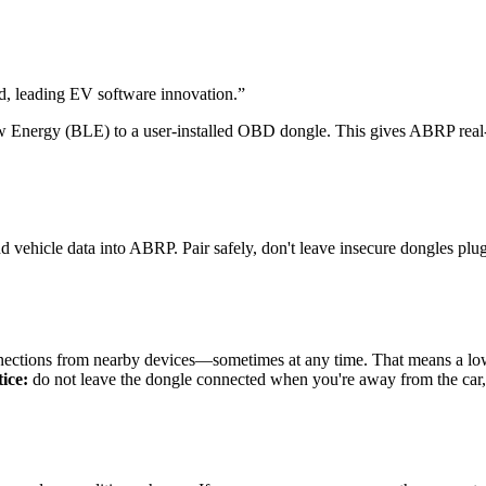
 leading EV software innovation.
”
Energy (BLE) to a user-installed OBD dongle. This gives ABRP real-ti
vehicle data into ABRP. Pair safely, don't leave insecure dongles plug
ctions from nearby devices—sometimes at any time. That means a low-
ice:
do not leave the dongle connected when you're away from the car, a