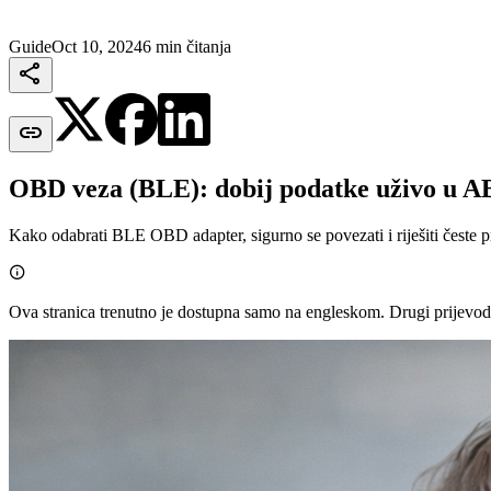
Guide
Oct 10, 2024
6 min čitanja


OBD veza (BLE): dobij podatke uživo u 
Kako odabrati BLE OBD adapter, sigurno se povezati i riješiti česte 

Ova stranica trenutno je dostupna samo na engleskom. Drugi prijevod