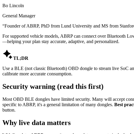
Bo Lincoln
General Manager
“
Founder of ABRP, PhD from Lund University and MS from Stanford,
For supported vehicle models, ABRP can connect over Bluetooth Low 
—helping your plan stay accurate, adaptive, and personalized.

TL;DR
Use a BLE (not classic Bluetooth) OBD dongle to stream live SoC and 
calibrate more accurate consumption.
Security warning (read this first)
Most OBD BLE dongles have limited security. Many will accept conne
specific to ABRP, it's a general limitation of many dongles.
Best pract
button.
Why live data matters