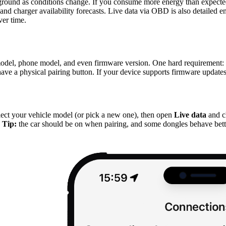
ground as conditions change. If you consume more energy than expecte
r, and charger availability forecasts. Live data via OBD is also detai
ver time.
del, phone model, and even firmware version. One hard requirement: 
r have a physical pairing button. If your device supports firmware updates
P
lect your vehicle model (or pick a new one), then open
Live data
and c
.
Tip:
the car should be on when pairing, and some dongles behave bett