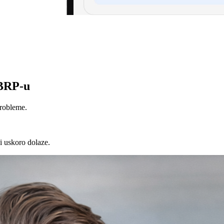
ABRP-u
probleme.
i uskoro dolaze.