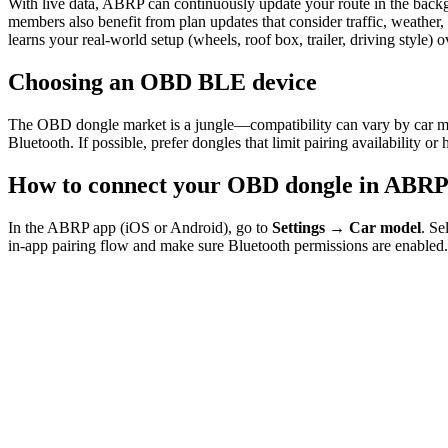
With live data, ABRP can continuously update your route in the back
members also benefit from plan updates that consider traffic, weathe
learns your real-world setup (wheels, roof box, trailer, driving style) o
Choosing an OBD BLE device
The OBD dongle market is a jungle—compatibility can vary by car mo
Bluetooth. If possible, prefer dongles that limit pairing availability o
How to connect your OBD dongle in ABR
In the ABRP app (iOS or Android), go to
Settings → Car model
. Se
in-app pairing flow and make sure Bluetooth permissions are enabled