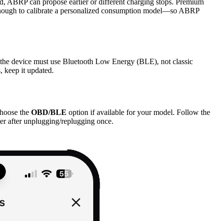
d, ABRP can propose earlier or different charging stops. Premium
led enough to calibrate a personalized consumption model—so ABRP
the device must use Bluetooth Low Energy (BLE), not classic
, keep it updated.
hoose the
OBD/BLE
option if available for your model. Follow the
er after unplugging/replugging once.