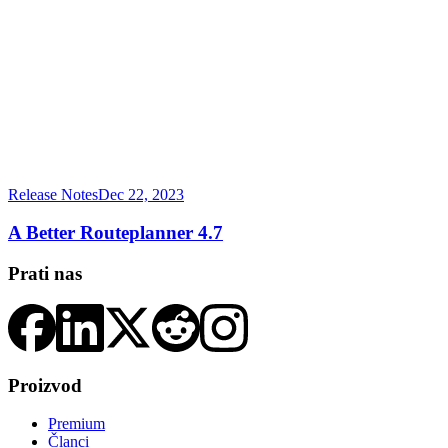
Release Notes
Dec 22, 2023
A Better Routeplanner 4.7
Prati nas
Proizvod
Premium
Članci