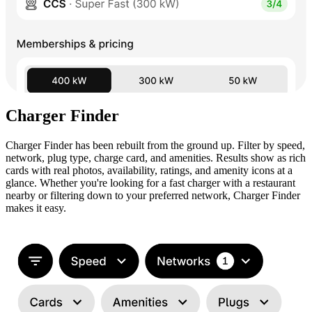
Charger Finder
Charger Finder has been rebuilt from the ground up. Filter by speed,
network, plug type, charge card, and amenities. Results show as rich
cards with real photos, availability, ratings, and amenity icons at a
glance. Whether you're looking for a fast charger with a restaurant
nearby or filtering down to your preferred network, Charger Finder
makes it easy.