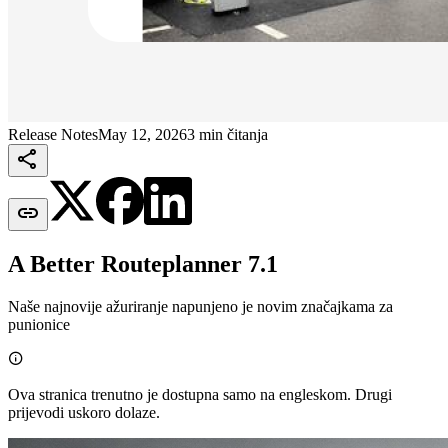
Release Notes
May 12, 2026
3 min čitanja


A Better Routeplanner 7.1
Naše najnovije ažuriranje napunjeno je novim značajkama za
punionice

Ova stranica trenutno je dostupna samo na engleskom. Drugi
prijevodi uskoro dolaze.