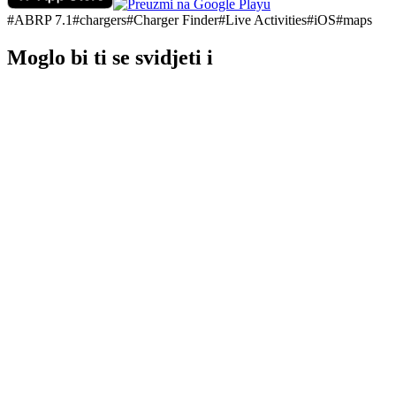
#
ABRP 7.1
#
chargers
#
Charger Finder
#
Live Activities
#
iOS
#
maps
Moglo bi ti se svidjeti i