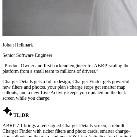
Johan Hellmark
Senior Software Engineer
“
Product Owner and first backend engineer for ABRP, scaling the
platform from a small team to millions of drivers.
”
Charger Details gets a full redesign, Charger Finder gets powerful
new filters and photos, your plan's charge stops get smarter map
callouts, and a new Live Activity keeps you updated on the lock
screen while you charge.

TL;DR
ABRP 7.1 brings a redesigned Charger Details screen, a rebuilt
Charger Finder with richer filters and photo cards, smarter charge-
stop callouts on the map, and new iOS Live Activities for charging