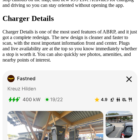
and driving so you can stay oriented without opening the app.
Charger Details
Charger Details is one of the most used features of ABRP, and it just
got a complete redesign. The new design is cleaner and faster to
scan, with the most important information front and center. Plugs
and live availability are at the top so you know immediately whether
a stop is worth it. You can also quickly see photos, amenities, and
nearby points of interest.