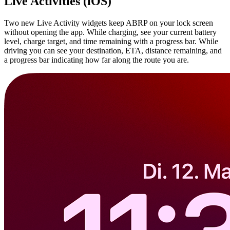
Live Activities (iOS)
Two new Live Activity widgets keep ABRP on your lock screen
without opening the app. While charging, see your current battery
level, charge target, and time remaining with a progress bar. While
driving you can see your destination, ETA, distance remaining, and
a progress bar indicating how far along the route you are.