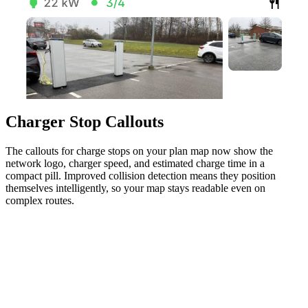
Charger Stop Callouts
The callouts for charge stops on your plan map now show the
network logo, charger speed, and estimated charge time in a
compact pill. Improved collision detection means they position
themselves intelligently, so your map stays readable even on
complex routes.