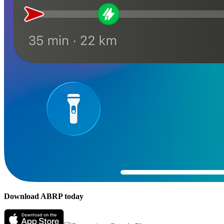
Download ABRP today