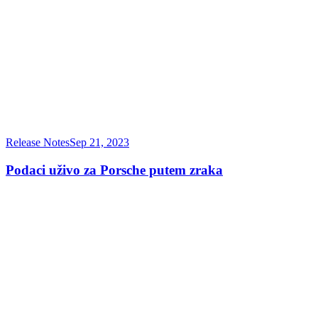
Release Notes
Sep 21, 2023
Podaci uživo za Porsche putem zraka