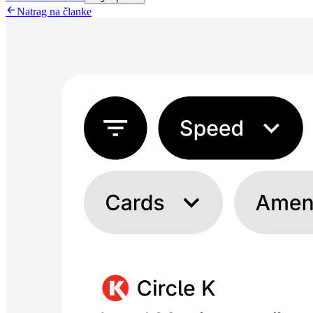

Natrag na članke