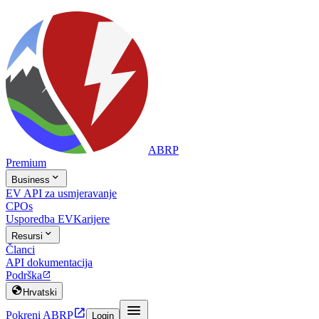
ABRP
Premium

Business
EV API za usmjeravanje
CPOs
Usporedba EV
Karijere

Resursi
Članci
API dokumentacija
Podrška


Hrvatski


Pokreni ABRP
Login