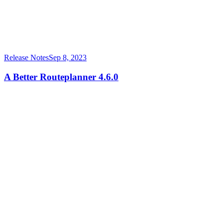
Release Notes
Sep 8, 2023
A Better Routeplanner 4.6.0