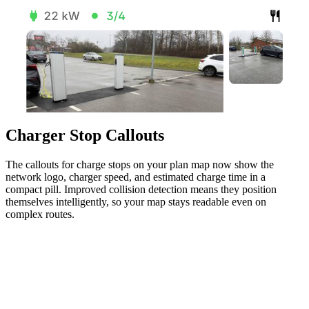
Charger Stop Callouts
The callouts for charge stops on your plan map now show the
network logo, charger speed, and estimated charge time in a
compact pill. Improved collision detection means they position
themselves intelligently, so your map stays readable even on
complex routes.