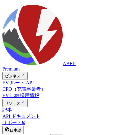
ABRP
Premium

ビジネス
EV ルート API
CPO（充電事業者）
EV 比較
採用情報

リソース
記事
API ドキュメント
サポート


日本語