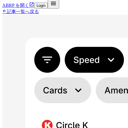


ABRP を開く
Login

記事一覧へ戻る