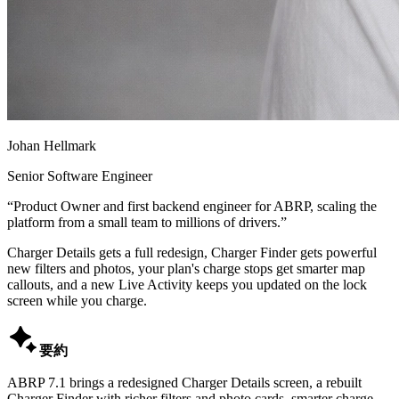
Johan Hellmark
Senior Software Engineer
“
Product Owner and first backend engineer for ABRP, scaling the
platform from a small team to millions of drivers.
”
Charger Details gets a full redesign, Charger Finder gets powerful
new filters and photos, your plan's charge stops get smarter map
callouts, and a new Live Activity keeps you updated on the lock
screen while you charge.

要約
ABRP 7.1 brings a redesigned Charger Details screen, a rebuilt
Charger Finder with richer filters and photo cards, smarter charge-