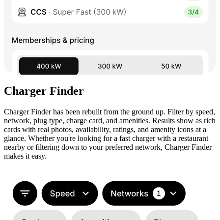
Charger Finder
Charger Finder has been rebuilt from the ground up. Filter by speed,
network, plug type, charge card, and amenities. Results show as rich
cards with real photos, availability, ratings, and amenity icons at a
glance. Whether you're looking for a fast charger with a restaurant
nearby or filtering down to your preferred network, Charger Finder
makes it easy.