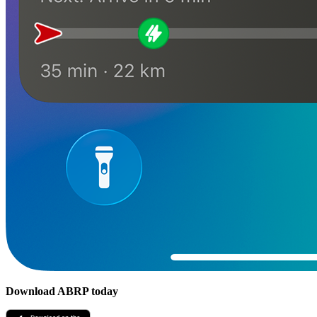
Download ABRP today