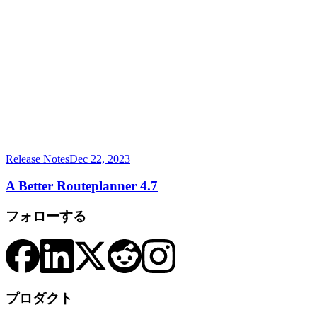
Release Notes
Dec 22, 2023
A Better Routeplanner 4.7
フォローする
プロダクト