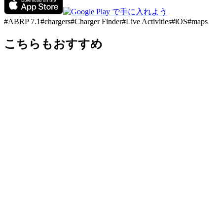
#
ABRP 7.1
#
chargers
#
Charger Finder
#
Live Activities
#
iOS
#
maps
こちらもおすすめ