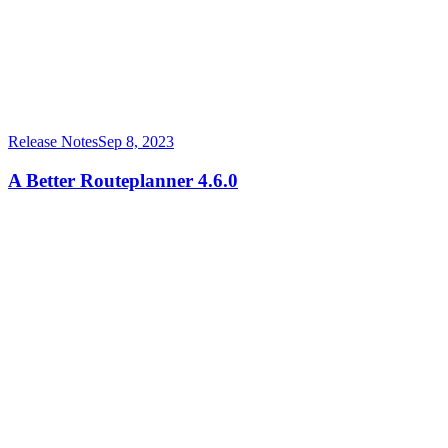
Release Notes
Sep 8, 2023
A Better Routeplanner 4.6.0