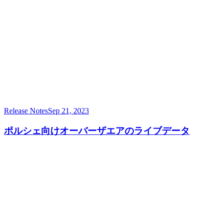
Release Notes
Sep 21, 2023
ポルシェ向けオーバーザエアのライブデータ