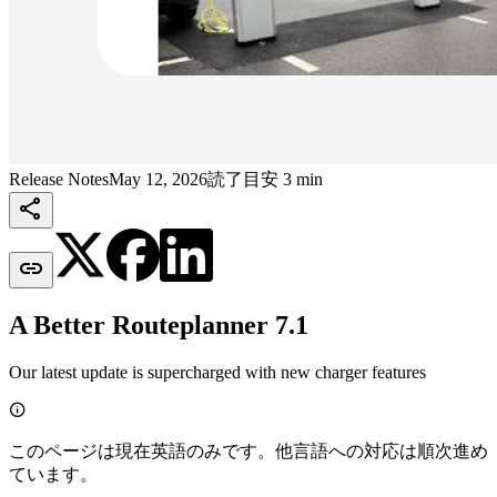
Release Notes
May 12, 2026
読了目安 3 min


A Better Routeplanner 7.1
Our latest update is supercharged with new charger features

このページは現在英語のみです。他言語への対応は順次進め
ています。