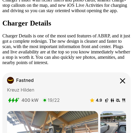
stop callouts on the map, and new iOS Live Activities for charging
and driving so you can stay oriented without opening the app.
Charger Details
Charger Details is one of the most used features of ABRP, and it just
got a complete redesign. The new design is cleaner and faster to
scan, with the most important information front and center. Plugs
and live availability are at the top so you know immediately whether
a stop is worth it. You can also quickly see photos, amenities, and
nearby points of interest.