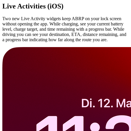
Live Activities (iOS)
Two new Live Activity widgets keep ABRP on your lock screen
without opening the app. While charging, see your current battery
level, charge target, and time remaining with a progress bar. While
driving you can see your destination, ETA, distance remaining, and
a progress bar indicating how far along the route you are.