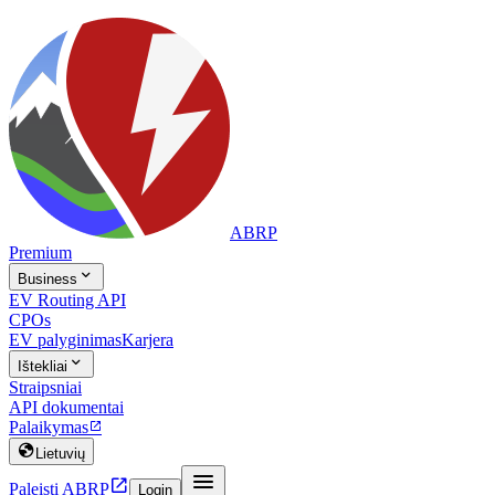
ABRP
Premium

Business
EV Routing API
CPOs
EV palyginimas
Karjera

Ištekliai
Straipsniai
API dokumentai
Palaikymas


Lietuvių


Paleisti ABRP
Login