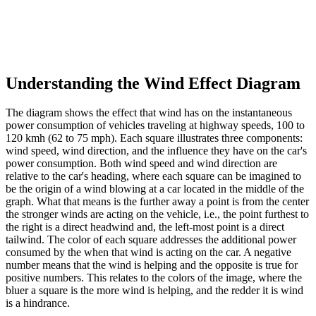
Understanding the Wind Effect Diagram
The diagram shows the effect that wind has on the instantaneous
power consumption of vehicles traveling at highway speeds, 100 to
120 kmh (62 to 75 mph). Each square illustrates three components:
wind speed, wind direction, and the influence they have on the car's
power consumption. Both wind speed and wind direction are
relative to the car's heading, where each square can be imagined to
be the origin of a wind blowing at a car located in the middle of the
graph. What that means is the further away a point is from the center
the stronger winds are acting on the vehicle, i.e., the point furthest to
the right is a direct headwind and, the left-most point is a direct
tailwind. The color of each square addresses the additional power
consumed by the when that wind is acting on the car. A negative
number means that the wind is helping and the opposite is true for
positive numbers. This relates to the colors of the image, where the
bluer a square is the more wind is helping, and the redder it is wind
is a hindrance.