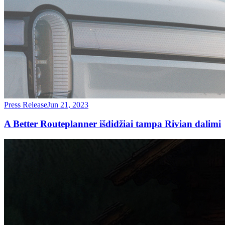
Press Release
Jun 21, 2023
A Better Routeplanner išdidžiai tampa Rivian dalimi