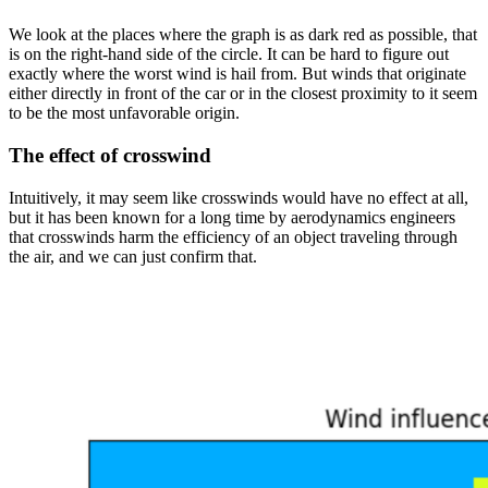
We look at the places where the graph is as dark red as possible, that
is on the right-hand side of the circle. It can be hard to figure out
exactly where the worst wind is hail from. But winds that originate
either directly in front of the car or in the closest proximity to it seem
to be the most unfavorable origin.
The effect of crosswind
Intuitively, it may seem like crosswinds would have no effect at all,
but it has been known for a long time by aerodynamics engineers
that crosswinds harm the efficiency of an object traveling through
the air, and we can just confirm that.