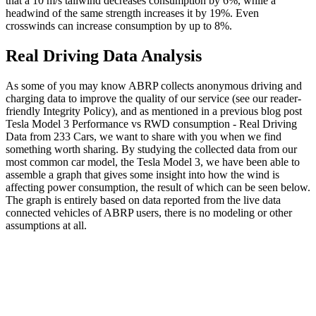
that a 10 m/s tailwind decreases consumption by 6%, while a
headwind of the same strength increases it by 19%. Even
crosswinds can increase consumption by up to 8%.
Real Driving Data Analysis
As some of you may know ABRP collects anonymous driving and
charging data to improve the quality of our service (see our reader-
friendly Integrity Policy), and as mentioned in a previous blog post
Tesla Model 3 Performance vs RWD consumption - Real Driving
Data from 233 Cars, we want to share with you when we find
something worth sharing. By studying the collected data from our
most common car model, the Tesla Model 3, we have been able to
assemble a graph that gives some insight into how the wind is
affecting power consumption, the result of which can be seen below.
The graph is entirely based on data reported from the live data
connected vehicles of ABRP users, there is no modeling or other
assumptions at all.