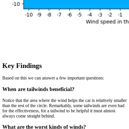
Key Findings
Based on this we can answer a few important questions:
When are tailwinds beneficial?
Notice that the area where the wind helps the car is relatively smaller
than the rest of the circle. Remarkably, some tailwinds are even bad
for the effectiveness, for a tailwind to be helpful it must almost
always come straight behind.
What are the worst kinds of winds?