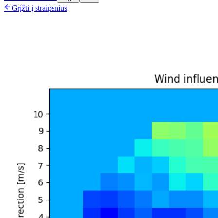

Grįžti į straipsnius