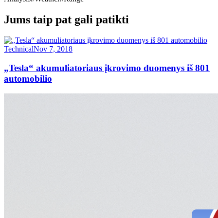
Jums taip pat gali patikti
Technical
Nov 7, 2018
„Tesla“ akumuliatoriaus įkrovimo duomenys iš 801
automobilio