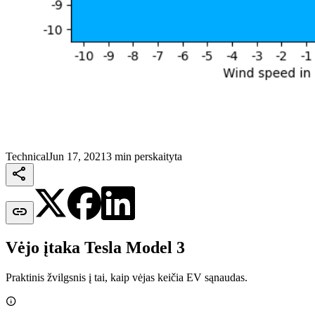
Technical
Jun 17, 2021
3 min perskaityta


Vėjo įtaka Tesla Model 3
Praktinis žvilgsnis į tai, kaip vėjas keičia EV sąnaudas.
