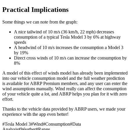
Practical Implications
Some things we can note from the graph:
A nice tailwind of 10 m/s (36 km/h, 22 mph) decreases
consumption of a typical Tesla Model 3 by 6% at highway
speeds
A headwind of 10 m/s increases the consumption a Model 3
by 19%
Direct cross winds of 10 m/s can increase the consumption by
8%
A model of this effect of winds model has already been implemented
into our vehicle consumption model and the full weather prediction
is available for ABRP Premium members, and any user can enter the
wind assumptions manually. Wind really can affect the consumption
of your vehicle quite a lot, and ABRP helps you plan for it with zero
effort.
Thanks to the vehicle data provided by ABRP users, we made your
experience with the app even better!
#
Tesla Model 3
#
Wind
#
Consumption
#
Data
Analysis
#
Weather
#
Range