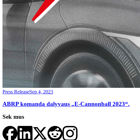
Press Release
Sep 4, 2023
ABRP komanda dalyvaus „E-Cannonball 2023“.
Sek mus