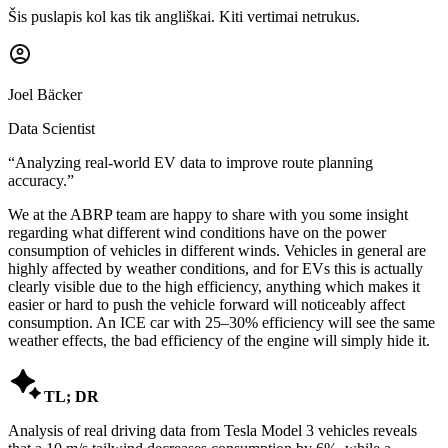
Šis puslapis kol kas tik angliškai. Kiti vertimai netrukus.
Joel Bäcker
Data Scientist
“
Analyzing real-world EV data to improve route planning
accuracy.
”
We at the ABRP team are happy to share with you some insight
regarding what different wind conditions have on the power
consumption of vehicles in different winds. Vehicles in general are
highly affected by weather conditions, and for EVs this is actually
clearly visible due to the high efficiency, anything which makes it
easier or hard to push the vehicle forward will noticeably affect
consumption. An ICE car with 25–30% efficiency will see the same
weather effects, the bad efficiency of the engine will simply hide it.

TL; DR
Analysis of real driving data from Tesla Model 3 vehicles reveals