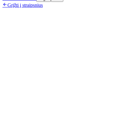

Grįžti į straipsnius