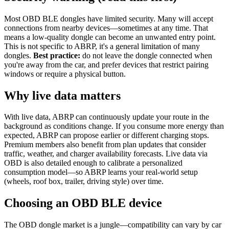
Most OBD BLE dongles have limited security. Many will accept
connections from nearby devices—sometimes at any time. That
means a low-quality dongle can become an unwanted entry point.
This is not specific to ABRP, it's a general limitation of many
dongles.
Best practice:
do not leave the dongle connected when
you're away from the car, and prefer devices that restrict pairing
windows or require a physical button.
Why live data matters
With live data, ABRP can continuously update your route in the
background as conditions change. If you consume more energy than
expected, ABRP can propose earlier or different charging stops.
Premium members also benefit from plan updates that consider
traffic, weather, and charger availability forecasts. Live data via
OBD is also detailed enough to calibrate a personalized
consumption model—so ABRP learns your real-world setup
(wheels, roof box, trailer, driving style) over time.
Choosing an OBD BLE device
The OBD dongle market is a jungle—compatibility can vary by car