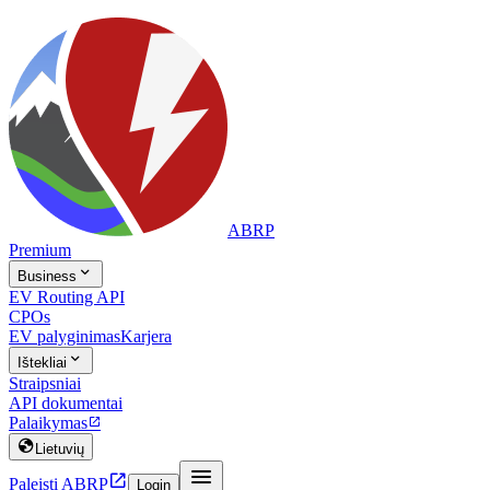
ABRP
Premium

Business
EV Routing API
CPOs
EV palyginimas
Karjera

Ištekliai
Straipsniai
API dokumentai
Palaikymas


Lietuvių


Paleisti ABRP
Login