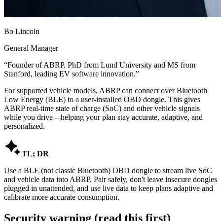
Bo Lincoln
General Manager
“
Founder of ABRP, PhD from Lund University and MS from
Stanford, leading EV software innovation.
”
For supported vehicle models, ABRP can connect over Bluetooth
Low Energy (BLE) to a user-installed OBD dongle. This gives
ABRP real-time state of charge (SoC) and other vehicle signals
while you drive—helping your plan stay accurate, adaptive, and
personalized.

TL; DR
Use a BLE (not classic Bluetooth) OBD dongle to stream live SoC
and vehicle data into ABRP. Pair safely, don't leave insecure dongles
plugged in unattended, and use live data to keep plans adaptive and
calibrate more accurate consumption.
Security warning (read this first)