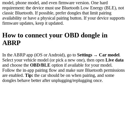
model, phone model, and even firmware version. One hard
requirement: the device must use Bluetooth Low Energy (BLE), not
classic Bluetooth. If possible, prefer dongles that limit pairing
availability or have a physical pairing button. If your device supports
firmware updates, keep it updated.
How to connect your OBD dongle in
ABRP
In the ABRP app (iOS or Android), go to
Settings → Car model
.
Select your vehicle model (or pick a new one), then open
Live data
and choose the
OBD/BLE
option if available for your model.
Follow the in-app pairing flow and make sure Bluetooth permissions
are enabled.
Tip:
the car should be on when pairing, and some
dongles behave better after unplugging/replugging once.