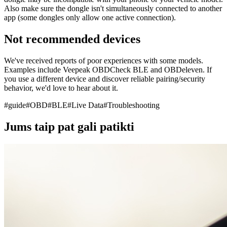
Also make sure the dongle isn't simultaneously connected to another
app (some dongles only allow one active connection).
Not recommended devices
We've received reports of poor experiences with some models.
Examples include Veepeak OBDCheck BLE and OBDeleven. If
you use a different device and discover reliable pairing/security
behavior, we'd love to hear about it.
#
guide
#
OBD
#
BLE
#
Live Data
#
Troubleshooting
Jums taip pat gali patikti