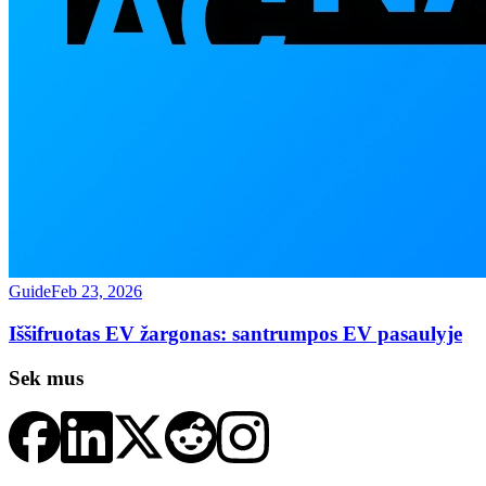
Guide
Feb 23, 2026
Iššifruotas EV žargonas: santrumpos EV pasaulyje
Sek mus