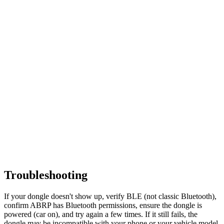
Troubleshooting
If your dongle doesn't show up, verify BLE (not classic Bluetooth),
confirm ABRP has Bluetooth permissions, ensure the dongle is
powered (car on), and try again a few times. If it still fails, the
dongle may be incompatible with your phone or your vehicle model.