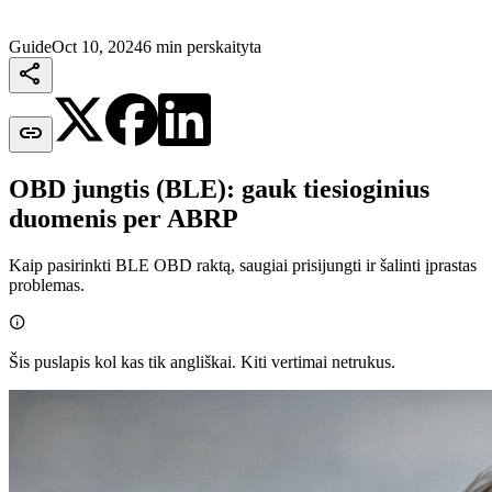
Guide
Oct 10, 2024
6 min perskaityta


OBD jungtis (BLE): gauk tiesioginius
duomenis per ABRP
Kaip pasirinkti BLE OBD raktą, saugiai prisijungti ir šalinti įprastas
problemas.

Šis puslapis kol kas tik angliškai. Kiti vertimai netrukus.