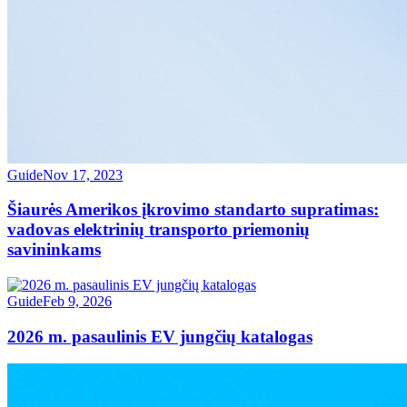
Guide
Nov 17, 2023
Šiaurės Amerikos įkrovimo standarto supratimas:
vadovas elektrinių transporto priemonių
savininkams
Guide
Feb 9, 2026
2026 m. pasaulinis EV jungčių katalogas