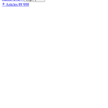

Articles वर परत