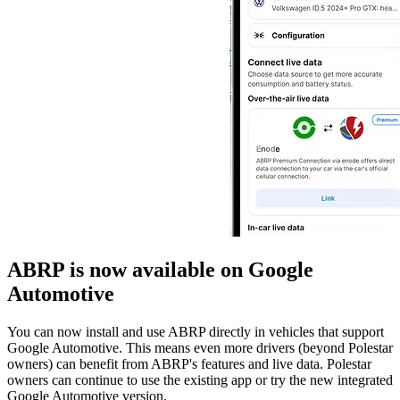
ABRP is now available on Google
Automotive
You can now install and use ABRP directly in vehicles that support
Google Automotive. This means even more drivers (beyond Polestar
owners) can benefit from ABRP's features and live data. Polestar
owners can continue to use the existing app or try the new integrated
Google Automotive version.