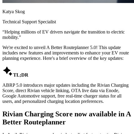
Katya Skog
Technical Support Specialist
“
Helping millions of EV drivers navigate the transition to electric
mobility.
”
We're excited to unveil A Better Routeplanner 5.0! This update
includes new features and improvements to enhance your EV route
planning experience. Here's a brief overview of the key updates:

TL;DR
ABRP 5.0 introduces major updates including the Rivian Charging
Score, direct Rivian vehicle linking, OTA live data via Enode,
Google Automotive support, free real-time charger status for all
users, and personalized charging location preferences.
Rivian Charging Score now available in A
Better Routeplanner