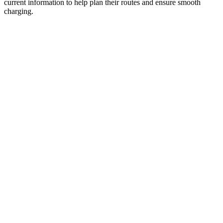
current information to help plan their routes and ensure smooth
charging.