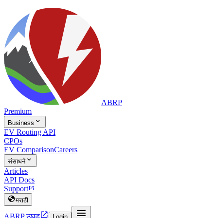
ABRP
Premium

Business
EV Routing API
CPOs
EV Comparison
Careers

संसाधने
Articles
API Docs
Support


मराठी


ABRP उघड
Login