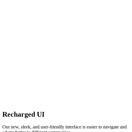
Recharged UI
Our new, sleek, and user-friendly interface is easier to navigate and