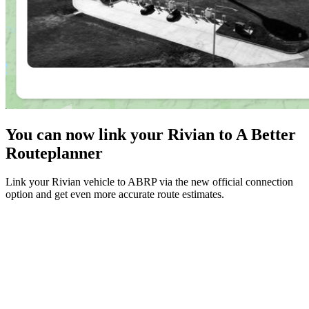
You can now link your Rivian to A Better
Routeplanner
Link your Rivian vehicle to ABRP via the new official connection
option and get even more accurate route estimates.