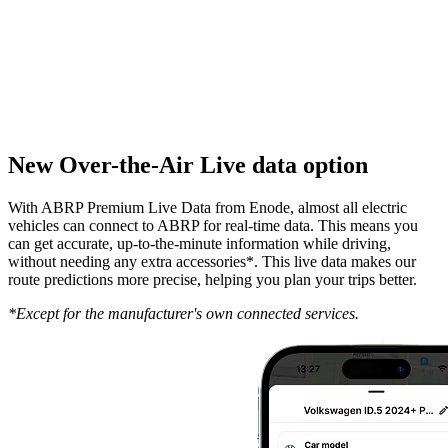
New Over-the-Air Live data option
With ABRP Premium Live Data from Enode, almost all electric
vehicles can connect to ABRP for real-time data. This means you
can get accurate, up-to-the-minute information while driving,
without needing any extra accessories*. This live data makes our
route predictions more precise, helping you plan your trips better.
*Except for the manufacturer's own connected services.