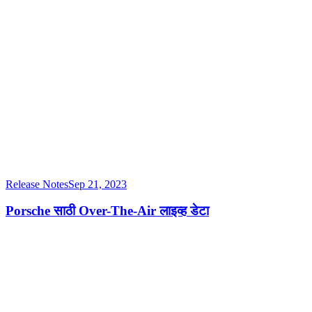
Release Notes
Sep 21, 2023
Porsche साठी Over-The-Air लाइव्ह डेटा