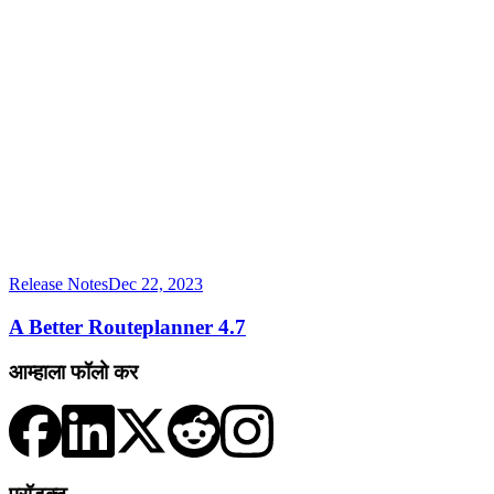
Release Notes
Dec 22, 2023
A Better Routeplanner 4.7
आम्हाला फॉलो कर