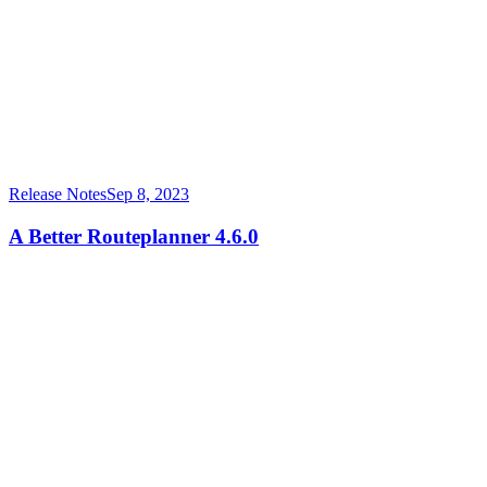
Release Notes
Sep 8, 2023
A Better Routeplanner 4.6.0