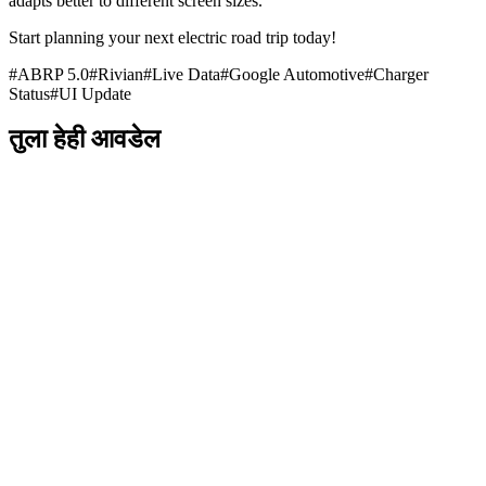
adapts better to different screen sizes.
Start planning your next electric road trip today!
#
ABRP 5.0
#
Rivian
#
Live Data
#
Google Automotive
#
Charger
Status
#
UI Update
तुला हेही आवडेल