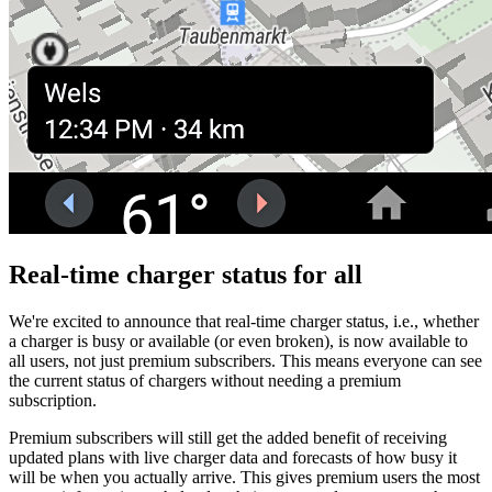
Real-time charger status for all
We're excited to announce that real-time charger status, i.e., whether
a charger is busy or available (or even broken), is now available to
all users, not just premium subscribers. This means everyone can see
the current status of chargers without needing a premium
subscription.
Premium subscribers will still get the added benefit of receiving
updated plans with live charger data and forecasts of how busy it
will be when you actually arrive. This gives premium users the most