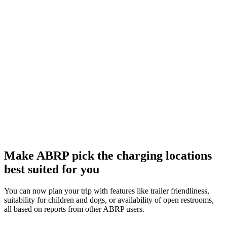
Make ABRP pick the charging locations
best suited for you
You can now plan your trip with features like trailer friendliness,
suitability for children and dogs, or availability of open restrooms,
all based on reports from other ABRP users.