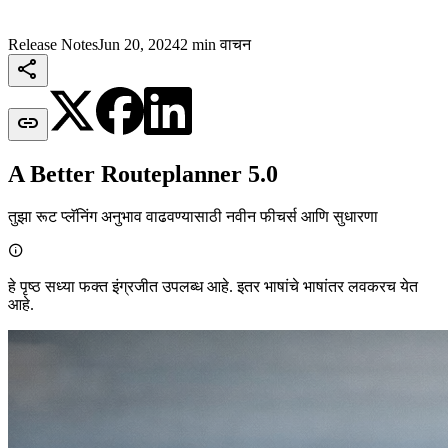
Release Notes
Jun 20, 2024
2 min वाचन


A Better Routeplanner 5.0
तुझा रूट प्लॅनिंग अनुभाव वाढवण्यासाठी नवीन फीचर्स आणि सुधारणा

हे पृष्ठ सध्या फक्त इंग्रजीत उपलब्ध आहे. इतर भाषांचे भाषांतर लवकरच येत
आहे.