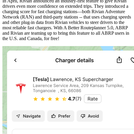
In April, Rivian announced an industry-first feature to give Rivian
drivers even more confidence on extended trips. They introduced a
charging score for fast charging stations—both Rivian Adventure
Network (RAN) and third-party stations -- that uses charging speeds
and other plug-in data from Rivian vehicles to steer drivers to the
most reliable fast chargers. With A Better Routeplanner 5.0, ABRP
and Rivian are teaming up to bring this feature to all ABRP users in
the U.S. and Canada, for free!