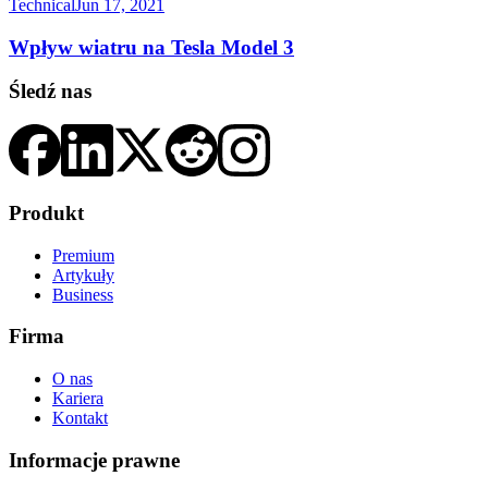
Technical
Jun 17, 2021
Wpływ wiatru na Tesla Model 3
Śledź nas
Produkt
Premium
Artykuły
Business
Firma
O nas
Kariera
Kontakt
Informacje prawne