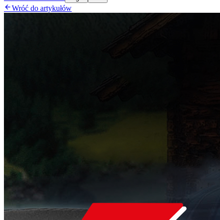

Wróć do artykułów