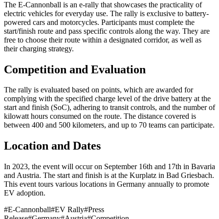
The E-Cannonball is an e-rally that showcases the practicality of
electric vehicles for everyday use. The rally is exclusive to battery-
powered cars and motorcycles. Participants must complete the
start/finish route and pass specific controls along the way. They are
free to choose their route within a designated corridor, as well as
their charging strategy.
Competition and Evaluation
The rally is evaluated based on points, which are awarded for
complying with the specified charge level of the drive battery at the
start and finish (SoC), adhering to transit controls, and the number of
kilowatt hours consumed on the route. The distance covered is
between 400 and 500 kilometers, and up to 70 teams can participate.
Location and Dates
In 2023, the event will occur on September 16th and 17th in Bavaria
and Austria. The start and finish is at the Kurplatz in Bad Griesbach.
This event tours various locations in Germany annually to promote
EV adoption.
#
E-Cannonball
#
EV Rally
#
Press
Release
#
Germany
#
Austria
#
Competition