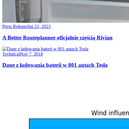
Press Release
Jun 21, 2023
A Better Routeplanner oficjalnie częścią Rivian
Technical
Nov 7, 2018
Dane z ładowania baterii w 801 autach Tesla