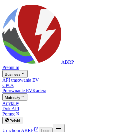
ABRP
Premium

Business
API trasowania EV
CPOs
Porównanie EV
Kariera

Materiały
Artykuły
Dok API
Pomoc


Polski


Uruchom ABRP
Login