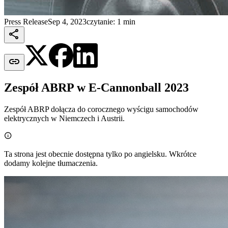
Press Release
Sep 4, 2023
czytanie: 1 min


Zespół ABRP w E-Cannonball 2023
Zespół ABRP dołącza do corocznego wyścigu samochodów
elektrycznych w Niemczech i Austrii.

Ta strona jest obecnie dostępna tylko po angielsku. Wkrótce
dodamy kolejne tłumaczenia.