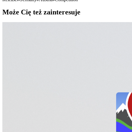
Może Cię też zainteresuje