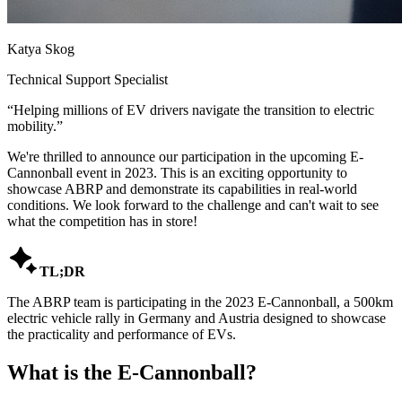
Katya Skog
Technical Support Specialist
“
Helping millions of EV drivers navigate the transition to electric
mobility.
”
We're thrilled to announce our participation in the upcoming E-
Cannonball event in 2023. This is an exciting opportunity to
showcase ABRP and demonstrate its capabilities in real-world
conditions. We look forward to the challenge and can't wait to see
what the competition has in store!

TL;DR
The ABRP team is participating in the 2023 E-Cannonball, a 500km
electric vehicle rally in Germany and Austria designed to showcase
the practicality and performance of EVs.
What is the E-Cannonball?