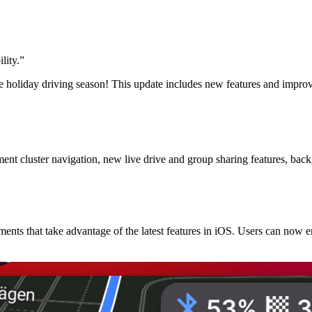
lity.
”
e holiday driving season! This update includes new features and impro
 cluster navigation, new live drive and group sharing features, backg
nts that take advantage of the latest features in iOS. Users can now 