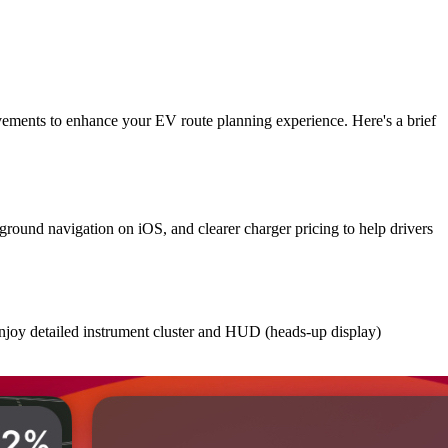
vements to enhance your EV route planning experience. Here's a brief
round navigation on iOS, and clearer charger pricing to help drivers
enjoy detailed instrument cluster and HUD (heads-up display)