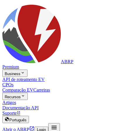
ABRP
Premium

Business
API de roteamento EV
CPOs
Comparação EV
Carreiras

Recursos
Artigos
Documentação API
Suporte


Português


Abrir o ABRP
Login