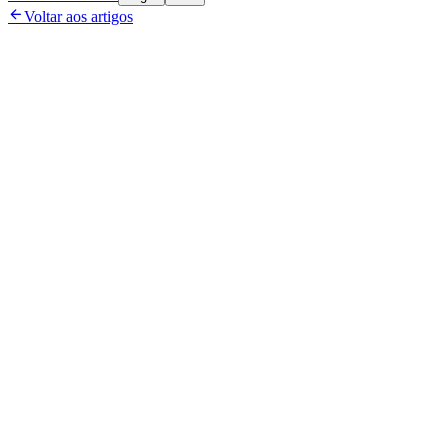

Voltar aos artigos