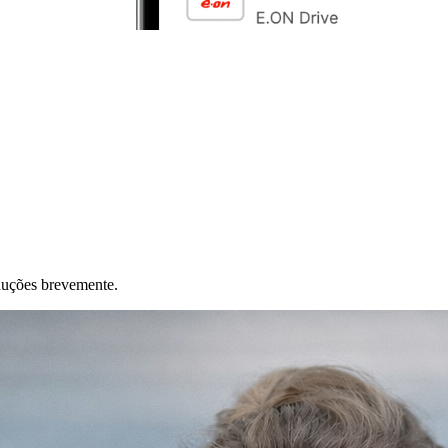
duções brevemente.