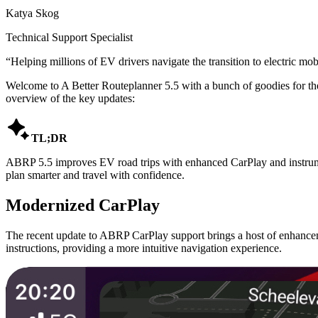
Katya Skog
Technical Support Specialist
“
Helping millions of EV drivers navigate the transition to electric mobi
Welcome to A Better Routeplanner 5.5 with a bunch of goodies for th
overview of the key updates:

TL;DR
ABRP 5.5 improves EV road trips with enhanced CarPlay and instrument
plan smarter and travel with confidence.
Modernized CarPlay
The recent update to ABRP CarPlay support brings a host of enhanceme
instructions, providing a more intuitive navigation experience.