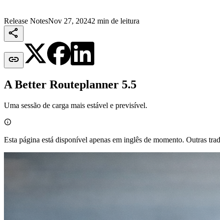
Release Notes
Nov 27, 2024
2 min de leitura


A Better Routeplanner 5.5
Uma sessão de carga mais estável e previsível.

Esta página está disponível apenas em inglês de momento. Outras tra