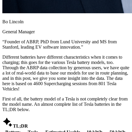
Bo Lincoln
General Manager
“
Founder of ABRP, PhD from Lund University and MS from
Stanford, leading EV software innovation.
”
Different batteries have different characteristics when it comes to
charging; this goes for the various Tesla battery models, too.
Through the ABRP data collection by generous users, we have quite
a lot of real-world data to base our models for use in route planning,
and in this post, we give you some insight into the data. The data
here is based on 4600 Supercharging sessions from 801 Tesla
Vehicles!
First of all, the battery model of a Tesla is not completely clear from
the model name. An almost complete list of Tesla batteries in the
TL;DR below.

TL;DR