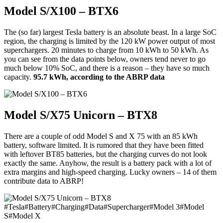
Model S/X100 – BTX6
The (so far) largest Tesla battery is an absolute beast. In a large SoC
region, the charging is limited by the 120 kW power output of most
superchargers. 20 minutes to charge from 10 kWh to 50 kWh. As
you can see from the data points below, owners tend never to go
much below 10% SoC, and there is a reason – they have so much
capacity.
95.7 kWh, according to the ABRP data
Model S/X75 Unicorn – BTX8
There are a couple of odd Model S and X 75 with an 85 kWh
battery, software limited. It is rumored that they have been fitted
with leftover BT85 batteries, but the charging curves do not look
exactly the same. Anyhow, the result is a battery pack with a lot of
extra margins and high-speed charging. Lucky owners – 14 of them
contribute data to ABRP!
#
Tesla
#
Battery
#
Charging
#
Data
#
Supercharger
#
Model 3
#
Model
S
#
Model X