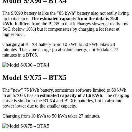
Model S/X90 – BTX4
The S/X90 battery is like the "85 kWh" battery also not really living
up to its name.
The estimated capacity from the data is 79.8
kWh.
It differs from the BT85 in that it charges slower at really low
SoC (below 10%) but it compensates by charging a lot faster at
higher SoC.
Charging at BTX4 battery from 10 kWh to 50 kWh takes 23
minutes. The same charge (in absolute energy, not %) takes 27
minutes in a BT85.
Model S/X75 – BTX5
The "new" 75 kWh battery, sometimes software limited to 60 kWh
in an S/X60, has an
estimated capacity of 71.6 kWh
. The charging
curve is similar to the BTX4 and BTX6 batteries, but in absolute
power lower due to the smaller capacity.
Charging from 10 kWh to 50 kWh takes 27 minutes.