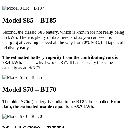
Model S85 – BT85
Second, the classic S85 battery, which is known for not really being
85 kWh. There is plenty of data here, and as you can see it is
charging at very high speed all the way from 0% SoC, but tapers off
relatively early.
The estimated battery capacity from the contributing cars is
73.4 kWh.
That's why I wrote "85". It has basically the same
capacity as an S/X75.
Model S70 – BT70
The older S70(d) battery is similar to the BT85, but smaller.
From
data, the estimated usable capacity is 65.7 kWh.