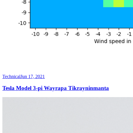
Technical
Jun 17, 2021
Tesla Model 3-pi Wayrapa Tikrayninmanta