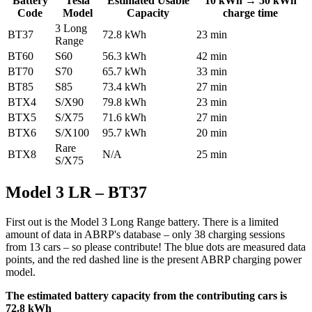
Battery
Tesla
Estimated Usable
10 kWh → 50 kWh
Code
Model
Capacity
charge time
3 Long
BT37
72.8 kWh
23 min
Range
BT60
S60
56.3 kWh
42 min
BT70
S70
65.7 kWh
33 min
BT85
S85
73.4 kWh
27 min
BTX4
S/X90
79.8 kWh
23 min
BTX5
S/X75
71.6 kWh
27 min
BTX6
S/X100
95.7 kWh
20 min
Rare
BTX8
N/A
25 min
S/X75
Model 3 LR – BT37
First out is the Model 3 Long Range battery. There is a limited
amount of data in ABRP's database – only 38 charging sessions
from 13 cars – so please contribute! The blue dots are measured data
points, and the red dashed line is the present ABRP charging power
model.
The estimated battery capacity from the contributing cars is
72.8 kWh