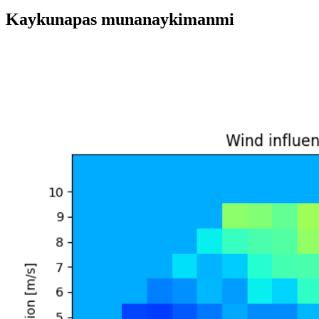
Kaykunapas munanaykimanmi