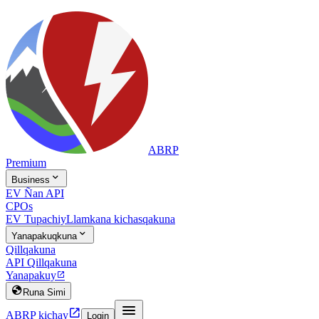
ABRP
Premium

Business
EV Ñan API
CPOs
EV Tupachiy
Llamkana kichasqakuna

Yanapakuqkuna
Qillqakuna
API Qillqakuna
Yanapakuy


Runa Simi


ABRP kichay
Login