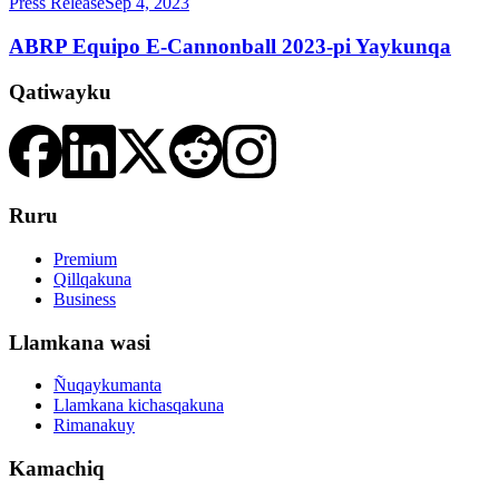
Press Release
Sep 4, 2023
ABRP Equipo E-Cannonball 2023-pi Yaykunqa
Qatiwayku
Ruru
Premium
Qillqakuna
Business
Llamkana wasi
Ñuqaykumanta
Llamkana kichasqakuna
Rimanakuy
Kamachiq