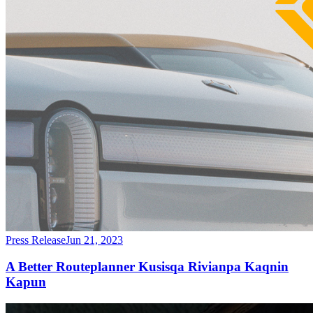
Press Release
Jun 21, 2023
A Better Routeplanner Kusisqa Rivianpa Kaqnin
Kapun