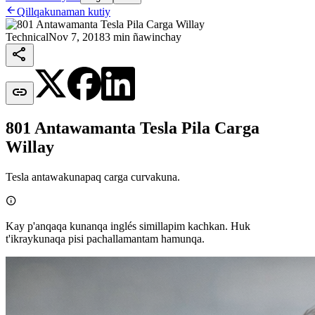

Qillqakunaman kutiy
Technical
Nov 7, 2018
3 min ñawinchay


801 Antawamanta Tesla Pila Carga
Willay
Tesla antawakunapaq carga curvakuna.

Kay p'anqaqa kunanqa inglés simillapim kachkan. Huk
t'ikraykunaqa pisi pachallamantam hamunqa.