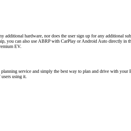
any additional hardware, nor does the user sign up for any additional sub
ou can also use ABRP with CarPlay or Android Auto directly in the P
 premium EV.
planning service and simply the best way to plan and drive with your E
users using it.