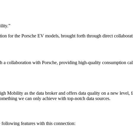
lity.
”
ion for the Porsche EV models, brought forth through direct collaborat
h a collaboration with Porsche, providing high-quality consumption ca
 Mobility as the data broker and offers data quality on a new level, f
 something we can only achieve with top-notch data sources.
ollowing features with this connection: