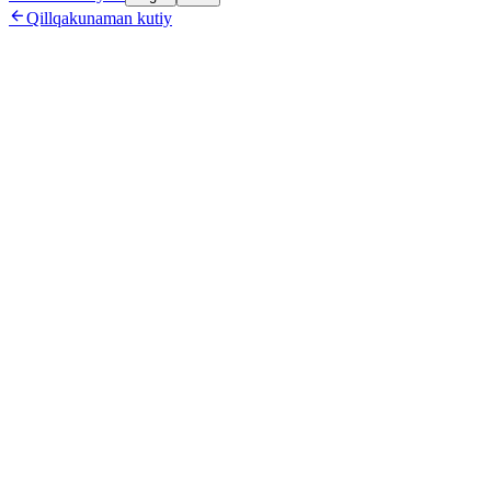

Qillqakunaman kutiy