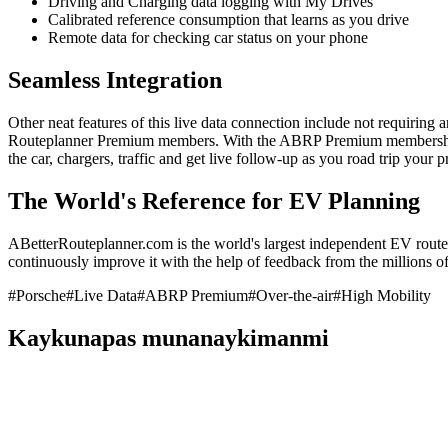
Driving and Charging data logging with My Drives
Calibrated reference consumption that learns as you drive
Remote data for checking car status on your phone
Seamless Integration
Other neat features of this live data connection include not requiring 
Routeplanner Premium members. With the ABRP Premium membership, y
the car, chargers, traffic and get live follow-up as you road trip your
The World's Reference for EV Planning
ABetterRouteplanner.com is the world's largest independent EV route 
continuously improve it with the help of feedback from the millions of 
#
Porsche
#
Live Data
#
ABRP Premium
#
Over-the-air
#
High Mobility
Kaykunapas munanaykimanmi