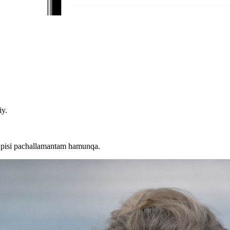
iy.
 pisi pachallamantam hamunqa.