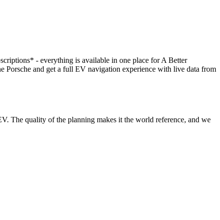
scriptions* - everything is available in one place for A Better
orsche and get a full EV navigation experience with live data from
V. The quality of the planning makes it the world reference, and we