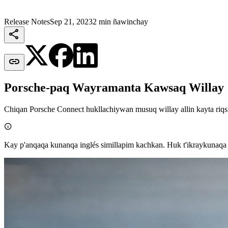
Release Notes
Sep 21, 2023
2 min ñawinchay


Porsche-paq Wayramanta Kawsaq Willay
Chiqan Porsche Connect hukllachiywan musuq willay allin kayta riqs

Kay p'anqaqa kunanqa inglés simillapim kachkan. Huk t'ikraykunaqa