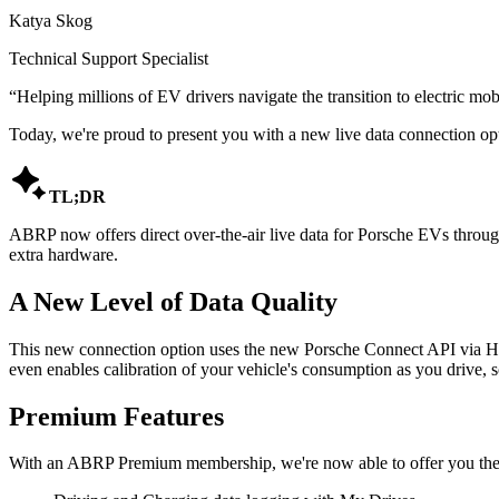
Katya Skog
Technical Support Specialist
“
Helping millions of EV drivers navigate the transition to electric mobi
Today, we're proud to present you with a new live data connection opt

TL;DR
ABRP now offers direct over-the-air live data for Porsche EVs throug
extra hardware.
A New Level of Data Quality
This new connection option uses the new Porsche Connect API via High
even enables calibration of your vehicle's consumption as you drive,
Premium Features
With an ABRP Premium membership, we're now able to offer you the f