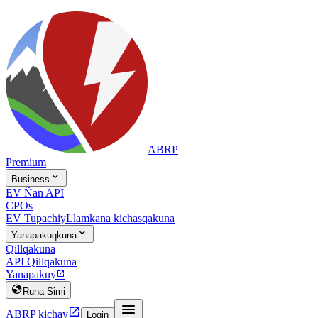
ABRP
Premium

Business
EV Ñan API
CPOs
EV Tupachiy
Llamkana kichasqakuna

Yanapakuqkuna
Qillqakuna
API Qillqakuna
Yanapakuy


Runa Simi


ABRP kichay
Login