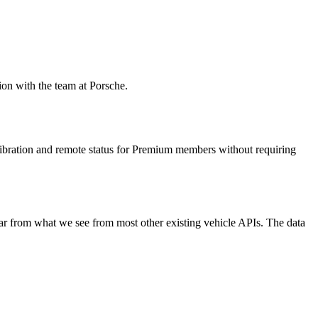
ion with the team at Porsche.
libration and remote status for Premium members without requiring
ar from what we see from most other existing vehicle APIs. The data