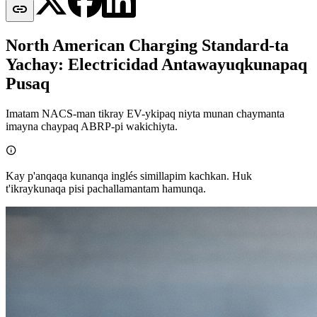

North American Charging Standard-ta
Yachay: Electricidad Antawayuqkunapaq
Pusaq
Imatam NACS-man tikray EV-ykipaq niyta munan chaymanta
imayna chaypaq ABRP-pi wakichiyta.

Kay p'anqaqa kunanqa inglés simillapim kachkan. Huk
t'ikraykunaqa pisi pachallamantam hamunqa.