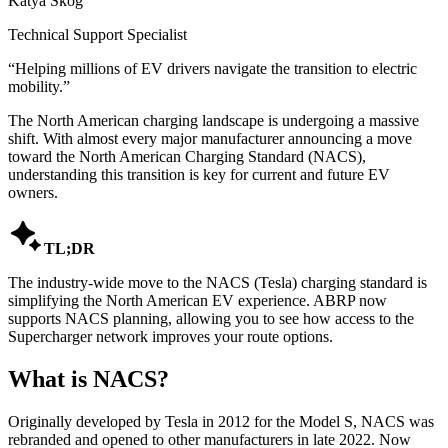
Katya Skog
Technical Support Specialist
“
Helping millions of EV drivers navigate the transition to electric
mobility.
”
The North American charging landscape is undergoing a massive
shift. With almost every major manufacturer announcing a move
toward the North American Charging Standard (NACS),
understanding this transition is key for current and future EV
owners.

TL;DR
The industry-wide move to the NACS (Tesla) charging standard is
simplifying the North American EV experience. ABRP now
supports NACS planning, allowing you to see how access to the
Supercharger network improves your route options.
What is NACS?
Originally developed by Tesla in 2012 for the Model S, NACS was
rebranded and opened to other manufacturers in late 2022. Now