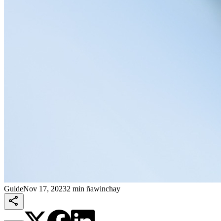
Guide
Nov 17, 2023
2 min ñawinchay
