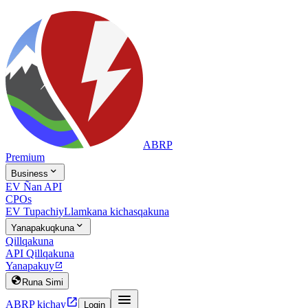
ABRP
Premium

Business
EV Ñan API
CPOs
EV Tupachiy
Llamkana kichasqakuna

Yanapakuqkuna
Qillqakuna
API Qillqakuna
Yanapakuy


Runa Simi


ABRP kichay
Login