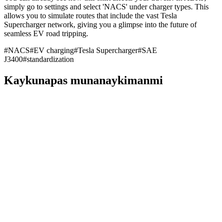
simply go to settings and select 'NACS' under charger types. This
allows you to simulate routes that include the vast Tesla
Supercharger network, giving you a glimpse into the future of
seamless EV road tripping.
#
NACS
#
EV charging
#
Tesla Supercharger
#
SAE
J3400
#
standardization
Kaykunapas munanaykimanmi