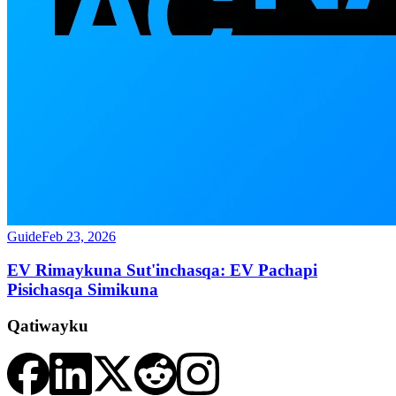
Guide
Feb 23, 2026
EV Rimaykuna Sut'inchasqa: EV Pachapi
Pisichasqa Simikuna
Qatiwayku