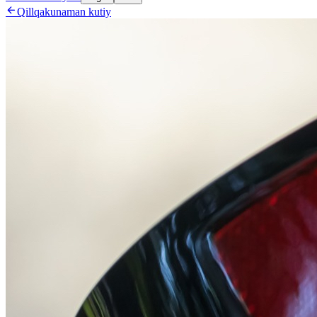

Qillqakunaman kutiy