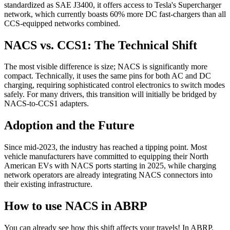
standardized as SAE J3400, it offers access to Tesla's Supercharger
network, which currently boasts 60% more DC fast-chargers than all
CCS-equipped networks combined.
NACS vs. CCS1: The Technical Shift
The most visible difference is size; NACS is significantly more
compact. Technically, it uses the same pins for both AC and DC
charging, requiring sophisticated control electronics to switch modes
safely. For many drivers, this transition will initially be bridged by
NACS-to-CCS1 adapters.
Adoption and the Future
Since mid-2023, the industry has reached a tipping point. Most
vehicle manufacturers have committed to equipping their North
American EVs with NACS ports starting in 2025, while charging
network operators are already integrating NACS connectors into
their existing infrastructure.
How to use NACS in ABRP
You can already see how this shift affects your travels! In ABRP,