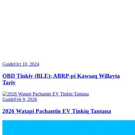
Guide
Oct 10, 2024
OBD Tinkiy (BLE): ABRP-pi Kawsaq Willayta
Tariy
Guide
Feb 9, 2026
2026 Watapi Pachantin EV Tinkiq Tantana