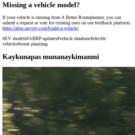
Missing a vehicle model?
If your vehicle is missing from A Better Routeplanner, you can
submit a request or vote for existing ones on our feedback platform:
https://abrp.upvoty.com/b/add-a-vehicle/
#
EV models
#
ABRP updates
#
vehicle database
#
electric
vehicles
#
route planning
Kaykunapas munanaykimanmi