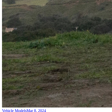
Vehicle Models
Mar 8, 2024