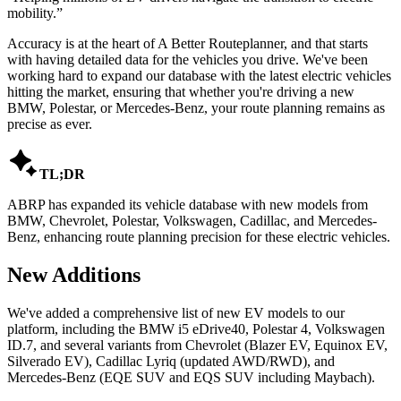
mobility.
”
Accuracy is at the heart of A Better Routeplanner, and that starts
with having detailed data for the vehicles you drive. We've been
working hard to expand our database with the latest electric vehicles
hitting the market, ensuring that whether you're driving a new
BMW, Polestar, or Mercedes-Benz, your route planning remains as
precise as ever.

TL;DR
ABRP has expanded its vehicle database with new models from
BMW, Chevrolet, Polestar, Volkswagen, Cadillac, and Mercedes-
Benz, enhancing route planning precision for these electric vehicles.
New Additions
We've added a comprehensive list of new EV models to our
platform, including the BMW i5 eDrive40, Polestar 4, Volkswagen
ID.7, and several variants from Chevrolet (Blazer EV, Equinox EV,
Silverado EV), Cadillac Lyriq (updated AWD/RWD), and
Mercedes-Benz (EQE SUV and EQS SUV including Maybach).