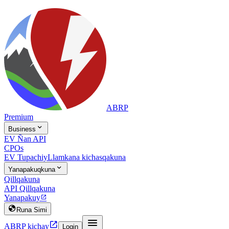
ABRP
Premium

Business
EV Ñan API
CPOs
EV Tupachiy
Llamkana kichasqakuna

Yanapakuqkuna
Qillqakuna
API Qillqakuna
Yanapakuy


Runa Simi


ABRP kichay
Login