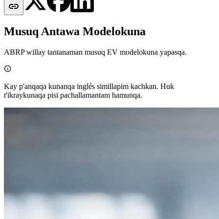

Musuq Antawa Modelokuna
ABRP willay tantanaman musuq EV modelokuna yapasqa.

Kay p'anqaqa kunanqa inglés simillapim kachkan. Huk
t'ikraykunaqa pisi pachallamantam hamunqa.