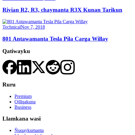
Rivian R2, R3, chaymanta R3X Kunan Tarikun
Technical
Nov 7, 2018
801 Antawamanta Tesla Pila Carga Willay
Qatiwayku
Ruru
Premium
Qillqakuna
Business
Llamkana wasi
Ñuqaykumanta