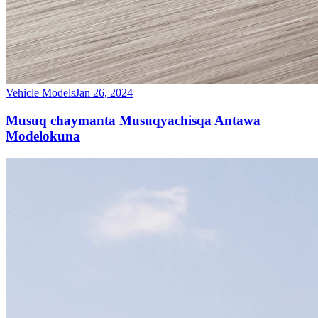
Vehicle Models
Jan 26, 2024
Musuq chaymanta Musuqyachisqa Antawa
Modelokuna