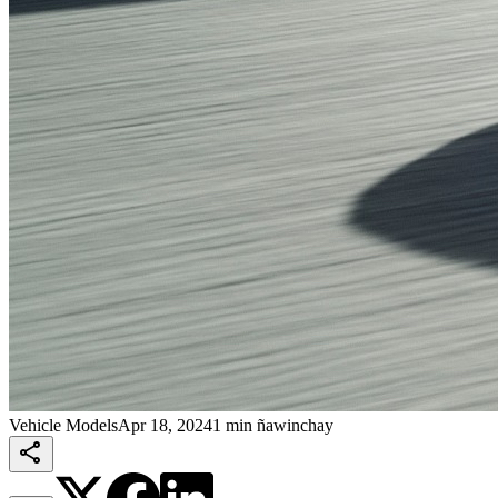
Vehicle Models
Apr 18, 2024
1 min ñawinchay
