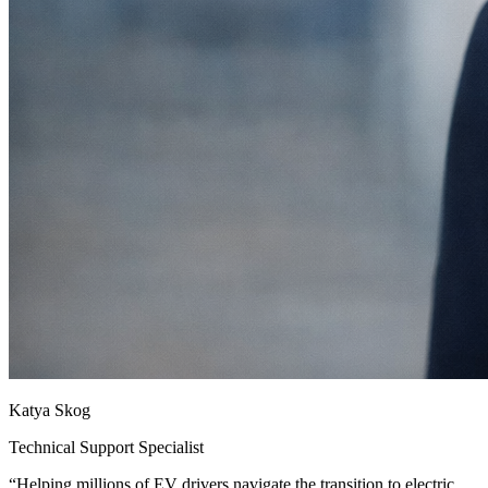
Katya Skog
Technical Support Specialist
“
Helping millions of EV drivers navigate the transition to electric