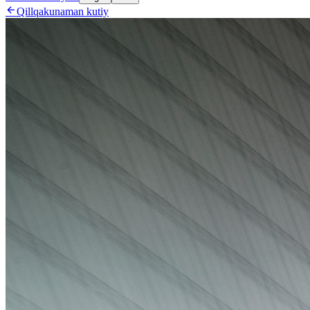

Qillqakunaman kutiy