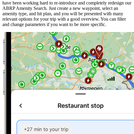
have been working hard to re-introduce and completely redesign our
ABRP Amenity Search. Just create a new waypoint, select an
amenity type, and hit plan, and you will be presented with many
relevant options for your trip with a good overview. You can filter
and change parameters if you want to be more specific.