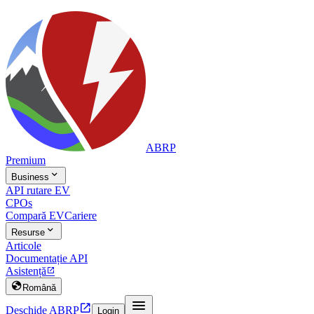
ABRP
Premium

Business
API rutare EV
CPOs
Compară EV
Cariere

Resurse
Articole
Documentație API
Asistență


Română


Deschide ABRP
Login