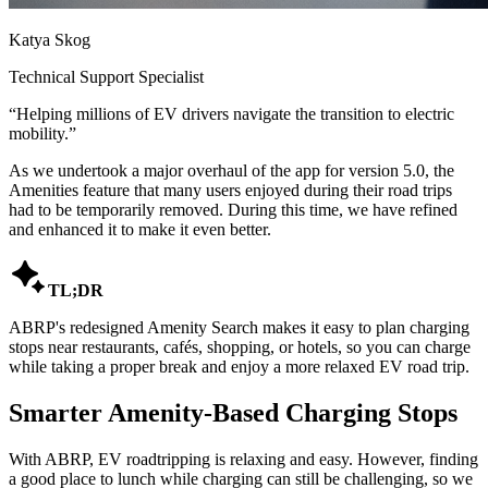
Katya Skog
Technical Support Specialist
“
Helping millions of EV drivers navigate the transition to electric
mobility.
”
As we undertook a major overhaul of the app for version 5.0, the
Amenities feature that many users enjoyed during their road trips
had to be temporarily removed. During this time, we have refined
and enhanced it to make it even better.

TL;DR
ABRP's redesigned Amenity Search makes it easy to plan charging
stops near restaurants, cafés, shopping, or hotels, so you can charge
while taking a proper break and enjoy a more relaxed EV road trip.
Smarter Amenity-Based Charging Stops
With ABRP, EV roadtripping is relaxing and easy. However, finding
a good place to lunch while charging can still be challenging, so we