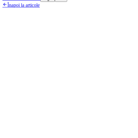

Înapoi la articole