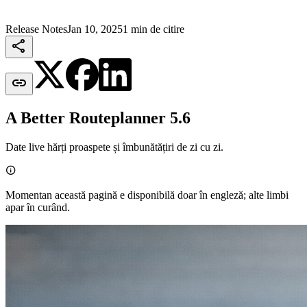
Release Notes
Jan 10, 2025
1 min de citire


A Better Routeplanner 5.6
Date live hărți proaspete și îmbunătățiri de zi cu zi.

Momentan această pagină e disponibilă doar în engleză; alte limbi
apar în curând.