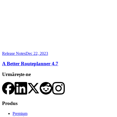
Release Notes
Dec 22, 2023
A Better Routeplanner 4.7
Urmărește-ne
Produs
Premium