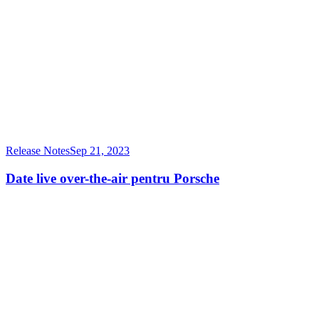
Release Notes
Sep 21, 2023
Date live over-the-air pentru Porsche