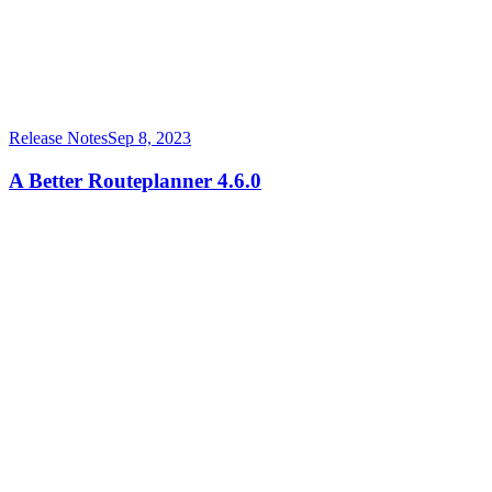
Release Notes
Sep 8, 2023
A Better Routeplanner 4.6.0