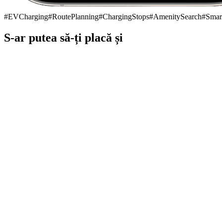
#
EVCharging
#
RoutePlanning
#
ChargingStops
#
AmenitySearch
#
Smar
S-ar putea să-ți placă și