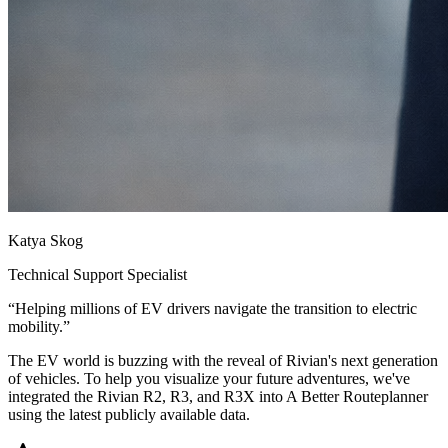
Katya Skog
Technical Support Specialist
“
Helping millions of EV drivers navigate the transition to electric
mobility.
”
The EV world is buzzing with the reveal of Rivian's next generation
of vehicles. To help you visualize your future adventures, we've
integrated the Rivian R2, R3, and R3X into A Better Routeplanner
using the latest publicly available data.