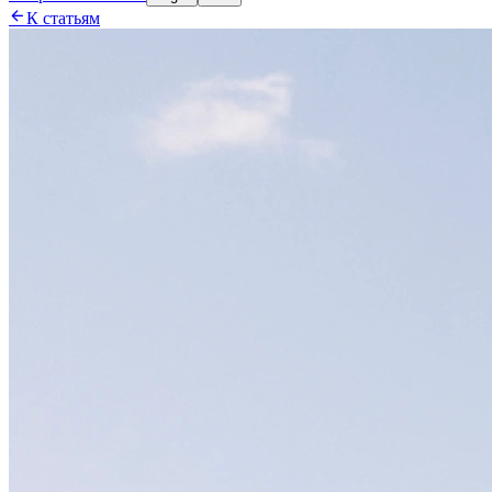

К статьям