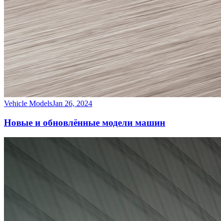
Vehicle Models
Jan 26, 2024
Новые и обновлённые модели машин