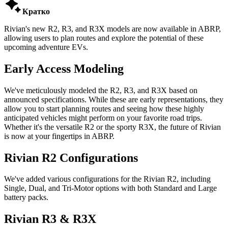

Кратко
Rivian's new R2, R3, and R3X models are now available in ABRP,
allowing users to plan routes and explore the potential of these
upcoming adventure EVs.
Early Access Modeling
We've meticulously modeled the R2, R3, and R3X based on
announced specifications. While these are early representations, they
allow you to start planning routes and seeing how these highly
anticipated vehicles might perform on your favorite road trips.
Whether it's the versatile R2 or the sporty R3X, the future of Rivian
is now at your fingertips in ABRP.
Rivian R2 Configurations
We've added various configurations for the Rivian R2, including
Single, Dual, and Tri-Motor options with both Standard and Large
battery packs.
Rivian R3 & R3X