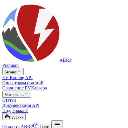
ABRP
Premium

Бизнес
EV Routing API
Операторам станций
Сравнение EV
Карьера

Материалы
Статьи
Документация API
Поддержка


Русский


Открыть ABRP
Login