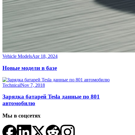
Vehicle Models
Apr 18, 2024
Новые модели в базе
Technical
Nov 7, 2018
Зарядка батарей Tesla данные по 801
автомобилю
Мы в соцсетях