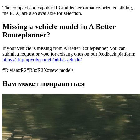
The compact and capable R3 and its performance-oriented sibling,
the R3X, are also available for selection.
Missing a vehicle model in A Better
Routeplanner?
If your vehicle is missing from A Better Routeplanner, you can
submit a request or vote for existing ones on our feedback platform:
https://abrp.upvoty.com/b/add-a-vehicle/
#
Rivian
#
R2
#
R3
#
R3X
#
new models
Вам может понравиться