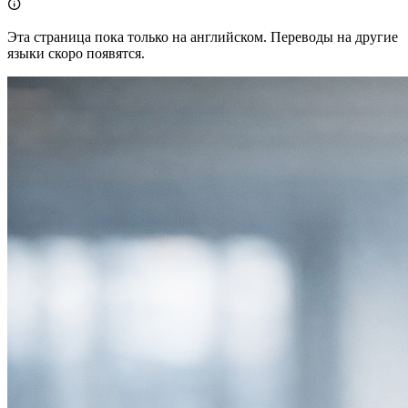

Эта страница пока только на английском. Переводы на другие
языки скоро появятся.