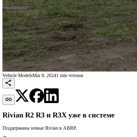
Vehicle Models
Mar 8, 2024
1 min чтения


Rivian R2 R3 и R3X уже в системе
Поддержаны новые Rivian в ABRP.