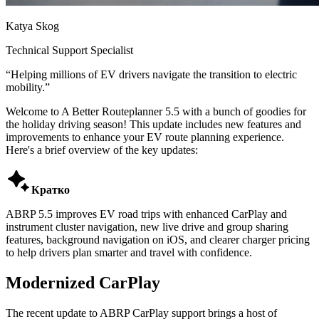
Katya Skog
Technical Support Specialist
“
Helping millions of EV drivers navigate the transition to electric
mobility.
”
Welcome to A Better Routeplanner 5.5 with a bunch of goodies for
the holiday driving season! This update includes new features and
improvements to enhance your EV route planning experience.
Here's a brief overview of the key updates:

Кратко
ABRP 5.5 improves EV road trips with enhanced CarPlay and
instrument cluster navigation, new live drive and group sharing
features, background navigation on iOS, and clearer charger pricing
to help drivers plan smarter and travel with confidence.
Modernized CarPlay
The recent update to ABRP CarPlay support brings a host of