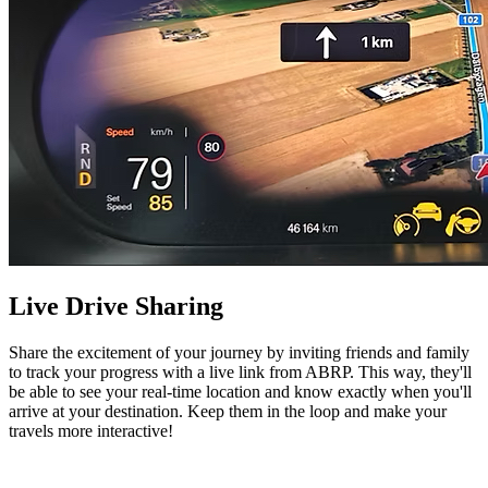
Live Drive Sharing
Share the excitement of your journey by inviting friends and family
to track your progress with a live link from ABRP. This way, they'll
be able to see your real-time location and know exactly when you'll
arrive at your destination. Keep them in the loop and make your
travels more interactive!