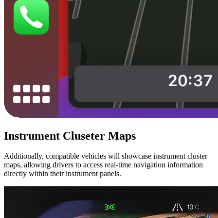
Instrument Cluseter Maps
Additionally, compatible vehicles will showcase instrument cluster
maps, allowing drivers to access real-time navigation information
directly within their instrument panels.