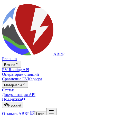
ABRP
Premium

Бизнес
EV Routing API
Операторам станций
Сравнение EV
Карьера

Материалы
Статьи
Документация API
Поддержка


Русский


Открыть ABRP
Login