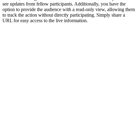
see updates from fellow participants. Additionally, you have the
option to provide the audience with a read-only view, allowing them
to track the action without directly participating. Simply share a
URL for easy access to the live information.