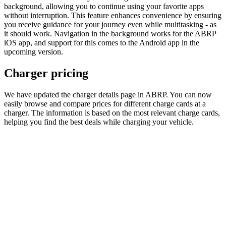
background, allowing you to continue using your favorite apps
without interruption. This feature enhances convenience by ensuring
you receive guidance for your journey even while multitasking - as
it should work. Navigation in the background works for the ABRP
iOS app, and support for this comes to the Android app in the
upcoming version.
Charger pricing
We have updated the charger details page in ABRP. You can now
easily browse and compare prices for different charge cards at a
charger. The information is based on the most relevant charge cards,
helping you find the best deals while charging your vehicle.