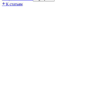

К статьям