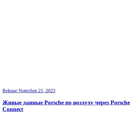
Release Notes
Sep 21, 2023
Живые данные Porsche по воздуху через Porsche
Connect