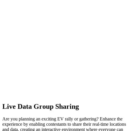
Live Data Group Sharing
Are you planning an exciting EV rally or gathering? Enhance the
experience by enabling contestants to share their real-time locations
and data, creating an interactive environment where everyone can