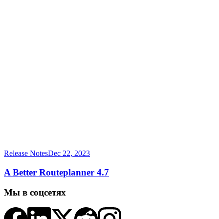
Release Notes
Dec 22, 2023
A Better Routeplanner 4.7
Мы в соцсетях