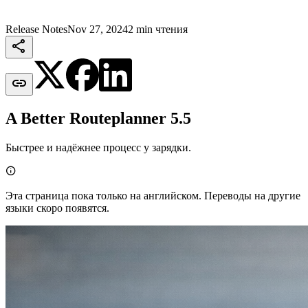
Release Notes
Nov 27, 2024
2 min чтения


A Better Routeplanner 5.5
Быстрее и надёжнее процесс у зарядки.

Эта страница пока только на английском. Переводы на другие
языки скоро появятся.