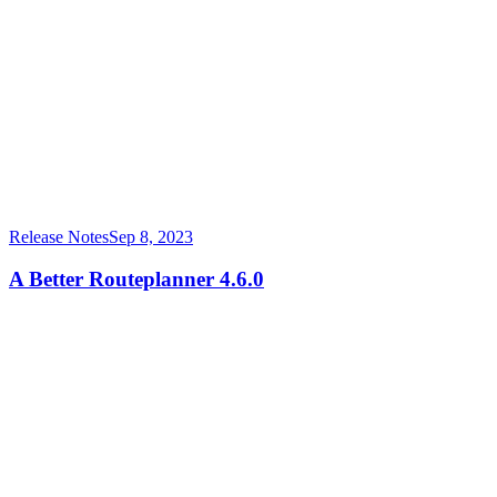
Release Notes
Sep 8, 2023
A Better Routeplanner 4.6.0