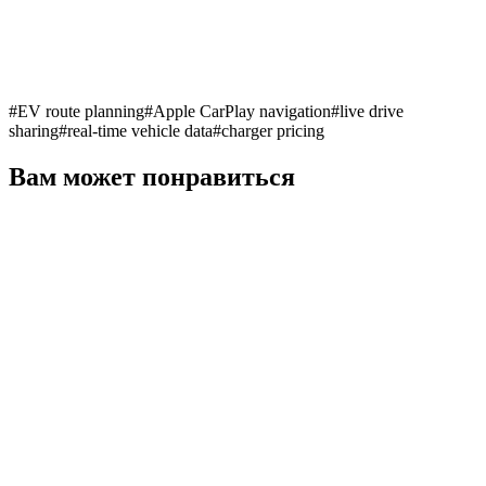
#
EV route planning
#
Apple CarPlay navigation
#
live drive
sharing
#
real-time vehicle data
#
charger pricing
Вам может понравиться