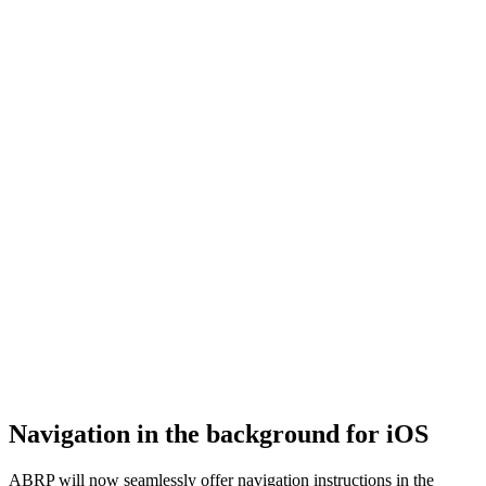
Navigation in the background for iOS
ABRP will now seamlessly offer navigation instructions in the