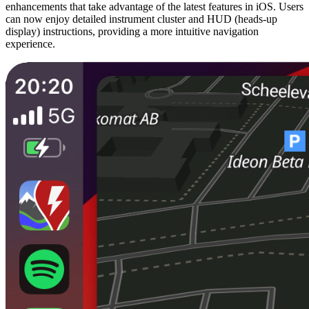
enhancements that take advantage of the latest features in iOS. Users
can now enjoy detailed instrument cluster and HUD (heads-up
display) instructions, providing a more intuitive navigation
experience.