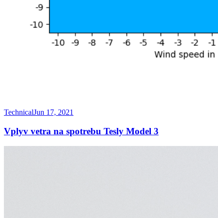
Technical
Jun 17, 2021
Vplyv vetra na spotrebu Tesly Model 3