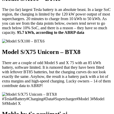
The (so far) largest Tesla battery is an absolute beast. In a large SoC
region, the charging is limited by the 120 kW power output of most
superchargers. 20 minutes to charge from 10 kWh to 50 kWh. As
you can see from the data points below, owners tend never to go
much below 10% SoC, and there is a reason – they have so much
capacity.
95.7 kWh, according to the ABRP data
Model S/X75 Unicorn – BTX8
There are a couple of odd Model S and X 75 with an 85 kWh
battery, software limited. It is rumored that they have been fitted
with leftover BT85 batteries, but the charging curves do not look
exactly the same. Anyhow, the result is a battery pack with a lot of
extra margins and high-speed charging. Lucky owners – 14 of them
contribute data to ABRP!
#
Tesla
#
Battery
#
Charging
#
Data
#
Supercharger
#
Model 3
#
Model
S
#
Model X