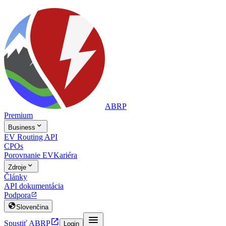
ABRP
Premium

Business
EV Routing API
CPOs
Porovnanie EV
Kariéra

Zdroje
Články
API dokumentácia
Podpora


Slovenčina


Spustiť ABRP
Login