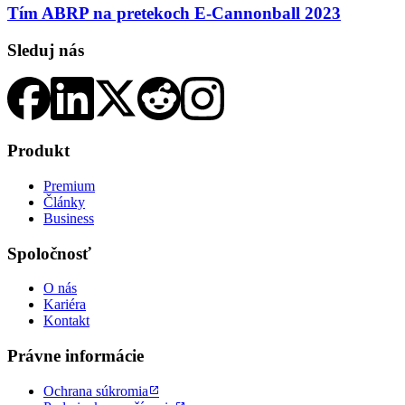
Tím ABRP na pretekoch E-Cannonball 2023
Sleduj nás
Produkt
Premium
Články
Business
Spoločnosť
O nás
Kariéra
Kontakt
Právne informácie
Ochrana súkromia
