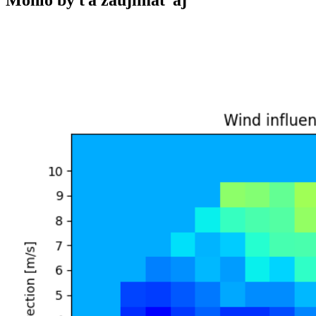
Mohlo by ťa zaujímať aj