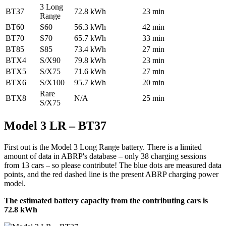
3 Long
BT37
72.8 kWh
23 min
Range
BT60
S60
56.3 kWh
42 min
BT70
S70
65.7 kWh
33 min
BT85
S85
73.4 kWh
27 min
BTX4
S/X90
79.8 kWh
23 min
BTX5
S/X75
71.6 kWh
27 min
BTX6
S/X100
95.7 kWh
20 min
Rare
BTX8
N/A
25 min
S/X75
Model 3 LR – BT37
First out is the Model 3 Long Range battery. There is a limited
amount of data in ABRP's database – only 38 charging sessions
from 13 cars – so please contribute! The blue dots are measured data
points, and the red dashed line is the present ABRP charging power
model.
The estimated battery capacity from the contributing cars is
72.8 kWh