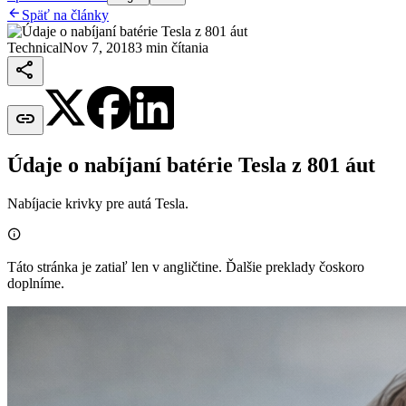

Späť na články
Technical
Nov 7, 2018
3 min čítania


Údaje o nabíjaní batérie Tesla z 801 áut
Nabíjacie krivky pre autá Tesla.

Táto stránka je zatiaľ len v angličtine. Ďalšie preklady čoskoro
doplníme.