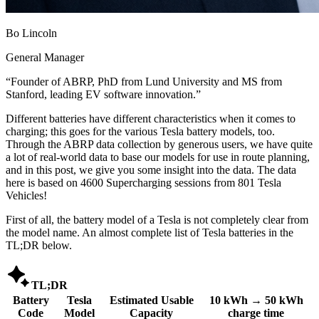
Bo Lincoln
General Manager
“
Founder of ABRP, PhD from Lund University and MS from
Stanford, leading EV software innovation.
”
Different batteries have different characteristics when it comes to
charging; this goes for the various Tesla battery models, too.
Through the ABRP data collection by generous users, we have quite
a lot of real-world data to base our models for use in route planning,
and in this post, we give you some insight into the data. The data
here is based on 4600 Supercharging sessions from 801 Tesla
Vehicles!
First of all, the battery model of a Tesla is not completely clear from
the model name. An almost complete list of Tesla batteries in the
TL;DR below.

TL;DR
Battery
Tesla
Estimated Usable
10 kWh → 50 kWh
Code
Model
Capacity
charge time