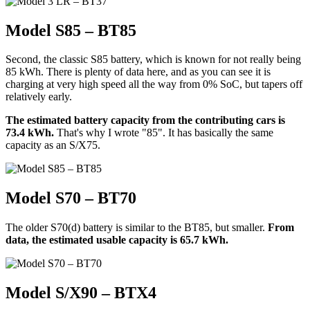
Model S85 – BT85
Second, the classic S85 battery, which is known for not really being
85 kWh. There is plenty of data here, and as you can see it is
charging at very high speed all the way from 0% SoC, but tapers off
relatively early.
The estimated battery capacity from the contributing cars is
73.4 kWh.
That's why I wrote "85". It has basically the same
capacity as an S/X75.
Model S70 – BT70
The older S70(d) battery is similar to the BT85, but smaller.
From
data, the estimated usable capacity is 65.7 kWh.
Model S/X90 – BTX4