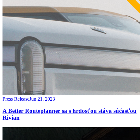
Press Release
Jun 21, 2023
A Better Routeplanner sa s hrdosťou stáva súčasťou
Rivian