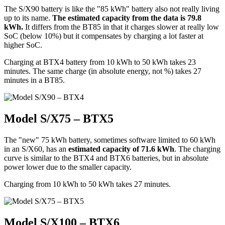
The S/X90 battery is like the "85 kWh" battery also not really living
up to its name.
The estimated capacity from the data is 79.8
kWh.
It differs from the BT85 in that it charges slower at really low
SoC (below 10%) but it compensates by charging a lot faster at
higher SoC.
Charging at BTX4 battery from 10 kWh to 50 kWh takes 23
minutes. The same charge (in absolute energy, not %) takes 27
minutes in a BT85.
Model S/X75 – BTX5
The "new" 75 kWh battery, sometimes software limited to 60 kWh
in an S/X60, has an
estimated capacity of 71.6 kWh
. The charging
curve is similar to the BTX4 and BTX6 batteries, but in absolute
power lower due to the smaller capacity.
Charging from 10 kWh to 50 kWh takes 27 minutes.
Model S/X100 – BTX6