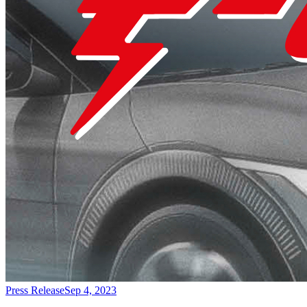
Press Release
Sep 4, 2023