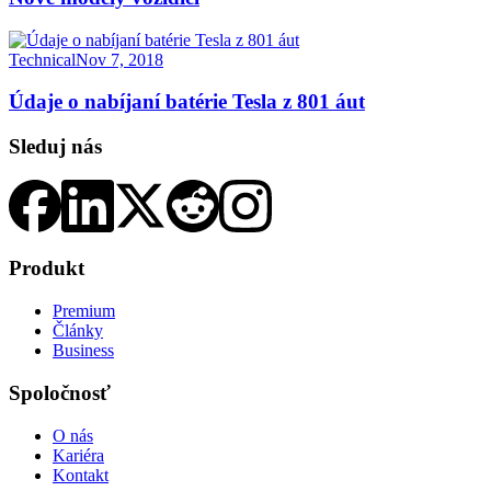
Technical
Nov 7, 2018
Údaje o nabíjaní batérie Tesla z 801 áut
Sleduj nás
Produkt
Premium
Články
Business
Spoločnosť
O nás
Kariéra
Kontakt