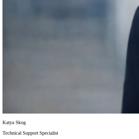
Katya Skog
Technical Support Specialist