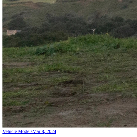
Vehicle Models
Mar 8, 2024