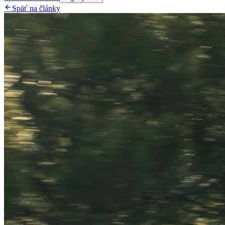

Späť na články