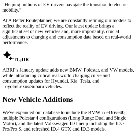
“
Helping millions of EV drivers navigate the transition to electric
mobility.
”
At A Better Routeplanner, we are constantly refining our models to
reflect the reality of EV driving. Our latest update brings a
significant set of new vehicles and, more importantly, crucial
adjustments to charging and consumption data based on real-world
performance.

TL;DR
ABRP's January update adds new BMW, Polestar, and VW models,
while introducing critical real-world charging curve and
consumption updates for Hyundai, Kia, Tesla, and
Toyota/Lexus/Subaru vehicles.
New Vehicle Additions
We've expanded our database to include the BMW i5 eDrive40,
multiple Polestar 4 configurations (Long Range Dual and Single
Motor), and the latest Volkswagen ID lineup including the ID.7
Pro/Pro S, and refreshed ID.4 GTX and ID.3 models.