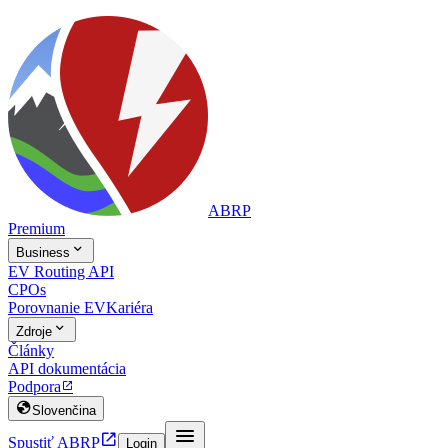
ABRP
Premium

Business
EV Routing API
CPOs
Porovnanie EV
Kariéra

Zdroje
Články
API dokumentácia
Podpora


Slovenčina


Spustiť ABRP
Login