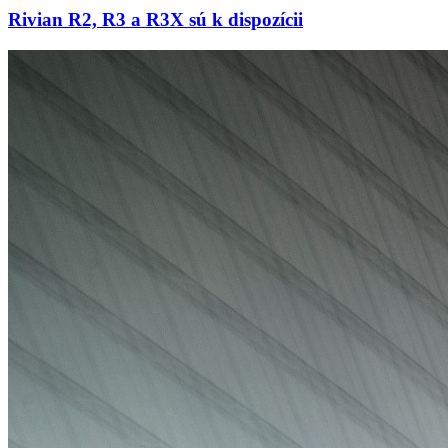
Rivian R2, R3 a R3X sú k dispozícii