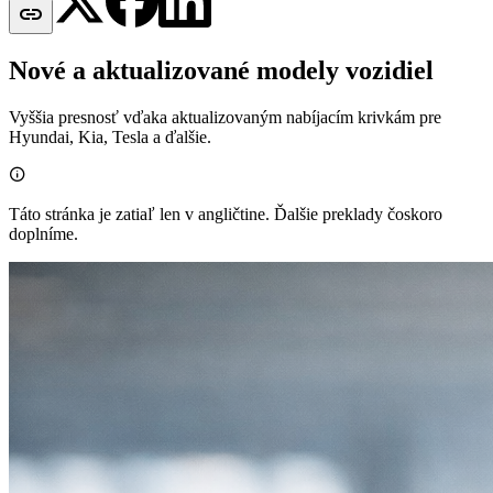

Nové a aktualizované modely vozidiel
Vyššia presnosť vďaka aktualizovaným nabíjacím krivkám pre
Hyundai, Kia, Tesla a ďalšie.

Táto stránka je zatiaľ len v angličtine. Ďalšie preklady čoskoro
doplníme.