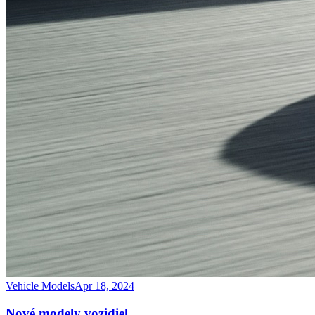
Vehicle Models
Apr 18, 2024
Nové modely vozidiel