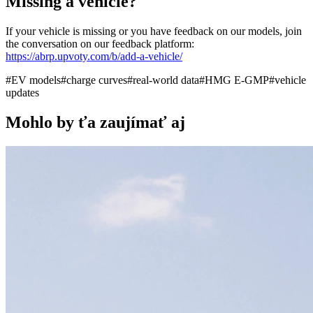
Missing a vehicle?
If your vehicle is missing or you have feedback on our models, join
the conversation on our feedback platform:
https://abrp.upvoty.com/b/add-a-vehicle/
#
EV models
#
charge curves
#
real-world data
#
HMG E-GMP
#
vehicle
updates
Mohlo by ťa zaujímať aj