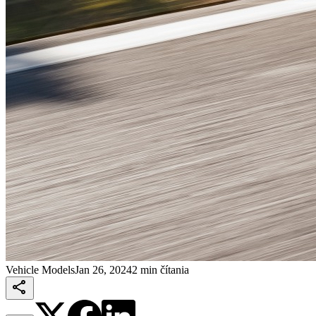
Vehicle Models
Jan 26, 2024
2 min čítania
