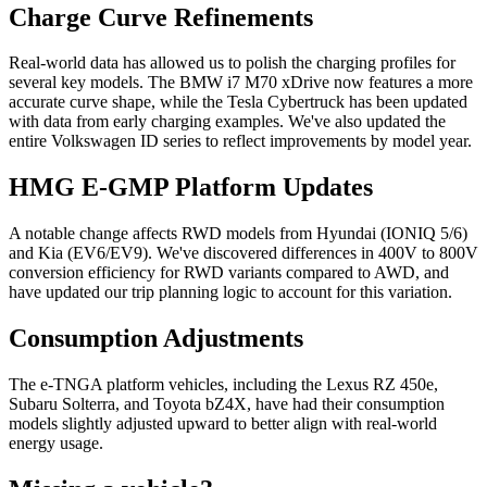
Charge Curve Refinements
Real-world data has allowed us to polish the charging profiles for
several key models. The BMW i7 M70 xDrive now features a more
accurate curve shape, while the Tesla Cybertruck has been updated
with data from early charging examples. We've also updated the
entire Volkswagen ID series to reflect improvements by model year.
HMG E-GMP Platform Updates
A notable change affects RWD models from Hyundai (IONIQ 5/6)
and Kia (EV6/EV9). We've discovered differences in 400V to 800V
conversion efficiency for RWD variants compared to AWD, and
have updated our trip planning logic to account for this variation.
Consumption Adjustments
The e-TNGA platform vehicles, including the Lexus RZ 450e,
Subaru Solterra, and Toyota bZ4X, have had their consumption
models slightly adjusted upward to better align with real-world
energy usage.