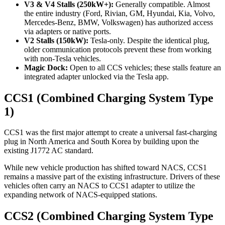
V3 & V4 Stalls (250kW+):
Generally compatible. Almost
the entire industry (Ford, Rivian, GM, Hyundai, Kia, Volvo,
Mercedes-Benz, BMW, Volkswagen) has authorized access
via adapters or native ports.
V2 Stalls (150kW):
Tesla-only. Despite the identical plug,
older communication protocols prevent these from working
with non-Tesla vehicles.
Magic Dock:
Open to all CCS vehicles; these stalls feature an
integrated adapter unlocked via the Tesla app.
CCS1 (Combined Charging System Type
1)
CCS1 was the first major attempt to create a universal fast-charging
plug in North America and South Korea by building upon the
existing J1772 AC standard.
While new vehicle production has shifted toward NACS, CCS1
remains a massive part of the existing infrastructure. Drivers of these
vehicles often carry an NACS to CCS1 adapter to utilize the
expanding network of NACS-equipped stations.
CCS2 (Combined Charging System Type