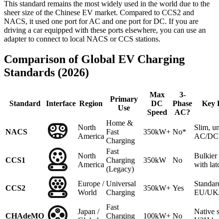
This standard remains the most widely used in the world due to the
sheer size of the Chinese EV market. Compared to CCS2 and
NACS, it used one port for AC and one port for DC. If you are
driving a car equipped with these ports elsewhere, you can use an
adapter to connect to local NACS or CCS stations.
Comparison of Global EV Charging
Standards (2026)
Max
3-
Primary
Standard
Interface
Region
DC
Phase
Key 
Use
Speed
AC?
Home &
North
Slim, un
NACS
Fast
350kW+
No*
America
AC/DC 
Charging
Fast
North
Bulkie
CCS1
Charging
350kW
No
America
with lat
(Legacy)
Europe /
Universal
Standar
CCS2
350kW+
Yes
World
Charging
EU/UK/A
Fast
Japan /
Native 
CHAdeMO
Charging
100kW+
No