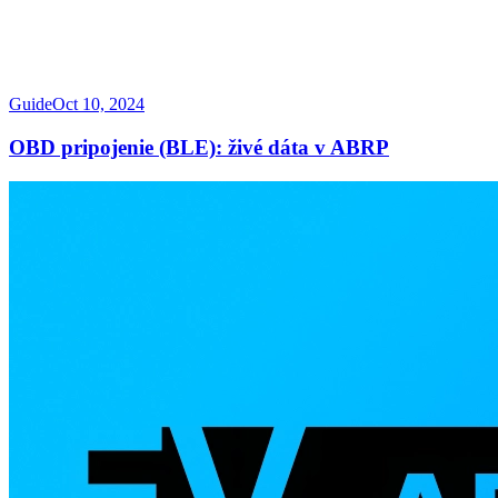
Guide
Oct 10, 2024
OBD pripojenie (BLE): živé dáta v ABRP