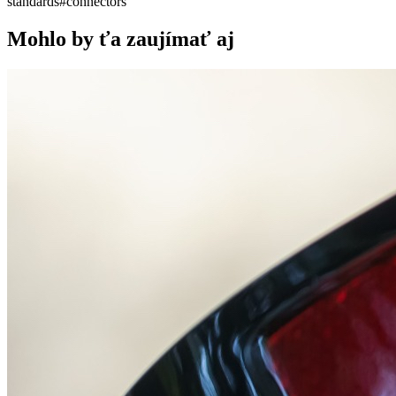
standards
#
connectors
Mohlo by ťa zaujímať aj