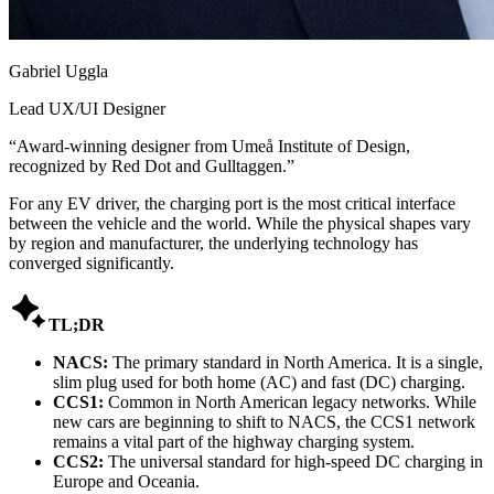
Gabriel Uggla
Lead UX/UI Designer
“
Award-winning designer from Umeå Institute of Design,
recognized by Red Dot and Gulltaggen.
”
For any EV driver, the charging port is the most critical interface
between the vehicle and the world. While the physical shapes vary
by region and manufacturer, the underlying technology has
converged significantly.

TL;DR
NACS:
The primary standard in North America. It is a single,
slim plug used for both home (AC) and fast (DC) charging.
CCS1:
Common in North American legacy networks. While
new cars are beginning to shift to NACS, the CCS1 network
remains a vital part of the highway charging system.
CCS2:
The universal standard for high-speed DC charging in
Europe and Oceania.