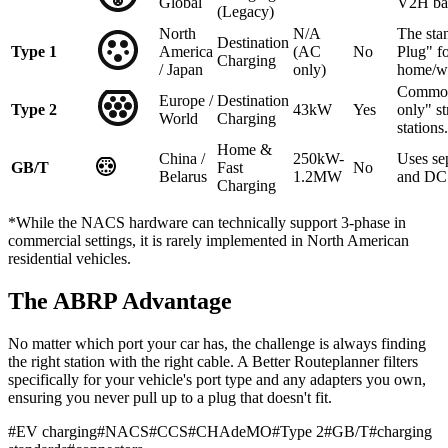
Global
V2H ba
(Legacy)
North
N/A
The sta
Destination
Type 1
America
(AC
No
Plug" f
Charging
/ Japan
only)
home/w
Common
Europe /
Destination
Type 2
43kW
Yes
only" st
World
Charging
stations.
Home &
China /
250kW-
Uses se
GB/T
Fast
No
Belarus
1.2MW
and DC 
Charging
*While the NACS hardware can technically support 3-phase in
commercial settings, it is rarely implemented in North American
residential vehicles.
The ABRP Advantage
No matter which port your car has, the challenge is always finding
the right station with the right cable. A Better Routeplanner filters
specifically for your vehicle's port type and any adapters you own,
ensuring you never pull up to a plug that doesn't fit.
#
EV charging
#
NACS
#
CCS
#
CHAdeMO
#
Type 2
#
GB/T
#
charging