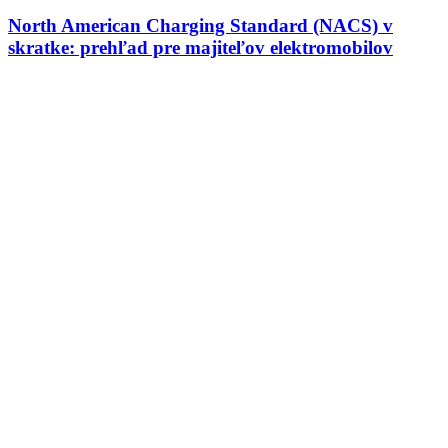
North American Charging Standard (NACS) v
skratke: prehľad pre majiteľov elektromobilov