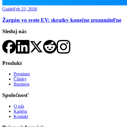
Guide
Feb 23, 2026
Žargón vo svete EV: skratky konečne zrozumiteľne
Sleduj nás
Produkt
Premium
Články
Business
Spoločnosť
O nás
Kariéra
Kontakt