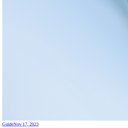
Guide
Nov 17, 2023