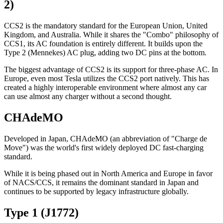
2)
CCS2 is the mandatory standard for the European Union, United
Kingdom, and Australia. While it shares the "Combo" philosophy of
CCS1, its AC foundation is entirely different. It builds upon the
Type 2 (Mennekes) AC plug, adding two DC pins at the bottom.
The biggest advantage of CCS2 is its support for three-phase AC. In
Europe, even most Tesla utilizes the CCS2 port natively. This has
created a highly interoperable environment where almost any car
can use almost any charger without a second thought.
CHAdeMO
Developed in Japan, CHAdeMO (an abbreviation of "Charge de
Move") was the world's first widely deployed DC fast-charging
standard.
While it is being phased out in North America and Europe in favor
of NACS/CCS, it remains the dominant standard in Japan and
continues to be supported by legacy infrastructure globally.
Type 1 (J1772)