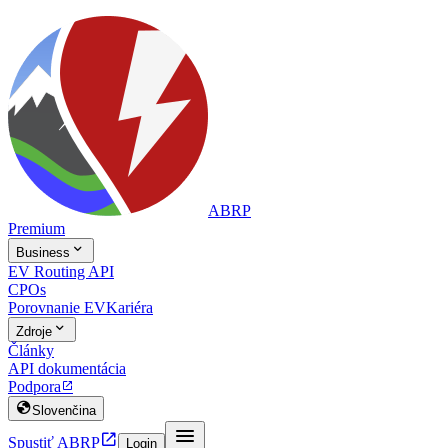
ABRP
Premium

Business
EV Routing API
CPOs
Porovnanie EV
Kariéra

Zdroje
Články
API dokumentácia
Podpora


Slovenčina


Spustiť ABRP
Login