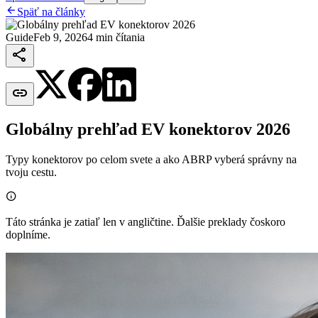

Späť na články
Guide
Feb 9, 2026
4 min čítania


Globálny prehľad EV konektorov 2026
Typy konektorov po celom svete a ako ABRP vyberá správny na
tvoju cestu.

Táto stránka je zatiaľ len v angličtine. Ďalšie preklady čoskoro
doplníme.