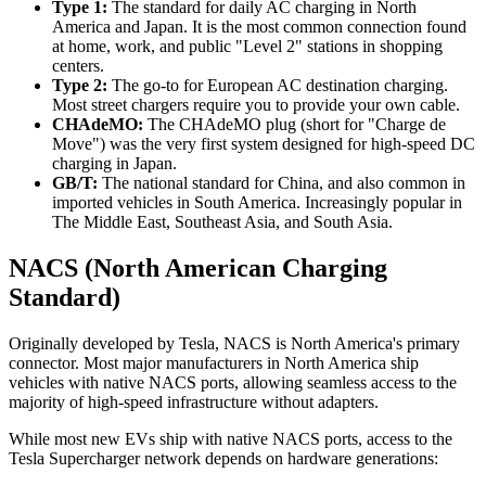
Type 1:
The standard for daily AC charging in North
America and Japan. It is the most common connection found
at home, work, and public "Level 2" stations in shopping
centers.
Type 2:
The go-to for European AC destination charging.
Most street chargers require you to provide your own cable.
CHAdeMO:
The CHAdeMO plug (short for "Charge de
Move") was the very first system designed for high-speed DC
charging in Japan.
GB/T:
The national standard for China, and also common in
imported vehicles in South America. Increasingly popular in
The Middle East, Southeast Asia, and South Asia.
NACS (North American Charging
Standard)
Originally developed by Tesla, NACS is North America's primary
connector. Most major manufacturers in North America ship
vehicles with native NACS ports, allowing seamless access to the
majority of high-speed infrastructure without adapters.
While most new EVs ship with native NACS ports, access to the
Tesla Supercharger network depends on hardware generations: