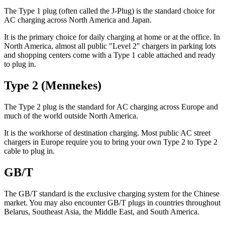
The Type 1 plug (often called the J-Plug) is the standard choice for
AC charging across North America and Japan.
It is the primary choice for daily charging at home or at the office. In
North America, almost all public "Level 2" chargers in parking lots
and shopping centers come with a Type 1 cable attached and ready
to plug in.
Type 2 (Mennekes)
The Type 2 plug is the standard for AC charging across Europe and
much of the world outside North America.
It is the workhorse of destination charging. Most public AC street
chargers in Europe require you to bring your own Type 2 to Type 2
cable to plug in.
GB/T
The GB/T standard is the exclusive charging system for the Chinese
market. You may also encounter GB/T plugs in countries throughout
Belarus, Southeast Asia, the Middle East, and South America.