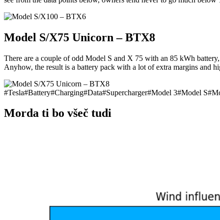
Model S/X75 Unicorn – BTX8
There are a couple of odd Model S and X 75 with an 85 kWh battery, so
Anyhow, the result is a battery pack with a lot of extra margins and
#
Tesla
#
Battery
#
Charging
#
Data
#
Supercharger
#
Model 3
#
Model S
#
Mo
Morda ti bo všeč tudi