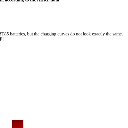
BT85 batteries, but the charging curves do not look exactly the same.
RP!