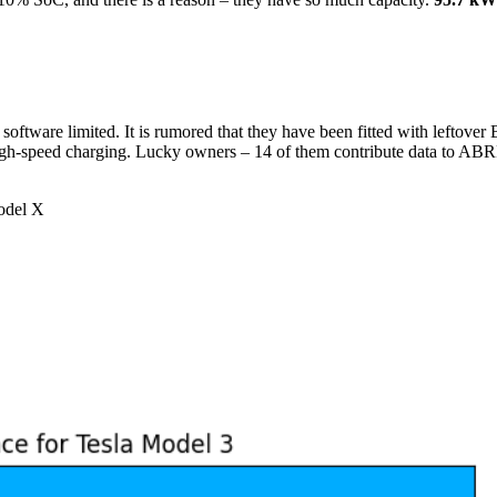
ftware limited. It is rumored that they have been fitted with leftover 
 high-speed charging. Lucky owners – 14 of them contribute data to AB
del X