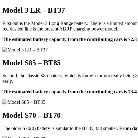
Model 3 LR – BT37
First out is the Model 3 Long Range battery. There is a limited amoun
red dashed line is the present ABRP charging power model.
The estimated battery capacity from the contributing cars is 72.
Model S85 – BT85
Second, the classic S85 battery, which is known for not really being 8
early.
The estimated battery capacity from the contributing cars is 73.
Model S70 – BT70
The older S70(d) battery is similar to the BT85, but smaller.
From dat