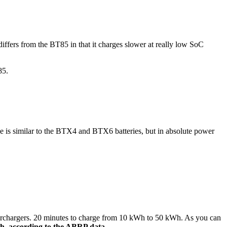
differs from the BT85 in that it charges slower at really low SoC
85.
e is similar to the BTX4 and BTX6 batteries, but in absolute power
superchargers. 20 minutes to charge from 10 kWh to 50 kWh. As you can
h, according to the ABRP data