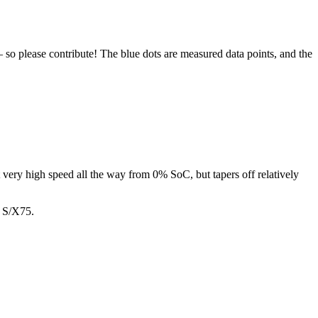
 so please contribute! The blue dots are measured data points, and the
t very high speed all the way from 0% SoC, but tapers off relatively
n S/X75.