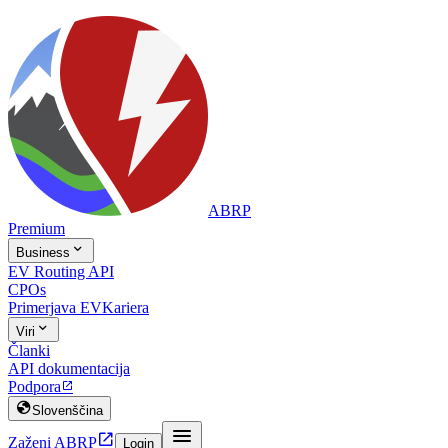
ABRP
Premium

Business
EV Routing API
CPOs
Primerjava EV
Kariera

Viri
Članki
API dokumentacija
Podpora


Slovenščina


Zaženi ABRP
Login