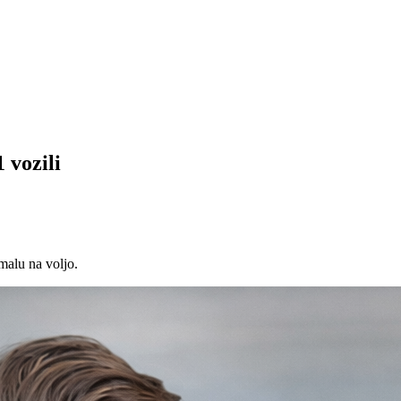
 vozili
malu na voljo.