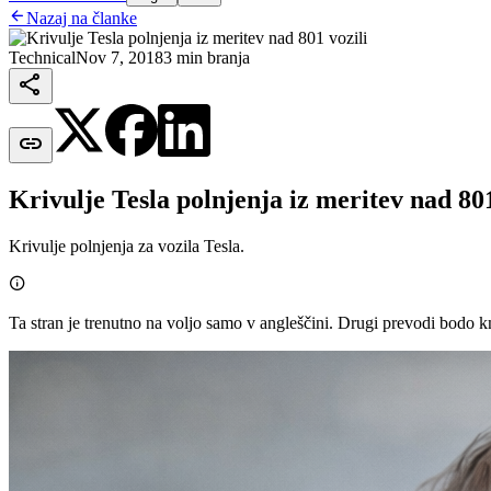

Nazaj na članke
Technical
Nov 7, 2018
3 min branja


Krivulje Tesla polnjenja iz meritev nad 801
Krivulje polnjenja za vozila Tesla.

Ta stran je trenutno na voljo samo v angleščini. Drugi prevodi bodo k