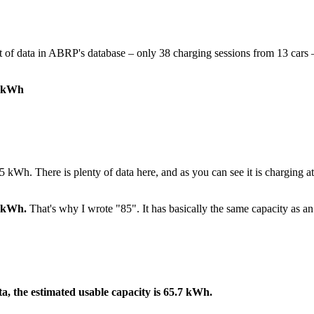
t of data in ABRP's database – only 38 charging sessions from 13 cars –
8 kWh
5 kWh. There is plenty of data here, and as you can see it is charging a
4 kWh.
That's why I wrote "85". It has basically the same capacity as a
a, the estimated usable capacity is 65.7 kWh.