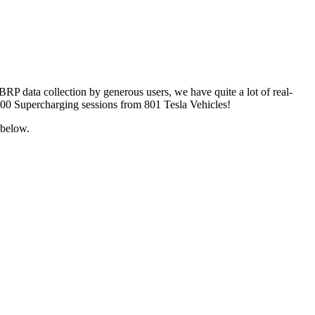
ABRP data collection by generous users, we have quite a lot of real-
 4600 Supercharging sessions from 801 Tesla Vehicles!
 below.