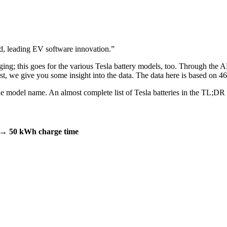
 leading EV software innovation.
”
rging; this goes for the various Tesla battery models, too. Through the 
post, we give you some insight into the data. The data here is based on
m the model name. An almost complete list of Tesla batteries in the TL;DR
→ 50 kWh charge time