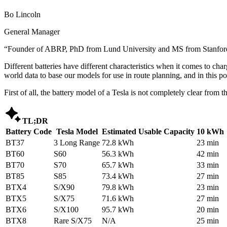
Bo Lincoln
General Manager
“
Founder of ABRP, PhD from Lund University and MS from Stanford,
Different batteries have different characteristics when it comes to cha
world data to base our models for use in route planning, and in this 
First of all, the battery model of a Tesla is not completely clear fro

TL;DR
Battery Code
Tesla Model
Estimated Usable Capacity
10 kWh 
BT37
3 Long Range
72.8 kWh
23 min
BT60
S60
56.3 kWh
42 min
BT70
S70
65.7 kWh
33 min
BT85
S85
73.4 kWh
27 min
BTX4
S/X90
79.8 kWh
23 min
BTX5
S/X75
71.6 kWh
27 min
BTX6
S/X100
95.7 kWh
20 min
BTX8
Rare S/X75
N/A
25 min