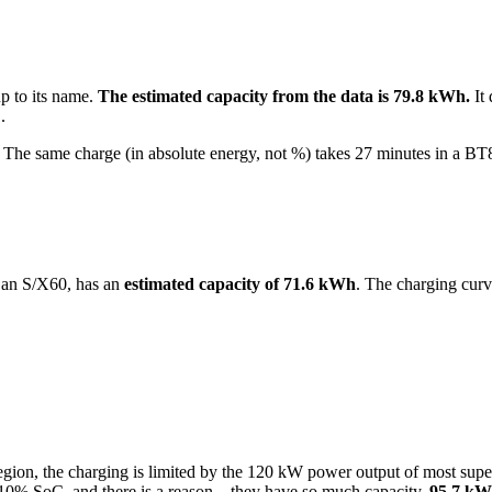
up to its name.
The estimated capacity from the data is 79.8 kWh.
It 
.
he same charge (in absolute energy, not %) takes 27 minutes in a BT
 an S/X60, has an
estimated capacity of 71.6 kWh
. The charging curv
oC region, the charging is limited by the 120 kW power output of most 
10% SoC, and there is a reason – they have so much capacity.
95.7 kW