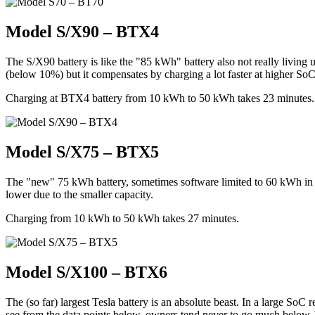
Model S/X90 – BTX4
The S/X90 battery is like the "85 kWh" battery also not really living 
(below 10%) but it compensates by charging a lot faster at higher SoC
Charging at BTX4 battery from 10 kWh to 50 kWh takes 23 minutes. T
Model S/X75 – BTX5
The "new" 75 kWh battery, sometimes software limited to 60 kWh in
lower due to the smaller capacity.
Charging from 10 kWh to 50 kWh takes 27 minutes.
Model S/X100 – BTX6
The (so far) largest Tesla battery is an absolute beast. In a large S
see from the data points below, owners tend never to go much below 