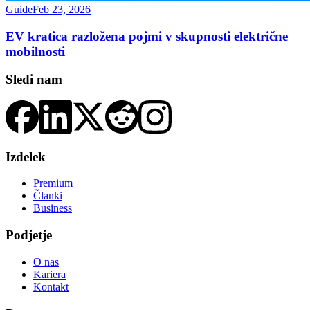
Guide
Feb 23, 2026
EV kratica razložena pojmi v skupnosti električne
mobilnosti
Sledi nam
Izdelek
Premium
Članki
Business
Podjetje
O nas
Kariera
Kontakt