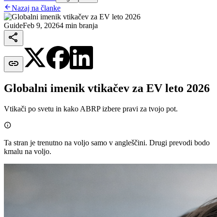

Nazaj na članke
Guide
Feb 9, 2026
4 min branja


Globalni imenik vtikačev za EV leto 2026
Vtikači po svetu in kako ABRP izbere pravi za tvojo pot.

Ta stran je trenutno na voljo samo v angleščini. Drugi prevodi bodo
kmalu na voljo.