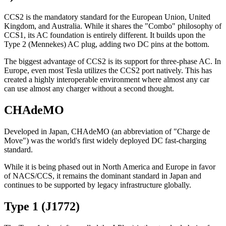
CCS2 is the mandatory standard for the European Union, United
Kingdom, and Australia. While it shares the "Combo" philosophy of
CCS1, its AC foundation is entirely different. It builds upon the
Type 2 (Mennekes) AC plug, adding two DC pins at the bottom.
The biggest advantage of CCS2 is its support for three-phase AC. In
Europe, even most Tesla utilizes the CCS2 port natively. This has
created a highly interoperable environment where almost any car
can use almost any charger without a second thought.
CHAdeMO
Developed in Japan, CHAdeMO (an abbreviation of "Charge de
Move") was the world's first widely deployed DC fast-charging
standard.
While it is being phased out in North America and Europe in favor
of NACS/CCS, it remains the dominant standard in Japan and
continues to be supported by legacy infrastructure globally.
Type 1 (J1772)