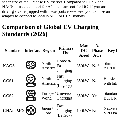
sheer size of the Chinese EV market. Compared to CCS2 and
NACS, it used one port for AC and one port for DC. If you are
driving a car equipped with these ports elsewhere, you can use an
adapter to connect to local NACS or CCS stations.
Comparison of Global EV Charging
Standards (2026)
Max
3-
Primary
Standard
Interface
Region
DC
Phase
Key 
Use
Speed
AC?
Home &
North
Slim, un
NACS
Fast
350kW+
No*
America
AC/DC 
Charging
Fast
North
Bulkie
CCS1
Charging
350kW
No
America
with lat
(Legacy)
Europe /
Universal
Standar
CCS2
350kW+
Yes
World
Charging
EU/UK/A
Fast
Japan /
Native 
CHAdeMO
Charging
100kW+
No
Global
V2H ba
(Legacy)