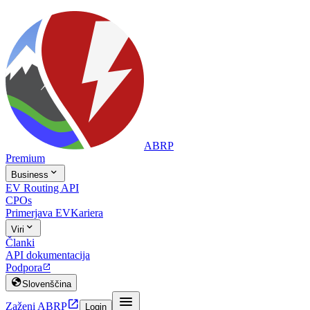
ABRP
Premium

Business
EV Routing API
CPOs
Primerjava EV
Kariera

Viri
Članki
API dokumentacija
Podpora


Slovenščina


Zaženi ABRP
Login