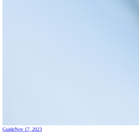
Guide
Nov 17, 2023