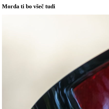
Morda ti bo všeč tudi