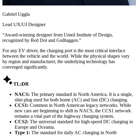
Gabriel Uggla
Lead UX/UI Designer
“
Award-winning designer from Umeå Institute of Design,
recognized by Red Dot and Gulltaggen.
”
For any EV driver, the charging port is the most critical interface
between the vehicle and the world. While the physical shapes vary
by region and manufacturer, the underlying technology has
converged significantly.

TL;DR
NACS:
The primary standard in North America. It is a single,
slim plug used for both home (AC) and fast (DC) charging.
CCS1:
Common in North American legacy networks. While
new cars are beginning to shift to NACS, the CCS1 network
remains a vital part of the highway charging system.
CCS2:
The universal standard for high-speed DC charging in
Europe and Oceania.
Type 1:
The standard for daily AC charging in North