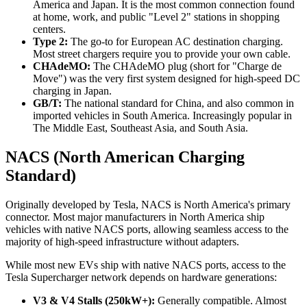
America and Japan. It is the most common connection found
at home, work, and public "Level 2" stations in shopping
centers.
Type 2:
The go-to for European AC destination charging.
Most street chargers require you to provide your own cable.
CHAdeMO:
The CHAdeMO plug (short for "Charge de
Move") was the very first system designed for high-speed DC
charging in Japan.
GB/T:
The national standard for China, and also common in
imported vehicles in South America. Increasingly popular in
The Middle East, Southeast Asia, and South Asia.
NACS (North American Charging
Standard)
Originally developed by Tesla, NACS is North America's primary
connector. Most major manufacturers in North America ship
vehicles with native NACS ports, allowing seamless access to the
majority of high-speed infrastructure without adapters.
While most new EVs ship with native NACS ports, access to the
Tesla Supercharger network depends on hardware generations:
V3 & V4 Stalls (250kW+):
Generally compatible. Almost