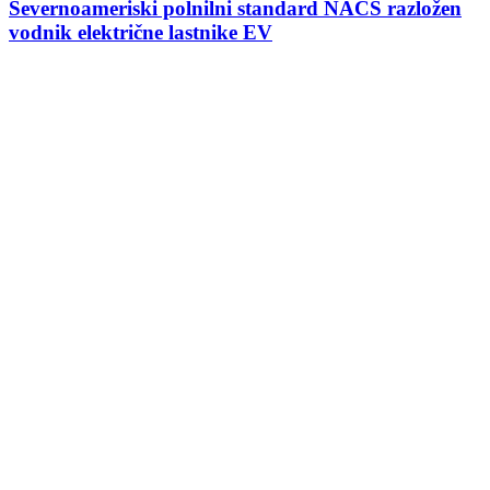
Severnoameriski polnilni standard NACS razložen
vodnik električne lastnike EV