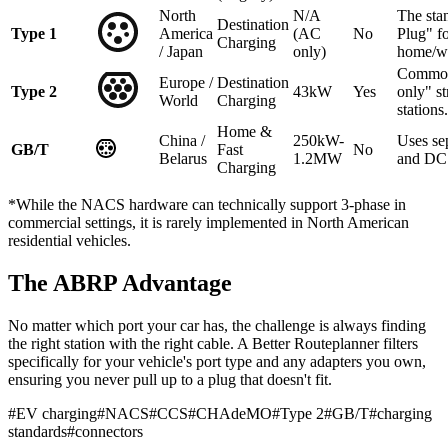
North
N/A
The sta
Destination
Type 1
America
(AC
No
Plug" f
Charging
/ Japan
only)
home/w
Common
Europe /
Destination
Type 2
43kW
Yes
only" st
World
Charging
stations.
Home &
China /
250kW-
Uses se
GB/T
Fast
No
Belarus
1.2MW
and DC 
Charging
*While the NACS hardware can technically support 3-phase in
commercial settings, it is rarely implemented in North American
residential vehicles.
The ABRP Advantage
No matter which port your car has, the challenge is always finding
the right station with the right cable. A Better Routeplanner filters
specifically for your vehicle's port type and any adapters you own,
ensuring you never pull up to a plug that doesn't fit.
#
EV charging
#
NACS
#
CCS
#
CHAdeMO
#
Type 2
#
GB/T
#
charging
standards
#
connectors