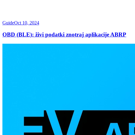
Guide
Oct 10, 2024
OBD (BLE): živi podatki znotraj aplikacije ABRP