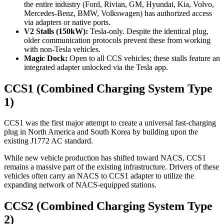
the entire industry (Ford, Rivian, GM, Hyundai, Kia, Volvo,
Mercedes-Benz, BMW, Volkswagen) has authorized access
via adapters or native ports.
V2 Stalls (150kW):
Tesla-only. Despite the identical plug,
older communication protocols prevent these from working
with non-Tesla vehicles.
Magic Dock:
Open to all CCS vehicles; these stalls feature an
integrated adapter unlocked via the Tesla app.
CCS1 (Combined Charging System Type
1)
CCS1 was the first major attempt to create a universal fast-charging
plug in North America and South Korea by building upon the
existing J1772 AC standard.
While new vehicle production has shifted toward NACS, CCS1
remains a massive part of the existing infrastructure. Drivers of these
vehicles often carry an NACS to CCS1 adapter to utilize the
expanding network of NACS-equipped stations.
CCS2 (Combined Charging System Type
2)