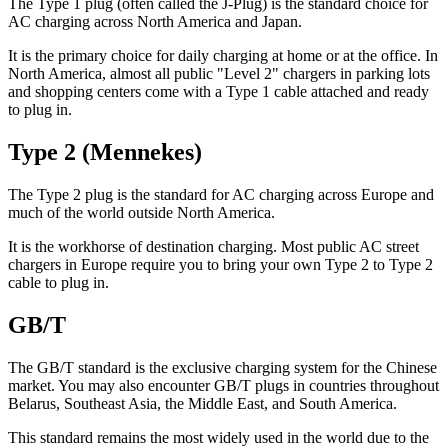
The Type 1 plug (often called the J-Plug) is the standard choice for
AC charging across North America and Japan.
It is the primary choice for daily charging at home or at the office. In
North America, almost all public "Level 2" chargers in parking lots
and shopping centers come with a Type 1 cable attached and ready
to plug in.
Type 2 (Mennekes)
The Type 2 plug is the standard for AC charging across Europe and
much of the world outside North America.
It is the workhorse of destination charging. Most public AC street
chargers in Europe require you to bring your own Type 2 to Type 2
cable to plug in.
GB/T
The GB/T standard is the exclusive charging system for the Chinese
market. You may also encounter GB/T plugs in countries throughout
Belarus, Southeast Asia, the Middle East, and South America.
This standard remains the most widely used in the world due to the