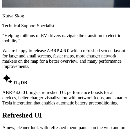
Katya Skog
Technical Support Specialist
“
Helping millions of EV drivers navigate the transition to electric
mobility.
”
We are happy to release ABRP 4.6.0 with a refreshed screen layout
for large and small screens, faster maps, more charger network
markers on the map for a better overview, and many performance
improvements.

TL;DR
ABRP 4.6.0 brings a refreshed UI, performance boosts for all
devices, better charger visualization with network icons, and smarter
Tesla integration that enables automatic battery preconditioning.
Refreshed UI
A new, cleaner look with refreshed menu panels on the web and on