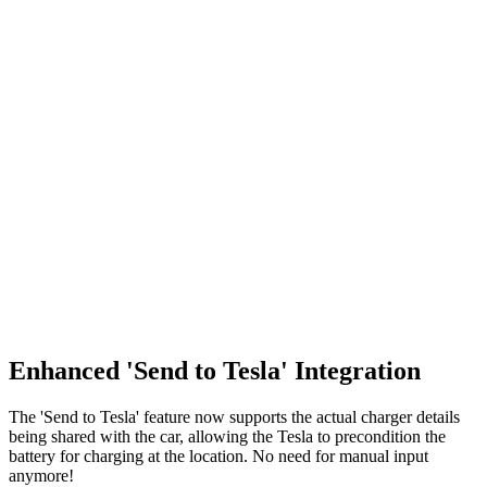
Enhanced 'Send to Tesla' Integration
The 'Send to Tesla' feature now supports the actual charger details
being shared with the car, allowing the Tesla to precondition the
battery for charging at the location. No need for manual input
anymore!