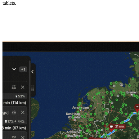
tablets.