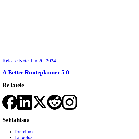
Release Notes
Jun 20, 2024
A Better Routeplanner 5.0
Re latele
Sehlahisoa
Premium
Lingoloa