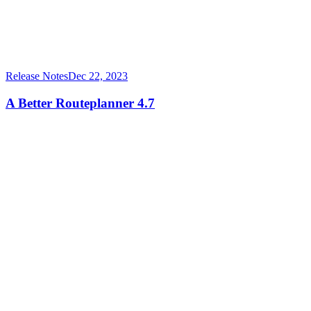
Release Notes
Dec 22, 2023
A Better Routeplanner 4.7