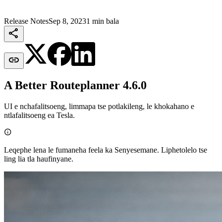
Release Notes
Sep 8, 2023
1 min bala


A Better Routeplanner 4.6.0
UI e nchafalitsoeng, limmapa tse potlakileng, le khokahano e
ntlafalitsoeng ea Tesla.

Leqephe lena le fumaneha feela ka Senyesemane. Liphetolelo tse
ling lia tla haufinyane.