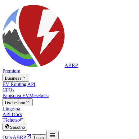
ABRP
Premium

Business
EV Routing API
CPOs
Papiso ea EV
Mesebetsi

Lisebelisoa
Lingoloa
API Docs
Tšehetso


Sesotho


Qala ABRP
Login