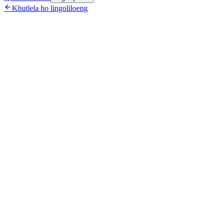

Khutlela ho lingoliloeng