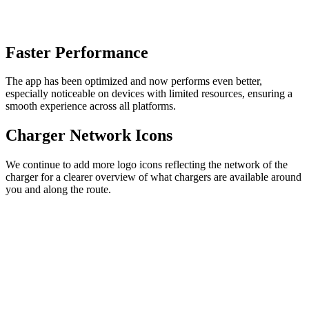
Faster Performance
The app has been optimized and now performs even better,
especially noticeable on devices with limited resources, ensuring a
smooth experience across all platforms.
Charger Network Icons
We continue to add more logo icons reflecting the network of the
charger for a clearer overview of what chargers are available around
you and along the route.