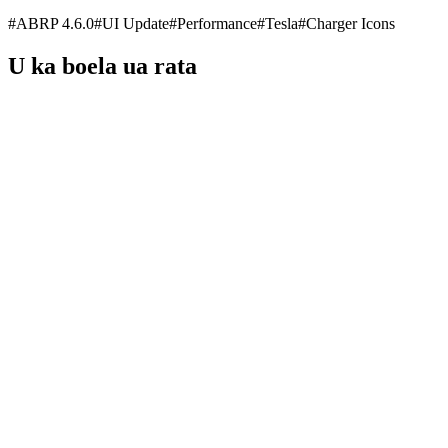
#
ABRP 4.6.0
#
UI Update
#
Performance
#
Tesla
#
Charger Icons
U ka boela ua rata