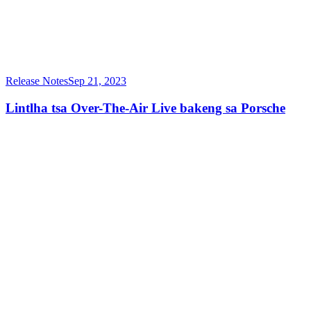
Release Notes
Sep 21, 2023
Lintlha tsa Over-The-Air Live bakeng sa Porsche