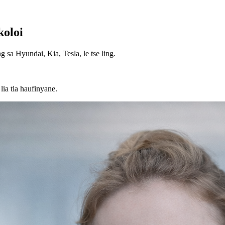
koloi
g sa Hyundai, Kia, Tesla, le tse ling.
ia tla haufinyane.