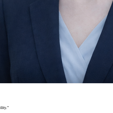
lity.
”