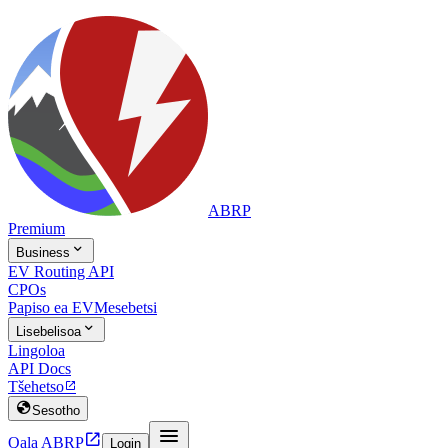
ABRP
Premium

Business
EV Routing API
CPOs
Papiso ea EV
Mesebetsi

Lisebelisoa
Lingoloa
API Docs
Tšehetso


Sesotho


Qala ABRP
Login