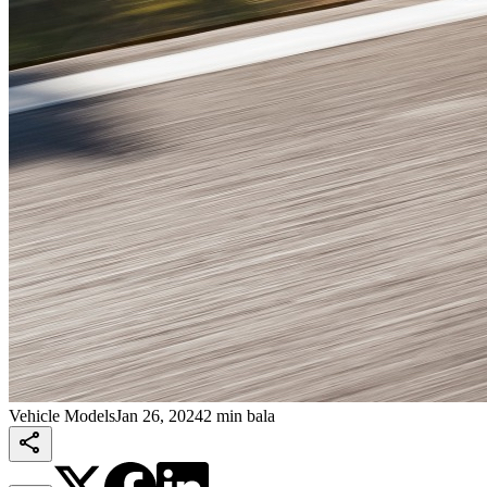
Vehicle Models
Jan 26, 2024
2 min bala
