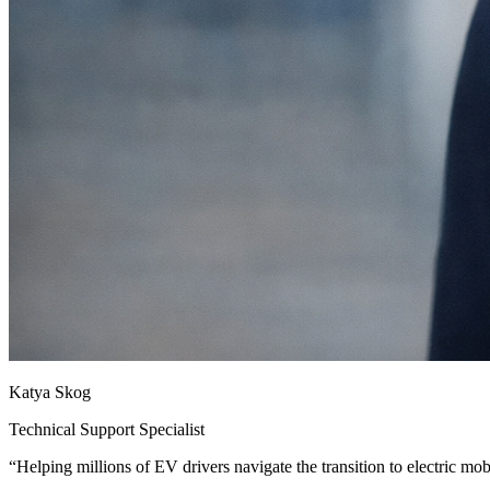
Katya Skog
Technical Support Specialist
“
Helping millions of EV drivers navigate the transition to electric mobi