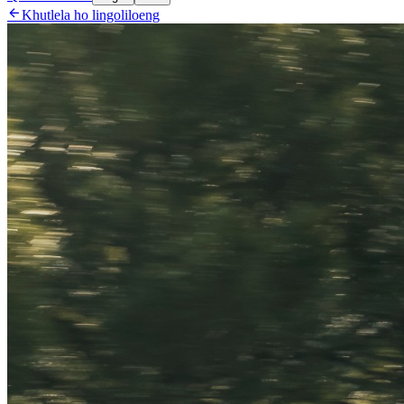

Khutlela ho lingoliloeng