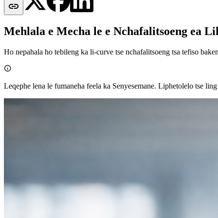

Mehlala e Mecha le e Nchafalitsoeng ea Li
Ho nepahala ho tebileng ka li-curve tse nchafalitsoeng tsa tefiso baken

Leqephe lena le fumaneha feela ka Senyesemane. Liphetolelo tse ling l