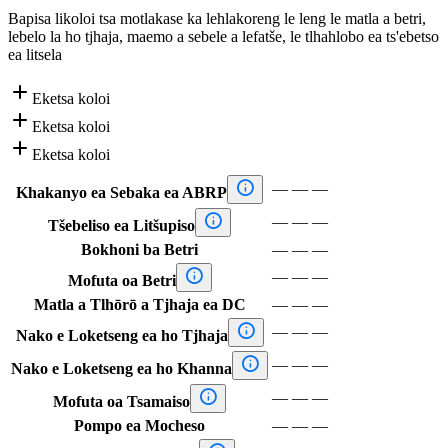
Bapisa likoloi tsa motlakase ka lehlakoreng le leng le matla a betri,
lebelo la ho tjhaja, maemo a sebele a lefatše, le tlhahlobo ea ts'ebetso
ea litsela

Eketsa koloi

Eketsa koloi

Eketsa koloi

—
—
—
Khakanyo ea Sebaka ea ABRP

—
—
—
Tšebeliso ea Litšupiso
Bokhoni ba Betri
—
—
—

—
—
—
Mofuta oa Betri
Matla a Tlhōrō a Tjhaja ea DC
—
—
—

—
—
—
Nako e Loketseng ea ho Tjhaja

—
—
—
Nako e Loketseng ea ho Khanna

—
—
—
Mofuta oa Tsamaiso
Pompo ea Mocheso
—
—
—