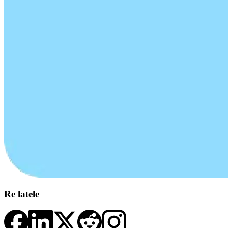
Re latele