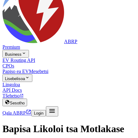
ABRP
Premium

Business
EV Routing API
CPOs
Papiso ea EV
Mesebetsi

Lisebelisoa
Lingoloa
API Docs
Tšehetso


Sesotho


Qala ABRP
Login
Bapisa Likoloi tsa Motlakase