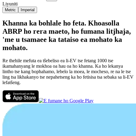
Liyuniti
Metric
Imperial
Khanna ka bohlale ho feta. Khoasolla
ABRP ho rera maeto, ho fumana litjhaja,
'me u tsamaee ka tataiso ea mohato ka
mohato.
Re thehile mefuta ea tšebeliso ea li-EV tse fetang 1000 tse
ikamahanyang le mokhoa oa hau oa ho khanna. Ka ho lekanya
lintho tse kang bophahamo, lebelo la moea, le mocheso, re na le tse
ling tsa likhakanyo tse nepahetseng ka ho fetisisa tsa sebaka sa li-EV
lefatšeng.