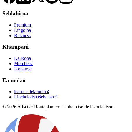
Sehlahisoa
Premium
Lingoloa
Business
Khampani
Ka Rona
Mesebetsi
Ikopanye
Ea molao
leano la lekunutu

Lipehelo tsa tšebeliso

© 2026 A Better Routeplanner. Litokelo tsohle li sirelelitsoe.