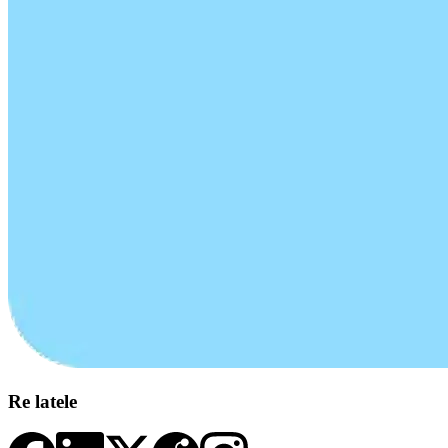
Re latele