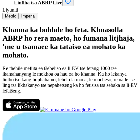

—
—
—
Lintlha tsa ABRP Live
Liyuniti
Metric
Imperial
Khanna ka bohlale ho feta. Khoasolla
ABRP ho rera maeto, ho fumana litjhaja,
'me u tsamaee ka tataiso ea mohato ka
mohato.
Re thehile mefuta ea tšebeliso ea li-EV tse fetang 1000 tse
ikamahanyang le mokhoa oa hau oa ho khanna. Ka ho lekanya
lintho tse kang bophahamo, lebelo la moea, le mocheso, re na le tse
ling tsa likhakanyo tse nepahetseng ka ho fetisisa tsa sebaka sa li-EV
lefatšeng.