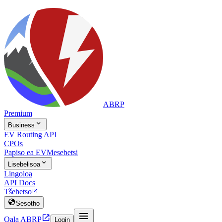
ABRP
Premium

Business
EV Routing API
CPOs
Papiso ea EV
Mesebetsi

Lisebelisoa
Lingoloa
API Docs
Tšehetso


Sesotho


Qala ABRP
Login