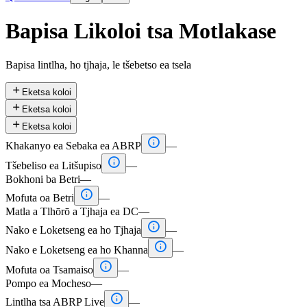
Bapisa Likoloi tsa Motlakase
Bapisa lintlha, ho tjhaja, le tšebetso ea tsela

Eketsa koloi

Eketsa koloi

Eketsa koloi

Khakanyo ea Sebaka ea ABRP
—

Tšebeliso ea Litšupiso
—
Bokhoni ba Betri
—

Mofuta oa Betri
—
Matla a Tlhōrō a Tjhaja ea DC
—

Nako e Loketseng ea ho Tjhaja
—

Nako e Loketseng ea ho Khanna
—

Mofuta oa Tsamaiso
—
Pompo ea Mocheso
—

Lintlha tsa ABRP Live
—