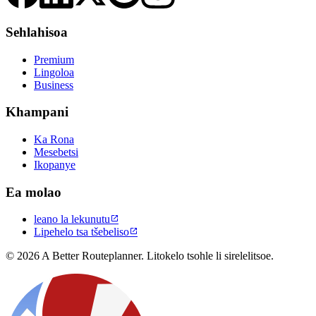
Sehlahisoa
Premium
Lingoloa
Business
Khampani
Ka Rona
Mesebetsi
Ikopanye
Ea molao
leano la lekunutu

Lipehelo tsa tšebeliso

© 2026 A Better Routeplanner. Litokelo tsohle li sirelelitsoe.