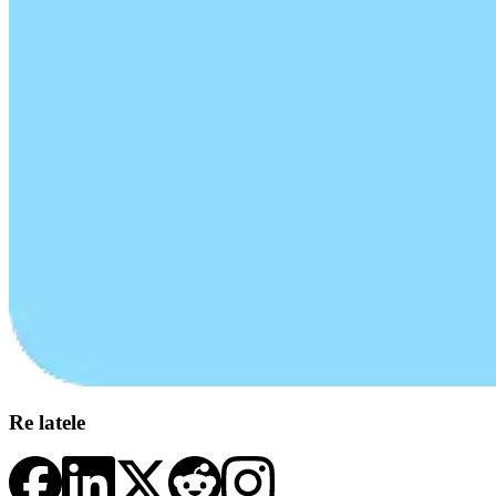
Re latele