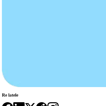
Re latele