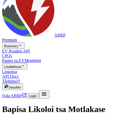
ABRP
Premium

Business
EV Routing API
CPOs
Papiso ea EV
Mesebetsi

Lisebelisoa
Lingoloa
API Docs
Tšehetso


Sesotho


Qala ABRP
Login
Bapisa Likoloi tsa Motlakase