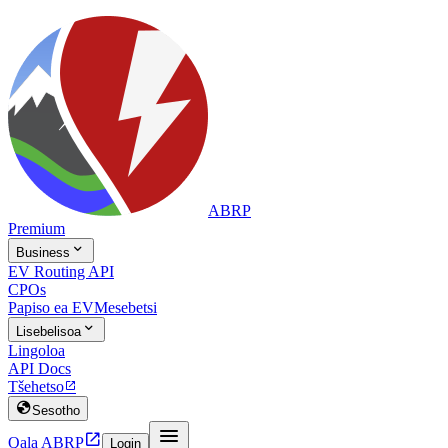
ABRP
Premium

Business
EV Routing API
CPOs
Papiso ea EV
Mesebetsi

Lisebelisoa
Lingoloa
API Docs
Tšehetso


Sesotho


Qala ABRP
Login