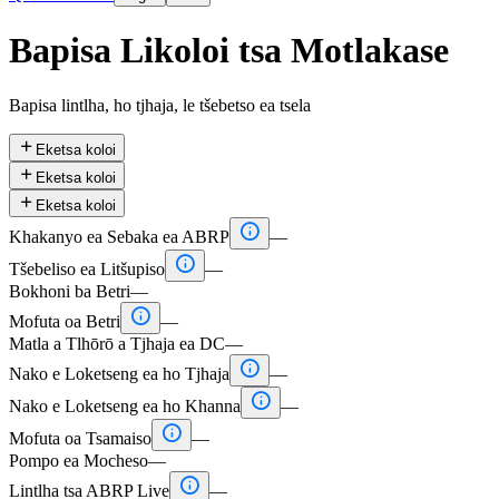
Bapisa Likoloi tsa Motlakase
Bapisa lintlha, ho tjhaja, le tšebetso ea tsela

Eketsa koloi

Eketsa koloi

Eketsa koloi

Khakanyo ea Sebaka ea ABRP
—

Tšebeliso ea Litšupiso
—
Bokhoni ba Betri
—

Mofuta oa Betri
—
Matla a Tlhōrō a Tjhaja ea DC
—

Nako e Loketseng ea ho Tjhaja
—

Nako e Loketseng ea ho Khanna
—

Mofuta oa Tsamaiso
—
Pompo ea Mocheso
—

Lintlha tsa ABRP Live
—