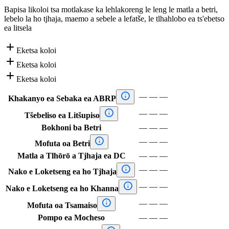
Bapisa likoloi tsa motlakase ka lehlakoreng le leng le matla a betri,
lebelo la ho tjhaja, maemo a sebele a lefatše, le tlhahlobo ea ts'ebetso
ea litsela

Eketsa koloi

Eketsa koloi

Eketsa koloi

—
—
—
Khakanyo ea Sebaka ea ABRP

—
—
—
Tšebeliso ea Litšupiso
Bokhoni ba Betri
—
—
—

—
—
—
Mofuta oa Betri
Matla a Tlhōrō a Tjhaja ea DC
—
—
—

—
—
—
Nako e Loketseng ea ho Tjhaja

—
—
—
Nako e Loketseng ea ho Khanna

—
—
—
Mofuta oa Tsamaiso
Pompo ea Mocheso
—
—
—