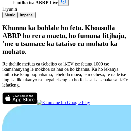

—
—
—
Lintlha tsa ABRP Live
Liyuniti
Metric
Imperial
Khanna ka bohlale ho feta. Khoasolla
ABRP ho rera maeto, ho fumana litjhaja,
'me u tsamaee ka tataiso ea mohato ka
mohato.
Re thehile mefuta ea tšebeliso ea li-EV tse fetang 1000 tse
ikamahanyang le mokhoa oa hau oa ho khanna. Ka ho lekanya
lintho tse kang bophahamo, lebelo la moea, le mocheso, re na le tse
ling tsa likhakanyo tse nepahetseng ka ho fetisisa tsa sebaka sa li-EV
lefatšeng.