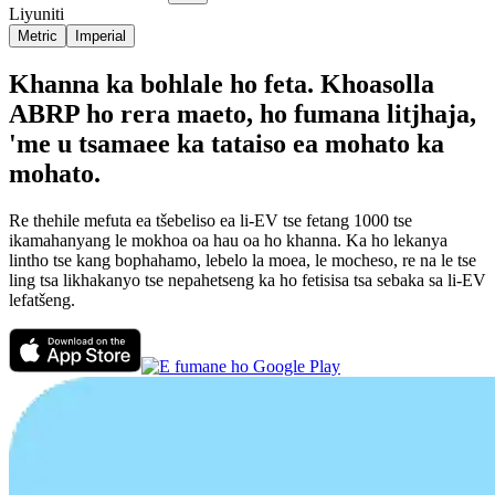
Liyuniti
Metric
Imperial
Khanna ka bohlale ho feta. Khoasolla
ABRP ho rera maeto, ho fumana litjhaja,
'me u tsamaee ka tataiso ea mohato ka
mohato.
Re thehile mefuta ea tšebeliso ea li-EV tse fetang 1000 tse
ikamahanyang le mokhoa oa hau oa ho khanna. Ka ho lekanya
lintho tse kang bophahamo, lebelo la moea, le mocheso, re na le tse
ling tsa likhakanyo tse nepahetseng ka ho fetisisa tsa sebaka sa li-EV
lefatšeng.