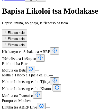
Bapisa Likoloi tsa Motlakase
Bapisa lintlha, ho tjhaja, le tšebetso ea tsela

Eketsa koloi

Eketsa koloi

Eketsa koloi

Khakanyo ea Sebaka ea ABRP
—

Tšebeliso ea Litšupiso
—
Bokhoni ba Betri
—

Mofuta oa Betri
—
Matla a Tlhōrō a Tjhaja ea DC
—

Nako e Loketseng ea ho Tjhaja
—

Nako e Loketseng ea ho Khanna
—

Mofuta oa Tsamaiso
—
Pompo ea Mocheso
—

Lintlha tsa ABRP Live
—