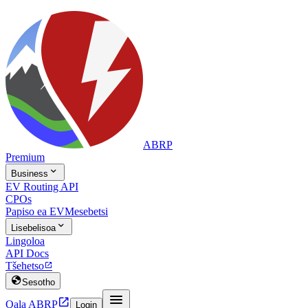
ABRP
Premium

Business
EV Routing API
CPOs
Papiso ea EV
Mesebetsi

Lisebelisoa
Lingoloa
API Docs
Tšehetso


Sesotho


Qala ABRP
Login