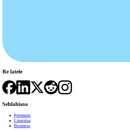
Re latele
Sehlahisoa
Premium
Lingoloa
Business