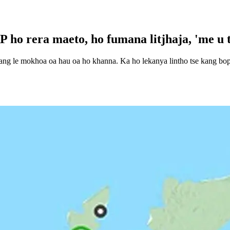
 ho rera maeto, ho fumana litjhaja, 'me u 
yang le mokhoa oa hau oa ho khanna. Ka ho lekanya lintho tse kang boph