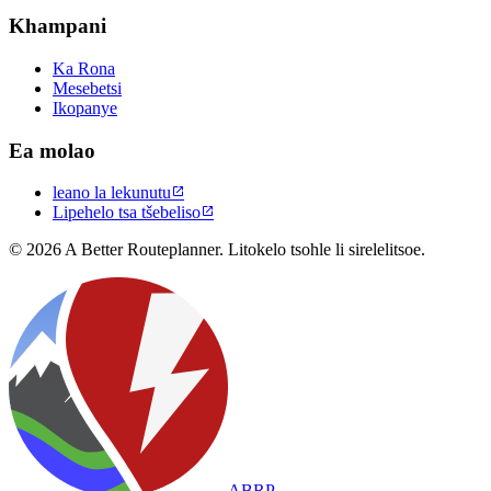
Khampani
Ka Rona
Mesebetsi
Ikopanye
Ea molao
leano la lekunutu

Lipehelo tsa tšebeliso

© 2026 A Better Routeplanner. Litokelo tsohle li sirelelitsoe.
ABRP