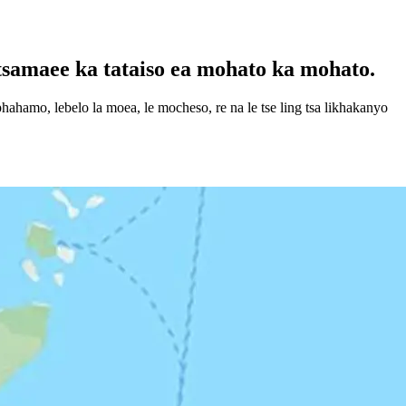
tsamaee ka tataiso ea mohato ka mohato.
ahamo, lebelo la moea, le mocheso, re na le tse ling tsa likhakanyo