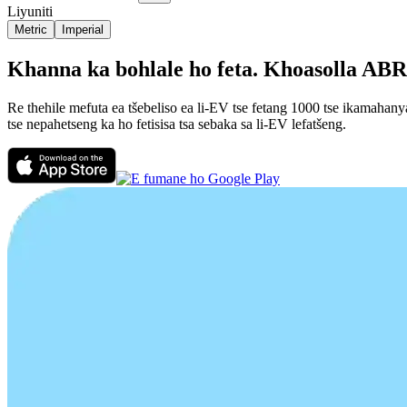
Liyuniti
Metric
Imperial
Khanna ka bohlale ho feta. Khoasolla ABRP
Re thehile mefuta ea tšebeliso ea li-EV tse fetang 1000 tse ikamahan
tse nepahetseng ka ho fetisisa tsa sebaka sa li-EV lefatšeng.