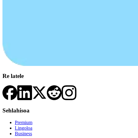
Re latele
Sehlahisoa
Premium
Lingoloa
Business