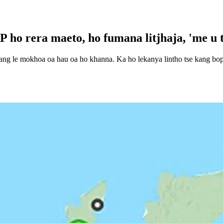
 ho rera maeto, ho fumana litjhaja, 'me u 
yang le mokhoa oa hau oa ho khanna. Ka ho lekanya lintho tse kang boph