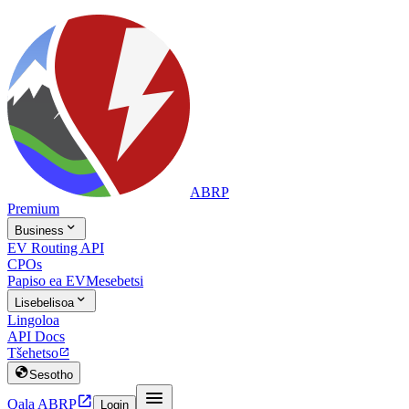
ABRP
Premium

Business
EV Routing API
CPOs
Papiso ea EV
Mesebetsi

Lisebelisoa
Lingoloa
API Docs
Tšehetso


Sesotho


Qala ABRP
Login