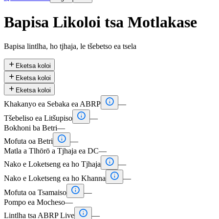
Bapisa Likoloi tsa Motlakase
Bapisa lintlha, ho tjhaja, le tšebetso ea tsela

Eketsa koloi

Eketsa koloi

Eketsa koloi

Khakanyo ea Sebaka ea ABRP
—

Tšebeliso ea Litšupiso
—
Bokhoni ba Betri
—

Mofuta oa Betri
—
Matla a Tlhōrō a Tjhaja ea DC
—

Nako e Loketseng ea ho Tjhaja
—

Nako e Loketseng ea ho Khanna
—

Mofuta oa Tsamaiso
—
Pompo ea Mocheso
—

Lintlha tsa ABRP Live
—