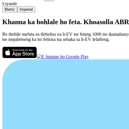
Liyuniti
Metric
Imperial
Khanna ka bohlale ho feta. Khoasolla ABRP
Re thehile mefuta ea tšebeliso ea li-EV tse fetang 1000 tse ikamahan
tse nepahetseng ka ho fetisisa tsa sebaka sa li-EV lefatšeng.