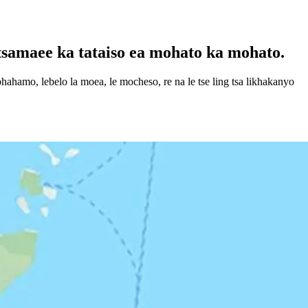
tsamaee ka tataiso ea mohato ka mohato.
ahamo, lebelo la moea, le mocheso, re na le tse ling tsa likhakanyo