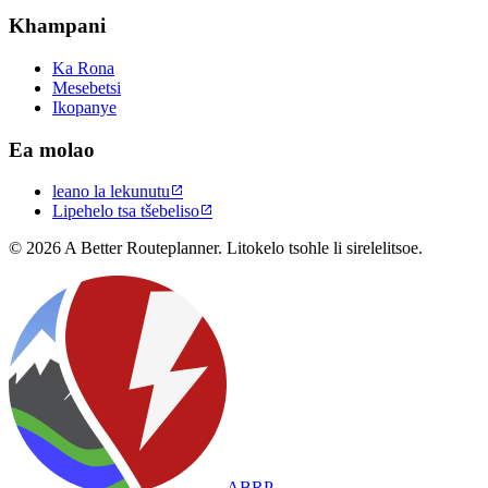
Khampani
Ka Rona
Mesebetsi
Ikopanye
Ea molao
leano la lekunutu

Lipehelo tsa tšebeliso

© 2026 A Better Routeplanner. Litokelo tsohle li sirelelitsoe.
ABRP