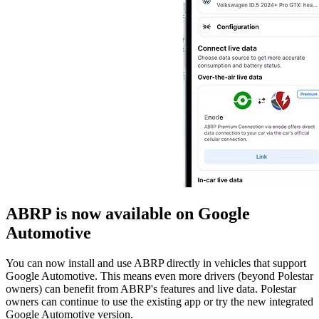
ABRP is now available on Google
Automotive
You can now install and use ABRP directly in vehicles that support
Google Automotive. This means even more drivers (beyond Polestar
owners) can benefit from ABRP's features and live data. Polestar
owners can continue to use the existing app or try the new integrated
Google Automotive version.