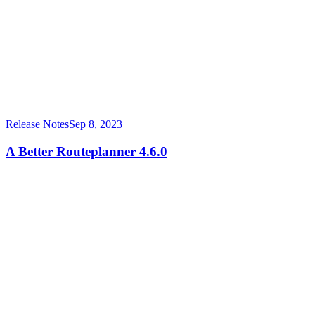
Release Notes
Sep 8, 2023
A Better Routeplanner 4.6.0