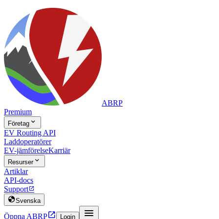
ABRP
Premium

Företag
EV Routing API
Laddoperatörer
EV-jämförelse
Karriär

Resurser
Artiklar
API-docs
Support


Svenska


Öppna ABRP
Login