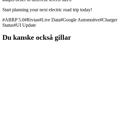
Start planning your next electric road trip today!
#
ABRP 5.0
#
Rivian
#
Live Data
#
Google Automotive
#
Charger
Status
#
UI Update
Du kanske också gillar