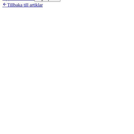

Tillbaka till artiklar