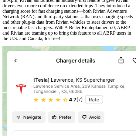
In April, Rivian announced an industry-first feature to give Rivian
drivers even more confidence on extended trips. They introduced a
charging score for fast charging stations—both Rivian Adventure
Network (RAN) and third-party stations -- that uses charging speeds
and other plug-in data from Rivian vehicles to steer drivers to the
most reliable fast chargers. With A Better Routeplanner 5.0, ABRP
and Rivian are teaming up to bring this feature to all ABRP users in
the U.S. and Canada, for free!