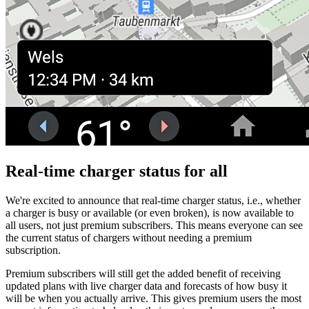
Real-time charger status for all
We're excited to announce that real-time charger status, i.e., whether
a charger is busy or available (or even broken), is now available to
all users, not just premium subscribers. This means everyone can see
the current status of chargers without needing a premium
subscription.
Premium subscribers will still get the added benefit of receiving
updated plans with live charger data and forecasts of how busy it
will be when you actually arrive. This gives premium users the most