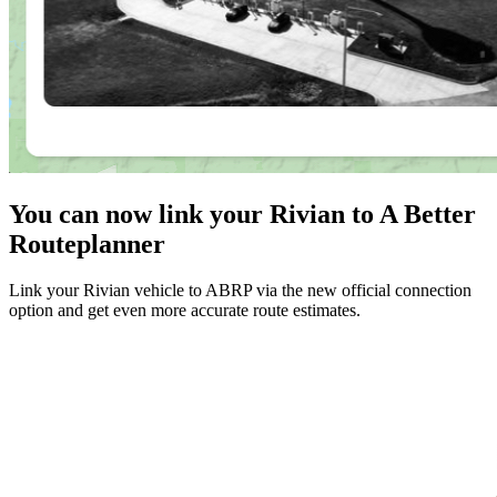
You can now link your Rivian to A Better
Routeplanner
Link your Rivian vehicle to ABRP via the new official connection
option and get even more accurate route estimates.