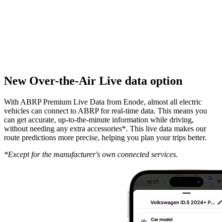
New Over-the-Air Live data option
With ABRP Premium Live Data from Enode, almost all electric
vehicles can connect to ABRP for real-time data. This means you
can get accurate, up-to-the-minute information while driving,
without needing any extra accessories*. This live data makes our
route predictions more precise, helping you plan your trips better.
*Except for the manufacturer's own connected services.