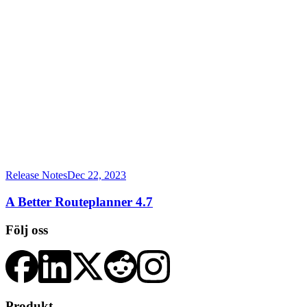
Release Notes
Dec 22, 2023
A Better Routeplanner 4.7
Följ oss
Produkt