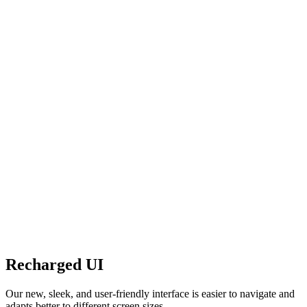
Recharged UI
Our new, sleek, and user-friendly interface is easier to navigate and
adapts better to different screen sizes.