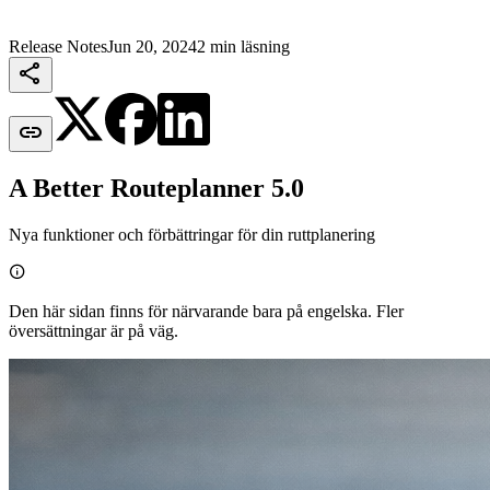
Release Notes
Jun 20, 2024
2 min läsning


A Better Routeplanner 5.0
Nya funktioner och förbättringar för din ruttplanering

Den här sidan finns för närvarande bara på engelska. Fler
översättningar är på väg.