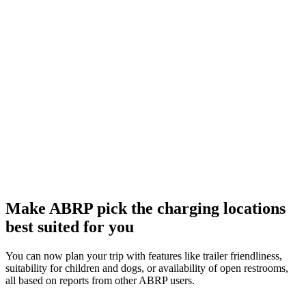
Make ABRP pick the charging locations
best suited for you
You can now plan your trip with features like trailer friendliness,
suitability for children and dogs, or availability of open restrooms,
all based on reports from other ABRP users.