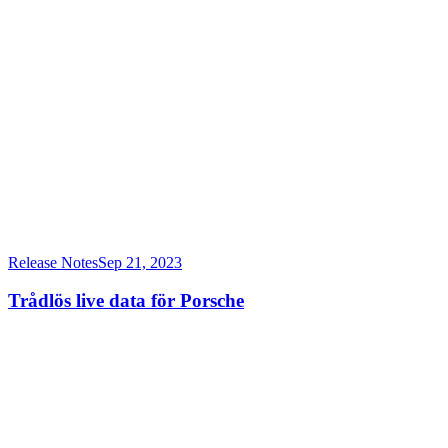
Release Notes
Sep 21, 2023
Trådlös live data för Porsche