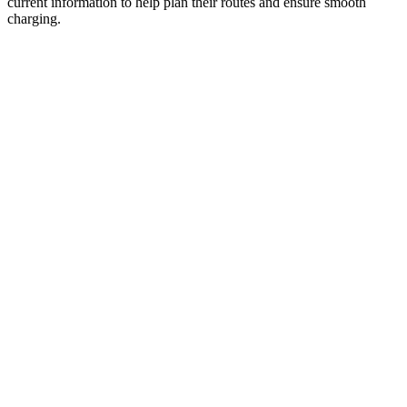
current information to help plan their routes and ensure smooth
charging.