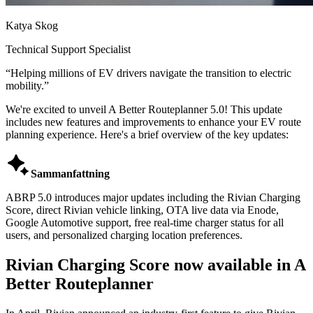
Katya Skog
Technical Support Specialist
“
Helping millions of EV drivers navigate the transition to electric
mobility.
”
We're excited to unveil A Better Routeplanner 5.0! This update
includes new features and improvements to enhance your EV route
planning experience. Here's a brief overview of the key updates:

Sammanfattning
ABRP 5.0 introduces major updates including the Rivian Charging
Score, direct Rivian vehicle linking, OTA live data via Enode,
Google Automotive support, free real-time charger status for all
users, and personalized charging location preferences.
Rivian Charging Score now available in A
Better Routeplanner