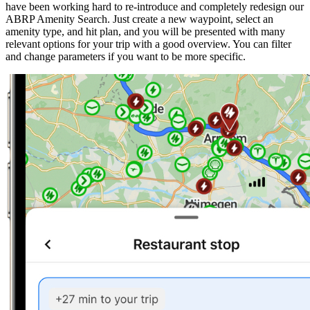
have been working hard to re-introduce and completely redesign our
ABRP Amenity Search. Just create a new waypoint, select an
amenity type, and hit plan, and you will be presented with many
relevant options for your trip with a good overview. You can filter
and change parameters if you want to be more specific.