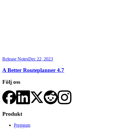
Release Notes
Dec 22, 2023
A Better Routeplanner 4.7
Följ oss
Produkt
Premium