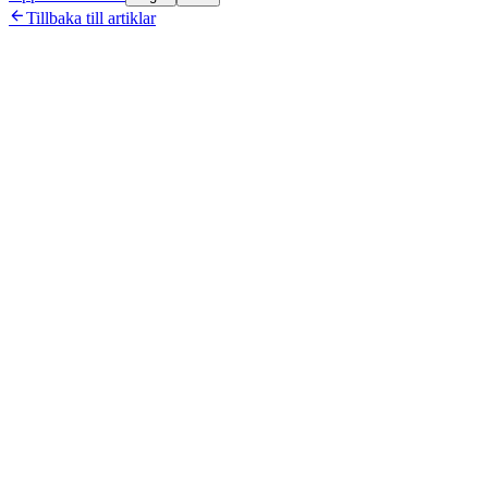

Tillbaka till artiklar