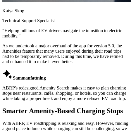
Katya Skog
Technical Support Specialist
“
Helping millions of EV drivers navigate the transition to electric
mobility.
”
As we undertook a major overhaul of the app for version 5.0, the
Amenities feature that many users enjoyed during their road trips
had to be temporarily removed. During this time, we have refined
and enhanced it to make it even better.

Sammanfattning
ABRP's redesigned Amenity Search makes it easy to plan charging
stops near restaurants, cafés, shopping, or hotels, so you can charge
while taking a proper break and enjoy a more relaxed EV road trip.
Smarter Amenity-Based Charging Stops
With ABRP, EV roadtripping is relaxing and easy. However, finding
a good place to lunch while charging can still be challenging, so we