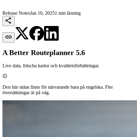
Release Notes
Jan 10, 2025
1 min läsning


A Better Routeplanner 5.6
Live data, fräscha kartor och kvalitetsförbättringar.

Den här sidan finns för närvarande bara på engelska. Fler
översättningar är på väg.