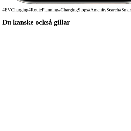
#
EVCharging
#
RoutePlanning
#
ChargingStops
#
AmenitySearch
#
Smar
Du kanske också gillar