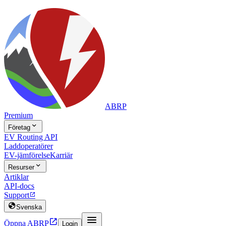
ABRP
Premium

Företag
EV Routing API
Laddoperatörer
EV-jämförelse
Karriär

Resurser
Artiklar
API-docs
Support


Svenska


Öppna ABRP
Login