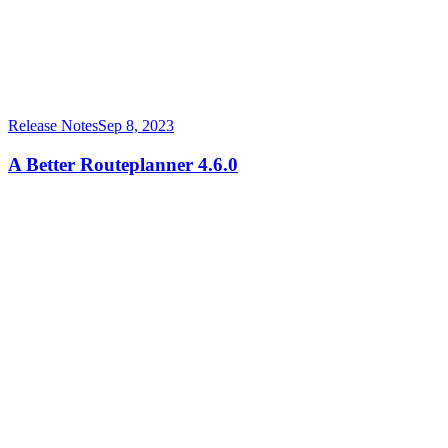
Release Notes
Sep 8, 2023
A Better Routeplanner 4.6.0