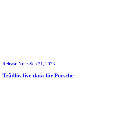
Release Notes
Sep 21, 2023
Trådlös live data för Porsche