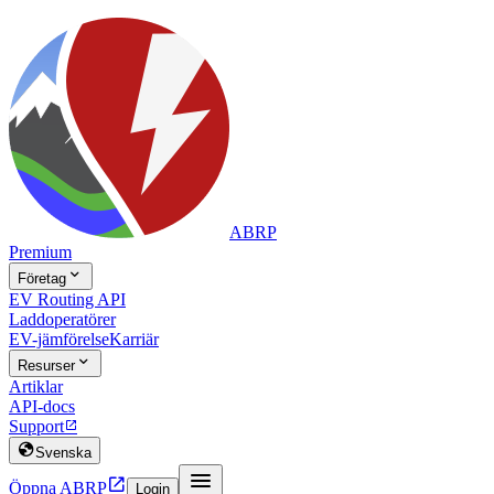
ABRP
Premium

Företag
EV Routing API
Laddoperatörer
EV-jämförelse
Karriär

Resurser
Artiklar
API-docs
Support


Svenska


Öppna ABRP
Login