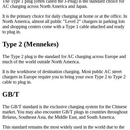
The Type 1 plug (often called the J-Plug) is the standard choice for
AC charging across North America and Japan.
It is the primary choice for daily charging at home or at the office. In
North America, almost all public "Level 2" chargers in parking lots
and shopping centers come with a Type 1 cable attached and ready
to plug in.
Type 2 (Mennekes)
The Type 2 plug is the standard for AC charging across Europe and
much of the world outside North America.
It is the workhorse of destination charging. Most public AC street
chargers in Europe require you to bring your own Type 2 to Type 2
cable to plug in.
GB/T
The GB/T standard is the exclusive charging system for the Chinese
market. You may also encounter GB/T plugs in countries throughout
Belarus, Southeast Asia, the Middle East, and South America.
This standard remains the most widely used in the world due to the