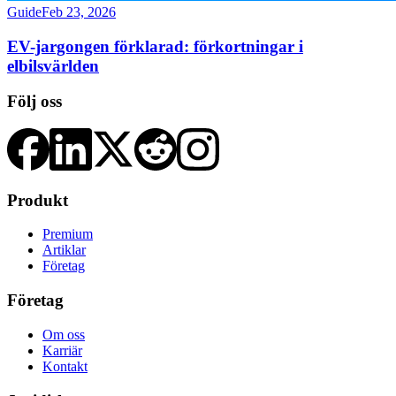
Guide
Feb 23, 2026
EV-jargongen förklarad: förkortningar i
elbilsvärlden
Följ oss
Produkt
Premium
Artiklar
Företag
Företag
Om oss
Karriär
Kontakt