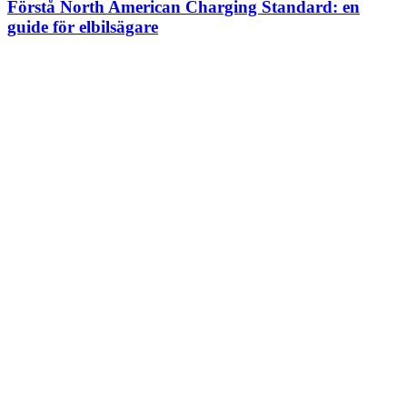
Förstå North American Charging Standard: en
guide för elbilsägare