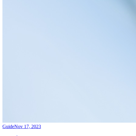
Guide
Nov 17, 2023