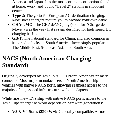
America and Japan. It is the most common connection found
at home, work, and public "Level 2" stations in shopping
centers.
Type 2:
The go-to for European AC destination charging.
Most street chargers require you to provide your own cable.
CHAdeMO:
The CHAdeMO plug (short for "Charge de
Move") was the very first system designed for high-speed DC
charging in Japan.
GB/T:
The national standard for China, and also common in
imported vehicles in South America. Increasingly popular in
The Middle East, Southeast Asia, and South Asia.
NACS (North American Charging
Standard)
Originally developed by Tesla, NACS is North America's primary
connector. Most major manufacturers in North America ship
vehicles with native NACS ports, allowing seamless access to the
majority of high-speed infrastructure without adapters.
While most new EVs ship with native NACS ports, access to the
Tesla Supercharger network depends on hardware generations:
V3 & V4 Stalls (250kW+):
Generally compatible. Almost