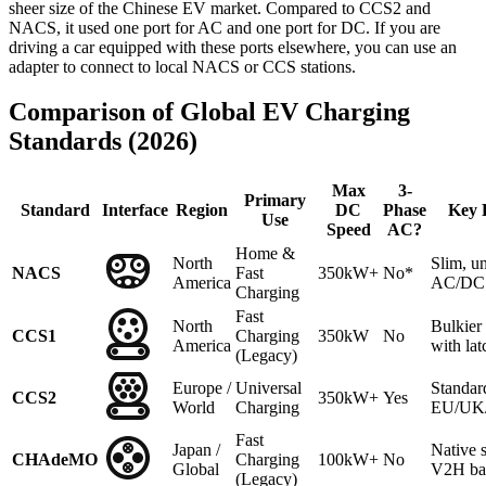
sheer size of the Chinese EV market. Compared to CCS2 and
NACS, it used one port for AC and one port for DC. If you are
driving a car equipped with these ports elsewhere, you can use an
adapter to connect to local NACS or CCS stations.
Comparison of Global EV Charging
Standards (2026)
Max
3-
Primary
Standard
Interface
Region
DC
Phase
Key 
Use
Speed
AC?
Home &
North
Slim, un
NACS
Fast
350kW+
No*
America
AC/DC 
Charging
Fast
North
Bulkie
CCS1
Charging
350kW
No
America
with lat
(Legacy)
Europe /
Universal
Standar
CCS2
350kW+
Yes
World
Charging
EU/UK/A
Fast
Japan /
Native 
CHAdeMO
Charging
100kW+
No
Global
V2H ba
(Legacy)