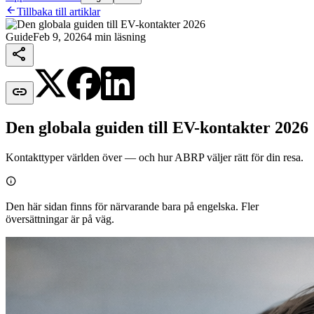

Tillbaka till artiklar
Guide
Feb 9, 2026
4 min läsning


Den globala guiden till EV-kontakter 2026
Kontakttyper världen över — och hur ABRP väljer rätt för din resa.

Den här sidan finns för närvarande bara på engelska. Fler
översättningar är på väg.