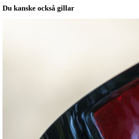
Du kanske också gillar