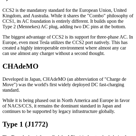
CCS2 is the mandatory standard for the European Union, United
Kingdom, and Australia. While it shares the "Combo" philosophy of
CCS1, its AC foundation is entirely different. It builds upon the
Type 2 (Mennekes) AC plug, adding two DC pins at the bottom.
The biggest advantage of CCS2 is its support for three-phase AC. In
Europe, even most Tesla utilizes the CCS2 port natively. This has
created a highly interoperable environment where almost any car
can use almost any charger without a second thought.
CHAdeMO
Developed in Japan, CHAdeMO (an abbreviation of "Charge de
Move") was the world's first widely deployed DC fast-charging
standard.
While it is being phased out in North America and Europe in favor
of NACS/CCS, it remains the dominant standard in Japan and
continues to be supported by legacy infrastructure globally.
Type 1 (J1772)