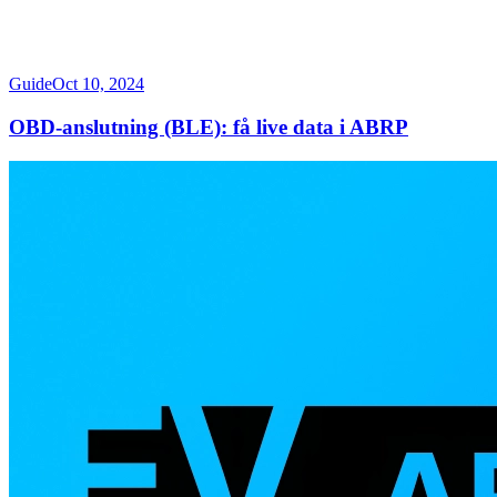
Guide
Oct 10, 2024
OBD-anslutning (BLE): få live data i ABRP