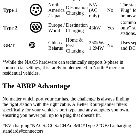
North
N/A
The sta
Destination
Type 1
America
(AC
No
Plug" f
Charging
/ Japan
only)
home/w
Common
Europe /
Destination
Type 2
43kW
Yes
only" st
World
Charging
stations.
Home &
China /
250kW-
Uses se
GB/T
Fast
No
Belarus
1.2MW
and DC 
Charging
*While the NACS hardware can technically support 3-phase in
commercial settings, it is rarely implemented in North American
residential vehicles.
The ABRP Advantage
No matter which port your car has, the challenge is always finding
the right station with the right cable. A Better Routeplanner filters
specifically for your vehicle's port type and any adapters you own,
ensuring you never pull up to a plug that doesn't fit.
#
EV charging
#
NACS
#
CCS
#
CHAdeMO
#
Type 2
#
GB/T
#
charging
standards
#
connectors