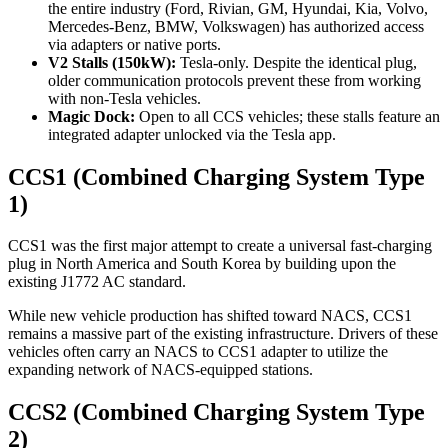
the entire industry (Ford, Rivian, GM, Hyundai, Kia, Volvo,
Mercedes-Benz, BMW, Volkswagen) has authorized access
via adapters or native ports.
V2 Stalls (150kW):
Tesla-only. Despite the identical plug,
older communication protocols prevent these from working
with non-Tesla vehicles.
Magic Dock:
Open to all CCS vehicles; these stalls feature an
integrated adapter unlocked via the Tesla app.
CCS1 (Combined Charging System Type
1)
CCS1 was the first major attempt to create a universal fast-charging
plug in North America and South Korea by building upon the
existing J1772 AC standard.
While new vehicle production has shifted toward NACS, CCS1
remains a massive part of the existing infrastructure. Drivers of these
vehicles often carry an NACS to CCS1 adapter to utilize the
expanding network of NACS-equipped stations.
CCS2 (Combined Charging System Type
2)