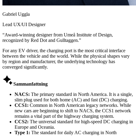
Gabriel Uggla
Lead UX/UI Designer
“
Award-winning designer from Umeå Institute of Design,
recognized by Red Dot and Gulltaggen.
”
For any EV driver, the charging port is the most critical interface
between the vehicle and the world. While the physical shapes vary
by region and manufacturer, the underlying technology has
converged significantly.

Sammanfattning
NACS:
The primary standard in North America. It is a single,
slim plug used for both home (AC) and fast (DC) charging.
CCS1:
Common in North American legacy networks. While
new cars are beginning to shift to NACS, the CCS1 network
remains a vital part of the highway charging system.
CCS2:
The universal standard for high-speed DC charging in
Europe and Oceania.
Type 1:
The standard for daily AC charging in North