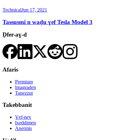
Technical
Jun 17, 2021
Tassusmi n waḍu ɣef Tesla Model 3
Ḍfer-aɣ-d
Afaris
Premium
Imagraden
Tanezzut
Takebbanit
Ɣef-neɣ
Ixeddimen
Anermis