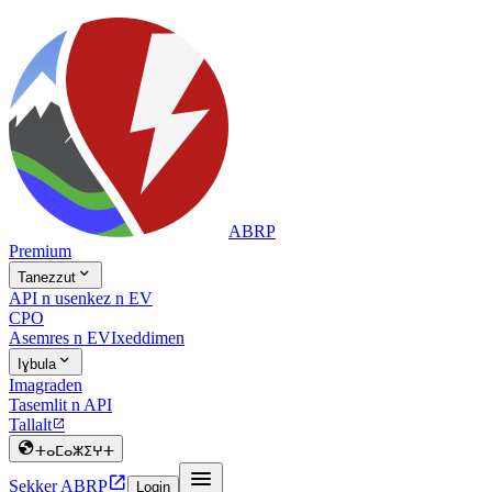
ABRP
Premium

Tanezzut
API n usenkez n EV
CPO
Asemres n EV
Ixeddimen

Iɣbula
Imagraden
Tasemlit n API
Tallalt


ⵜⴰⵎⴰⵣⵉⵖⵜ


Sekker ABRP
Login