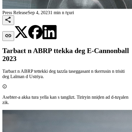
Press Release
Sep 4, 2023
1 min n tɣuri


Tarbaεt n ABRP ttekka deg E-Cannonball
2023
Tarbaεt n ABRP tettekki deg tazzla taseggasant n tkerrusin n trisiti
deg Lalman d Ustriya.

Asebter-a akka tura yella kan s tanglizt. Tiriryin nniḍen ad d-tuɣalen
zik.