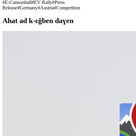
#
E-Cannonball
#
EV Rally
#
Press
Release
#
Germany
#
Austria
#
Competition
Ahat ad k-εǧben daɣen