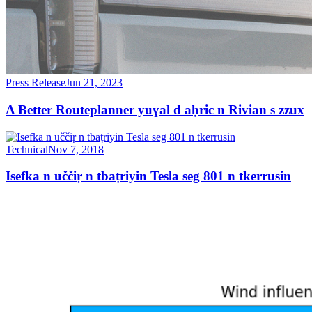
Press Release
Jun 21, 2023
A Better Routeplanner yuɣal d aḥric n Rivian s zzux
Technical
Nov 7, 2018
Isefka n uččiṛ n tbaṭriyin Tesla seg 801 n tkerrusin