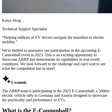
Katya Skog
Technical Support Specialist
“
Helping millions of EV drivers navigate the transition to electric
mobility.
”
We're thrilled to announce our participation in the upcoming E-
Cannonball event in 2023. This is an exciting opportunity to
showcase ABRP and demonstrate its capabilities in real-world
conditions. We look forward to the challenge and can't wait to see
what the competition has in store!

S wamek
The ABRP team is participating in the 2023 E-Cannonball, a 500km
electric vehicle rally in Germany and Austria designed to showcase
the practicality and performance of EVs.
What is the E-Cannonball?