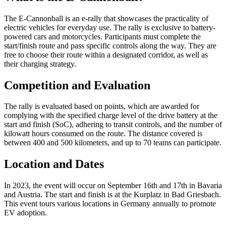
The E-Cannonball is an e-rally that showcases the practicality of
electric vehicles for everyday use. The rally is exclusive to battery-
powered cars and motorcycles. Participants must complete the
start/finish route and pass specific controls along the way. They are
free to choose their route within a designated corridor, as well as
their charging strategy.
Competition and Evaluation
The rally is evaluated based on points, which are awarded for
complying with the specified charge level of the drive battery at the
start and finish (SoC), adhering to transit controls, and the number of
kilowatt hours consumed on the route. The distance covered is
between 400 and 500 kilometers, and up to 70 teams can participate.
Location and Dates
In 2023, the event will occur on September 16th and 17th in Bavaria
and Austria. The start and finish is at the Kurplatz in Bad Griesbach.
This event tours various locations in Germany annually to promote
EV adoption.