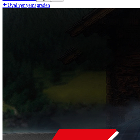

Uɣal ɣer yemagraden