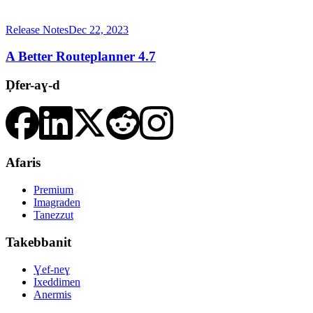
Release Notes
Dec 22, 2023
A Better Routeplanner 4.7
Ḍfer-aɣ-d
Afaris
Premium
Imagraden
Tanezzut
Takebbanit
Ɣef-neɣ
Ixeddimen
Anermis