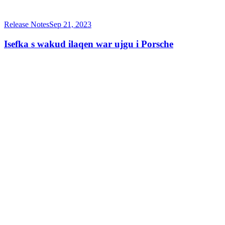
Release Notes
Sep 21, 2023
Isefka s wakud ilaqen war ujgu i Porsche