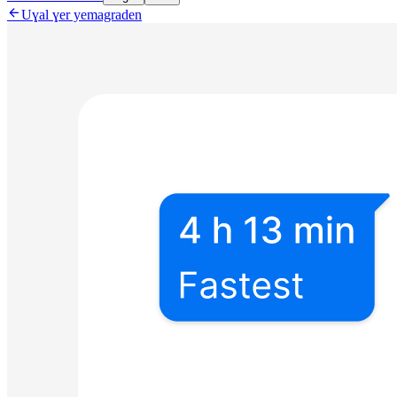

Uɣal ɣer yemagraden