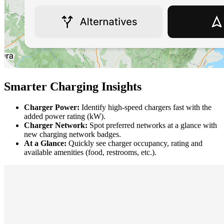
Smarter Charging Insights
Charger Power:
Identify high-speed chargers fast with the
added power rating (kW).
Charger Network:
Spot preferred networks at a glance with
new charging network badges.
At a Glance:
Quickly see charger occupancy, rating and
available amenities (food, restrooms, etc.).