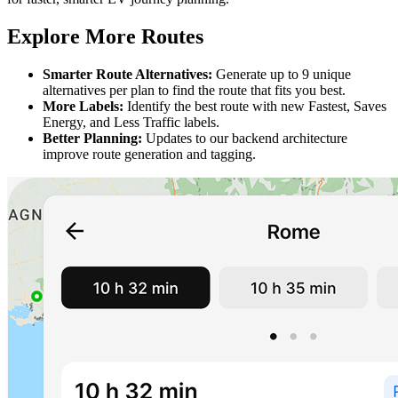
Explore More Routes
Smarter Route Alternatives:
Generate up to 9 unique
alternatives per plan to find the route that fits you best.
More Labels:
Identify the best route with new Fastest, Saves
Energy, and Less Traffic labels.
Better Planning:
Updates to our backend architecture
improve route generation and tagging.