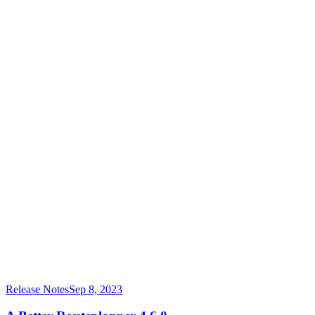
Release Notes
Sep 8, 2023