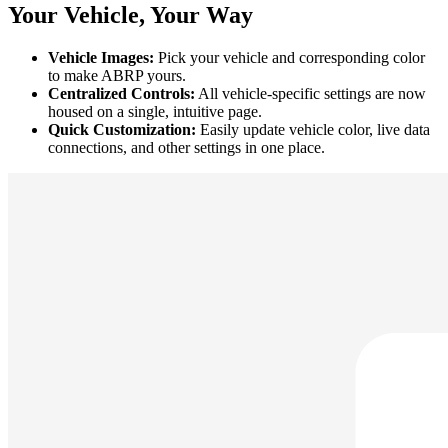
Your Vehicle, Your Way
Vehicle Images:
Pick your vehicle and corresponding color
to make ABRP yours.
Centralized Controls:
All vehicle-specific settings are now
housed on a single, intuitive page.
Quick Customization:
Easily update vehicle color, live data
connections, and other settings in one place.