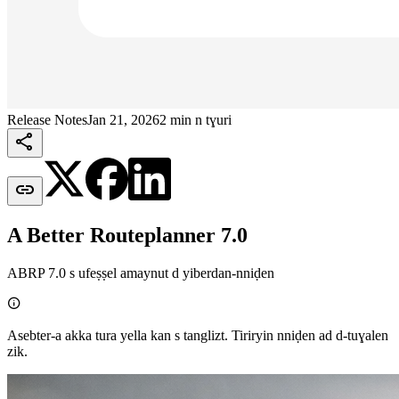
Release Notes
Jan 21, 2026
2 min n tɣuri


A Better Routeplanner 7.0
ABRP 7.0 s ufeṣṣel amaynut d yiberdan-nniḍen

Asebter-a akka tura yella kan s tanglizt. Tiriryin nniḍen ad d-tuɣalen
zik.