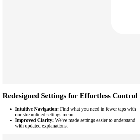
Redesigned Settings for Effortless Control
Intuitive Navigation:
Find what you need in fewer taps with
our streamlined settings menu.
Improved Clarity:
We've made settings easier to understand
with updated explanations.