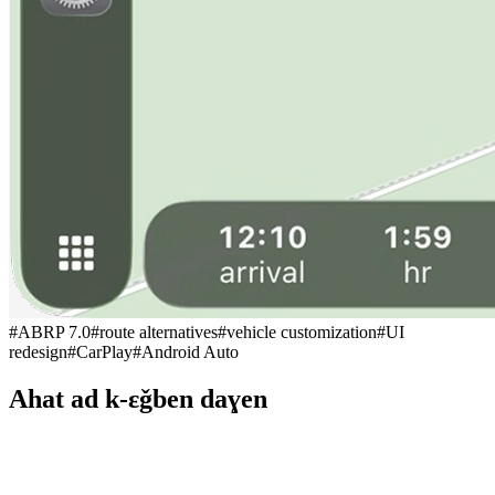
#
ABRP 7.0
#
route alternatives
#
vehicle customization
#
UI
redesign
#
CarPlay
#
Android Auto
Ahat ad k-εǧben daɣen