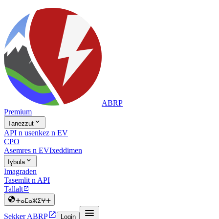
ABRP
Premium

Tanezzut
API n usenkez n EV
CPO
Asemres n EV
Ixeddimen

Iɣbula
Imagraden
Tasemlit n API
Tallalt


ⵜⴰⵎⴰⵣⵉⵖⵜ


Sekker ABRP
Login