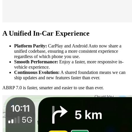
A Unified In-Car Experience
Platform Parity:
CarPlay and Android Auto now share a
unified codebase, ensuring a more consistent experience
regardless of which phone you use.
Smooth Performance:
Enjoy a faster, more responsive in-
vehicle experience.
Continuous Evolution:
A shared foundation means we can
ship updates and new features faster than ever.
ABRP 7.0 is faster, smarter and easier to use than ever.