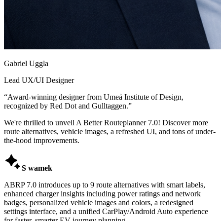
Gabriel Uggla
Lead UX/UI Designer
“
Award-winning designer from Umeå Institute of Design,
recognized by Red Dot and Gulltaggen.
”
We're thrilled to unveil A Better Routeplanner 7.0! Discover more
route alternatives, vehicle images, a refreshed UI, and tons of under-
the-hood improvements.

S wamek
ABRP 7.0 introduces up to 9 route alternatives with smart labels,
enhanced charger insights including power ratings and network
badges, personalized vehicle images and colors, a redesigned
settings interface, and a unified CarPlay/Android Auto experience
for faster, smarter EV journey planning.