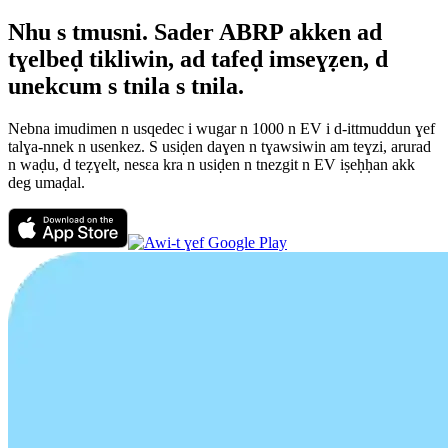
Nhu s tmusni. Sader ABRP akken ad
tɣelbeḍ tikliwin, ad tafeḍ imseɣẓen, d
unekcum s tnila s tnila.
Nebna imudimen n usqedec i wugar n 1000 n EV i d-ittmuddun ɣef
talɣa-nnek n usenkez. S usiḍen daɣen n tɣawsiwin am teɣzi, arurad
n waḍu, d teẓɣelt, nesεa kra n usiḍen n tnezgit n EV iṣeḥḥan akk
deg umaḍal.