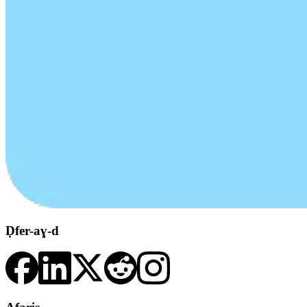
Ḍfer-aɣ-d