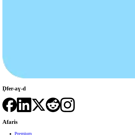
Ḍfer-aɣ-d
Afaris
Premium