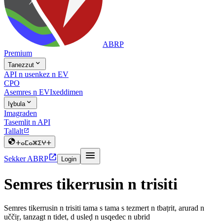
ABRP
Premium

Tanezzut
API n usenkez n EV
CPO
Asemres n EV
Ixeddimen

Iɣbula
Imagraden
Tasemlit n API
Tallalt


ⵜⴰⵎⴰⵣⵉⵖⵜ


Sekker ABRP
Login
Semres tikerrusin n trisiti
Semres tikerrusin n trisiti tama s tama s tezmert n tbaṭrit, arurad n
uččiṛ, tanzagt n tidet, d usleḍ n usqedec n ubrid