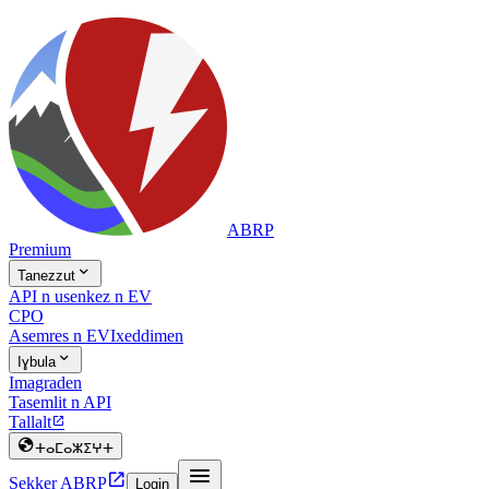
ABRP
Premium

Tanezzut
API n usenkez n EV
CPO
Asemres n EV
Ixeddimen

Iɣbula
Imagraden
Tasemlit n API
Tallalt


ⵜⴰⵎⴰⵣⵉⵖⵜ


Sekker ABRP
Login