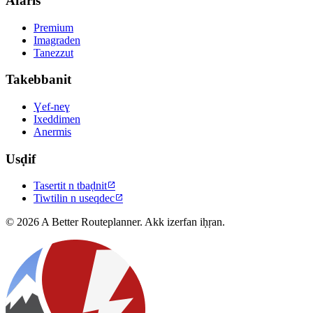
Afaris
Premium
Imagraden
Tanezzut
Takebbanit
Ɣef-neɣ
Ixeddimen
Anermis
Usḍif
Tasertit n tbaḍnit

Tiwtilin n useqdec

© 2026 A Better Routeplanner. Akk izerfan iḥṛan.