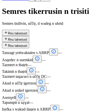
Semres tikerrusin n trisiti
Semres tisifivin, uččiṛ, d wadeg n ubrid

Rnu takeṛṛust

Rnu takeṛṛust

Rnu takeṛṛust

Tanzagt yettwaktalen s ABRP
—

Asqedec n usemkid
—
Tazmert n tbaṭrit
—

Takimit n tbaṭrit
—
Tazmert taqacuct n uččiṛ DC
—

Akud n uččiṛ igerrzen
—

Akud n usikel igerrzen
—

Asenɣell
—
Tapumpit n uẓɣal
—

Isefka s wakud ilaqen n ABRP
—