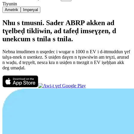
Tiyunin
Ametrik
Imperyal
Nhu s tmusni. Sader ABRP akken ad
tɣelbeḍ tikliwin, ad tafeḍ imseɣẓen, d
unekcum s tnila s tnila.
Nebna imudimen n usqedec i wugar n 1000 n EV i d-ittmuddun ɣef
talɣa-nnek n usenkez. S usiḍen daɣen n tɣawsiwin am teɣzi, arurad
n waḍu, d teẓɣelt, nesεa kra n usiḍen n tnezgit n EV iṣeḥḥan akk
deg umaḍal.