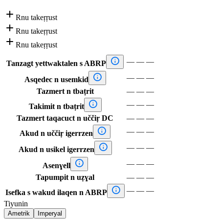

Rnu takeṛṛust

Rnu takeṛṛust

Rnu takeṛṛust

—
—
—
Tanzagt yettwaktalen s ABRP

—
—
—
Asqedec n usemkid
Tazmert n tbaṭrit
—
—
—

—
—
—
Takimit n tbaṭrit
Tazmert taqacuct n uččiṛ DC
—
—
—

—
—
—
Akud n uččiṛ igerrzen

—
—
—
Akud n usikel igerrzen

—
—
—
Asenɣell
Tapumpit n uẓɣal
—
—
—

—
—
—
Isefka s wakud ilaqen n ABRP
Tiyunin
Ametrik
Imperyal