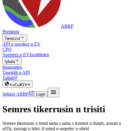
ABRP
Premium

Tanezzut
API n usenkez n EV
CPO
Asemres n EV
Ixeddimen

Iɣbula
Imagraden
Tasemlit n API
Tallalt


ⵜⴰⵎⴰⵣⵉⵖⵜ


Sekker ABRP
Login
Semres tikerrusin n trisiti
Semres tikerrusin n trisiti tama s tama s tezmert n tbaṭrit, arurad n
uččiṛ, tanzagt n tidet, d usleḍ n usqedec n ubrid