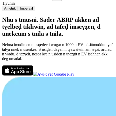
Tiyunin
Ametrik
Imperyal
Nhu s tmusni. Sader ABRP akken ad
tɣelbeḍ tikliwin, ad tafeḍ imseɣẓen, d
unekcum s tnila s tnila.
Nebna imudimen n usqedec i wugar n 1000 n EV i d-ittmuddun ɣef
talɣa-nnek n usenkez. S usiḍen daɣen n tɣawsiwin am teɣzi, arurad
n waḍu, d teẓɣelt, nesεa kra n usiḍen n tnezgit n EV iṣeḥḥan akk
deg umaḍal.