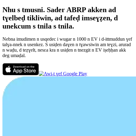
Nhu s tmusni. Sader ABRP akken ad
tɣelbeḍ tikliwin, ad tafeḍ imseɣẓen, d
unekcum s tnila s tnila.
Nebna imudimen n usqedec i wugar n 1000 n EV i d-ittmuddun ɣef
talɣa-nnek n usenkez. S usiḍen daɣen n tɣawsiwin am teɣzi, arurad
n waḍu, d teẓɣelt, nesεa kra n usiḍen n tnezgit n EV iṣeḥḥan akk
deg umaḍal.