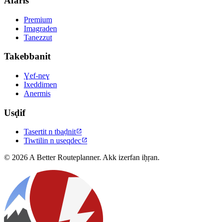
Afaris
Premium
Imagraden
Tanezzut
Takebbanit
Ɣef-neɣ
Ixeddimen
Anermis
Usḍif
Tasertit n tbaḍnit

Tiwtilin n useqdec

© 2026 A Better Routeplanner. Akk izerfan iḥṛan.