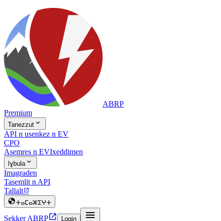
ABRP
Premium

Tanezzut
API n usenkez n EV
CPO
Asemres n EV
Ixeddimen

Iɣbula
Imagraden
Tasemlit n API
Tallalt


ⵜⴰⵎⴰⵣⵉⵖⵜ


Sekker ABRP
Login