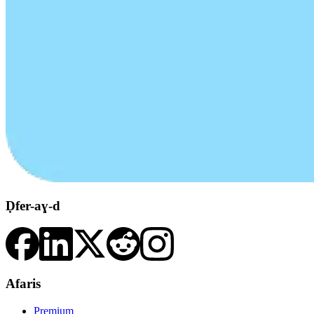
Ḍfer-aɣ-d
Afaris
Premium