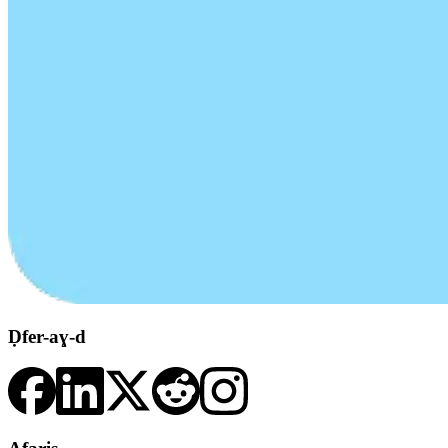
Ḍfer-aɣ-d