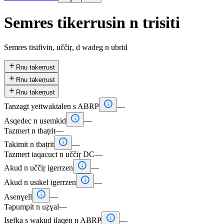
Semres tikerrusin n trisiti
Semres tisifivin, uččiṛ, d wadeg n ubrid

Rnu takeṛṛust

Rnu takeṛṛust

Rnu takeṛṛust

Tanzagt yettwaktalen s ABRP
—

Asqedec n usemkid
—
Tazmert n tbaṭrit
—

Takimit n tbaṭrit
—
Tazmert taqacuct n uččiṛ DC
—

Akud n uččiṛ igerrzen
—

Akud n usikel igerrzen
—

Asenɣell
—
Tapumpit n uẓɣal
—

Isefka s wakud ilaqen n ABRP
—