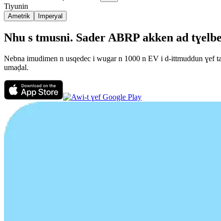
Tiyunin
Ametrik
Imperyal
Nhu s tmusni. Sader ABRP akken ad tɣelbeḍ 
Nebna imudimen n usqedec i wugar n 1000 n EV i d-ittmuddun ɣef talɣ
umaḍal.