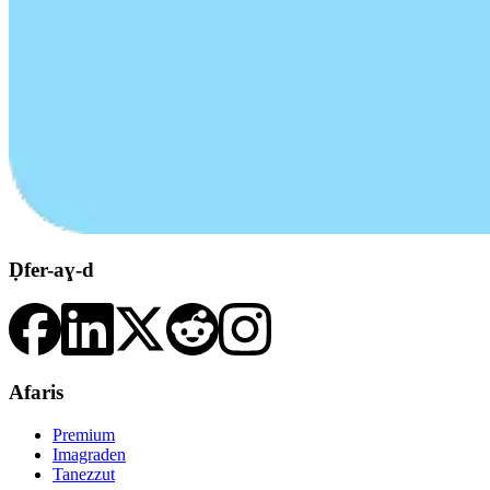
Ḍfer-aɣ-d
Afaris
Premium
Imagraden
Tanezzut