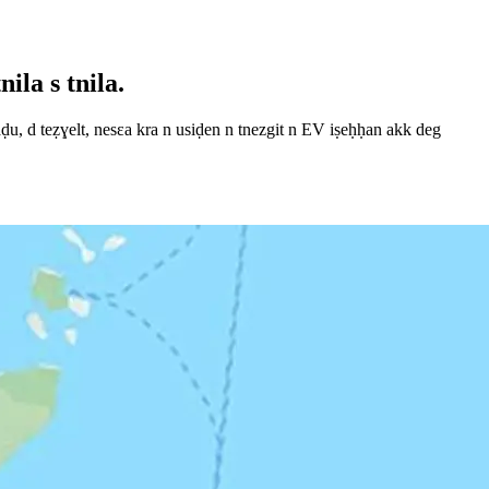
ila s tnila.
, d teẓɣelt, nesεa kra n usiḍen n tnezgit n EV iṣeḥḥan akk deg