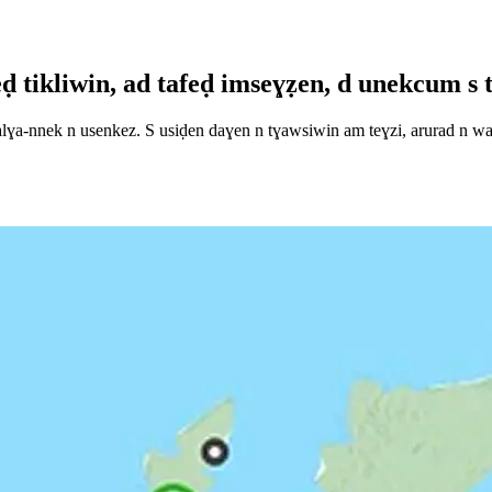
tikliwin, ad tafeḍ imseɣẓen, d unekcum s tn
a-nnek n usenkez. S usiḍen daɣen n tɣawsiwin am teɣzi, arurad n waḍu