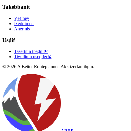
Takebbanit
Ɣef-neɣ
Ixeddimen
Anermis
Usḍif
Tasertit n tbaḍnit

Tiwtilin n useqdec

© 2026 A Better Routeplanner. Akk izerfan iḥṛan.
ABRP