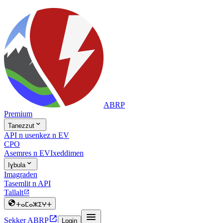
ABRP
Premium

Tanezzut
API n usenkez n EV
CPO
Asemres n EV
Ixeddimen

Iɣbula
Imagraden
Tasemlit n API
Tallalt


ⵜⴰⵎⴰⵣⵉⵖⵜ


Sekker ABRP
Login