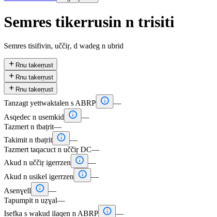
Semres tikerrusin n trisiti
Semres tisifivin, uččiṛ, d wadeg n ubrid

Rnu takeṛṛust

Rnu takeṛṛust

Rnu takeṛṛust

Tanzagt yettwaktalen s ABRP
—

Asqedec n usemkid
—
Tazmert n tbaṭrit
—

Takimit n tbaṭrit
—
Tazmert taqacuct n uččiṛ DC
—

Akud n uččiṛ igerrzen
—

Akud n usikel igerrzen
—

Asenɣell
—
Tapumpit n uẓɣal
—

Isefka s wakud ilaqen n ABRP
—