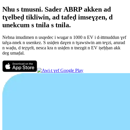
Nhu s tmusni. Sader ABRP akken ad
tɣelbeḍ tikliwin, ad tafeḍ imseɣẓen, d
unekcum s tnila s tnila.
Nebna imudimen n usqedec i wugar n 1000 n EV i d-ittmuddun ɣef
talɣa-nnek n usenkez. S usiḍen daɣen n tɣawsiwin am teɣzi, arurad
n waḍu, d teẓɣelt, nesεa kra n usiḍen n tnezgit n EV iṣeḥḥan akk
deg umaḍal.