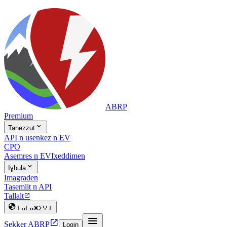
ABRP
Premium

Tanezzut
API n usenkez n EV
CPO
Asemres n EV
Ixeddimen

Iɣbula
Imagraden
Tasemlit n API
Tallalt


ⵜⴰⵎⴰⵣⵉⵖⵜ


Sekker ABRP
Login