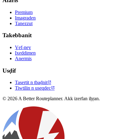
Afaris
Premium
Imagraden
Tanezzut
Takebbanit
Ɣef-neɣ
Ixeddimen
Anermis
Usḍif
Tasertit n tbaḍnit

Tiwtilin n useqdec

© 2026 A Better Routeplanner. Akk izerfan iḥṛan.