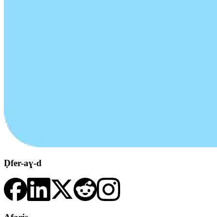
Ḍfer-aɣ-d