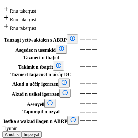

Rnu takeṛṛust

Rnu takeṛṛust

Rnu takeṛṛust

—
—
—
Tanzagt yettwaktalen s ABRP

—
—
—
Asqedec n usemkid
Tazmert n tbaṭrit
—
—
—

—
—
—
Takimit n tbaṭrit
Tazmert taqacuct n uččiṛ DC
—
—
—

—
—
—
Akud n uččiṛ igerrzen

—
—
—
Akud n usikel igerrzen

—
—
—
Asenɣell
Tapumpit n uẓɣal
—
—
—

—
—
—
Isefka s wakud ilaqen n ABRP
Tiyunin
Ametrik
Imperyal