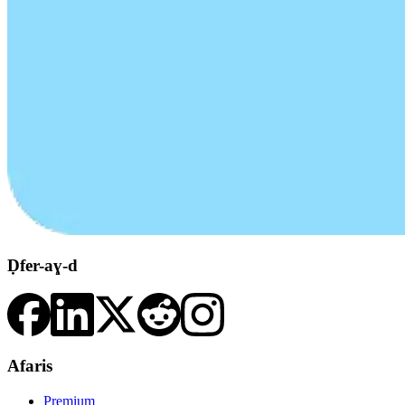
Ḍfer-aɣ-d
Afaris
Premium