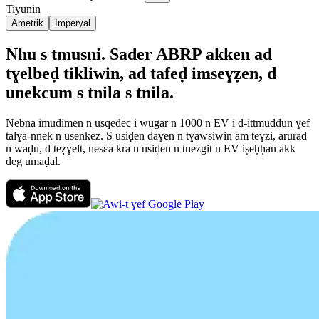
Tiyunin
Ametrik
Imperyal
Nhu s tmusni. Sader ABRP akken ad
tɣelbeḍ tikliwin, ad tafeḍ imseɣẓen, d
unekcum s tnila s tnila.
Nebna imudimen n usqedec i wugar n 1000 n EV i d-ittmuddun ɣef
talɣa-nnek n usenkez. S usiḍen daɣen n tɣawsiwin am teɣzi, arurad
n waḍu, d teẓɣelt, nesεa kra n usiḍen n tnezgit n EV iṣeḥḥan akk
deg umaḍal.