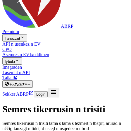
ABRP
Premium

Tanezzut
API n usenkez n EV
CPO
Asemres n EV
Ixeddimen

Iɣbula
Imagraden
Tasemlit n API
Tallalt


ⵜⴰⵎⴰⵣⵉⵖⵜ


Sekker ABRP
Login
Semres tikerrusin n trisiti
Semres tikerrusin n trisiti tama s tama s tezmert n tbaṭrit, arurad n
uččiṛ, tanzagt n tidet, d usleḍ n usqedec n ubrid