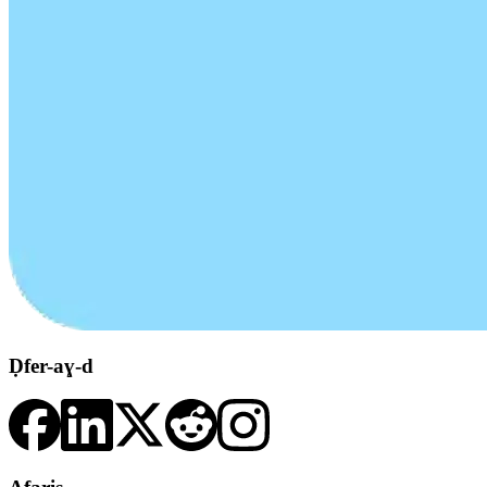
Ḍfer-aɣ-d