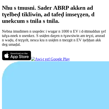
Nhu s tmusni. Sader ABRP akken ad
tɣelbeḍ tikliwin, ad tafeḍ imseɣẓen, d
unekcum s tnila s tnila.
Nebna imudimen n usqedec i wugar n 1000 n EV i d-ittmuddun ɣef
talɣa-nnek n usenkez. S usiḍen daɣen n tɣawsiwin am teɣzi, arurad
n waḍu, d teẓɣelt, nesεa kra n usiḍen n tnezgit n EV iṣeḥḥan akk
deg umaḍal.