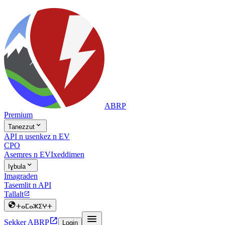
ABRP
Premium

Tanezzut
API n usenkez n EV
CPO
Asemres n EV
Ixeddimen

Iɣbula
Imagraden
Tasemlit n API
Tallalt


ⵜⴰⵎⴰⵣⵉⵖⵜ


Sekker ABRP
Login