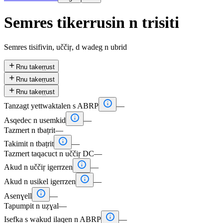
Semres tikerrusin n trisiti
Semres tisifivin, uččiṛ, d wadeg n ubrid

Rnu takeṛṛust

Rnu takeṛṛust

Rnu takeṛṛust

Tanzagt yettwaktalen s ABRP
—

Asqedec n usemkid
—
Tazmert n tbaṭrit
—

Takimit n tbaṭrit
—
Tazmert taqacuct n uččiṛ DC
—

Akud n uččiṛ igerrzen
—

Akud n usikel igerrzen
—

Asenɣell
—
Tapumpit n uẓɣal
—

Isefka s wakud ilaqen n ABRP
—