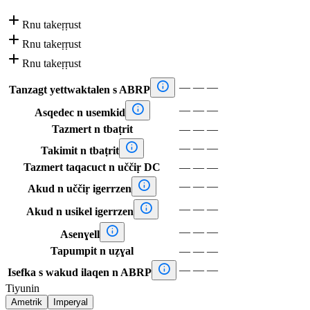

Rnu takeṛṛust

Rnu takeṛṛust

Rnu takeṛṛust

—
—
—
Tanzagt yettwaktalen s ABRP

—
—
—
Asqedec n usemkid
Tazmert n tbaṭrit
—
—
—

—
—
—
Takimit n tbaṭrit
Tazmert taqacuct n uččiṛ DC
—
—
—

—
—
—
Akud n uččiṛ igerrzen

—
—
—
Akud n usikel igerrzen

—
—
—
Asenɣell
Tapumpit n uẓɣal
—
—
—

—
—
—
Isefka s wakud ilaqen n ABRP
Tiyunin
Ametrik
Imperyal