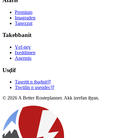
Afaris
Premium
Imagraden
Tanezzut
Takebbanit
Ɣef-neɣ
Ixeddimen
Anermis
Usḍif
Tasertit n tbaḍnit

Tiwtilin n useqdec

© 2026 A Better Routeplanner. Akk izerfan iḥṛan.