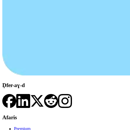
Ḍfer-aɣ-d
Afaris
Premium