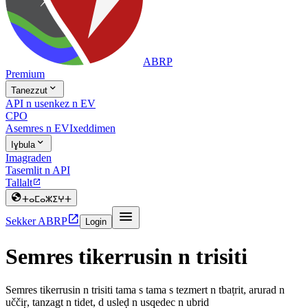
ABRP
Premium

Tanezzut
API n usenkez n EV
CPO
Asemres n EV
Ixeddimen

Iɣbula
Imagraden
Tasemlit n API
Tallalt


ⵜⴰⵎⴰⵣⵉⵖⵜ


Sekker ABRP
Login
Semres tikerrusin n trisiti
Semres tikerrusin n trisiti tama s tama s tezmert n tbaṭrit, arurad n
uččiṛ, tanzagt n tidet, d usleḍ n usqedec n ubrid