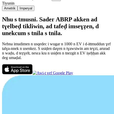
Tiyunin
Ametrik
Imperyal
Nhu s tmusni. Sader ABRP akken ad
tɣelbeḍ tikliwin, ad tafeḍ imseɣẓen, d
unekcum s tnila s tnila.
Nebna imudimen n usqedec i wugar n 1000 n EV i d-ittmuddun ɣef
talɣa-nnek n usenkez. S usiḍen daɣen n tɣawsiwin am teɣzi, arurad
n waḍu, d teẓɣelt, nesεa kra n usiḍen n tnezgit n EV iṣeḥḥan akk
deg umaḍal.